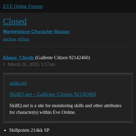
EVE Online Forums
Closed
Marketplace
Character Bazaar
,
auction
selling
Klauss_Chwitz
(Gallente Citizen 92142460)
1
March 26, 2026, 5:57am
skillq.net
SkillQ.net - Gallente Citizen 92142460
SkillQ.net is a site for monitoring skills and other attributes
for character(s) within Eve Online.
Skillpoints 214kk SP