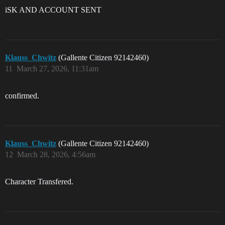
iSK AND ACCOUNT SENT
Klauss_Chwitz
(Gallente Citizen 92142460)
11
March 27, 2026, 11:31am
confirmed.
Klauss_Chwitz
(Gallente Citizen 92142460)
12
March 28, 2026, 4:56am
Character Transfered.