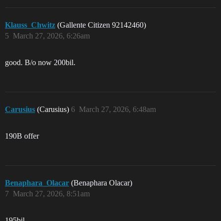
Klauss_Chwitz
(Gallente Citizen 92142460)
5
March 27, 2026, 6:26am
good. B/o now 200bil.
Carusius
(Carusius)
6
March 27, 2026, 6:48am
190B offer
Benaphara_Olacar
(Benaphara Olacar)
7
March 27, 2026, 8:51am
195bil