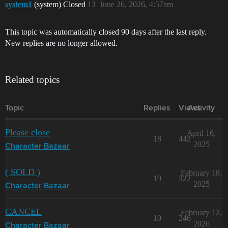
system1
(system) Closed
13
June 26, 2026, 4:57am
This topic was automatically closed 90 days after the last reply.
New replies are no longer allowed.
Related topics
Topic
Replies
Views
Activity
Please close
April 16,
18
442
2025
Character Bazaar
( SOLD )
February 18,
19
322
2025
Character Bazaar
CANCEL
February 12,
10
246
2026
Character Bazaar