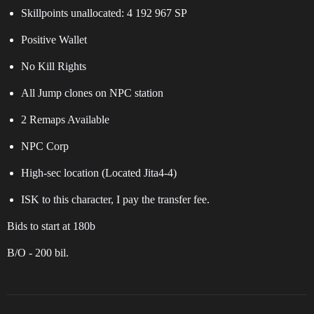
Skillpoints unallocated: 4 192 967 SP
Positive Wallet
No Kill Rights
All Jump clones on NPC station
2 Remaps Available
NPC Corp
High-sec location (Located Jita4-4)
ISK to this character, I pay the transfer fee.
Bids to start at 180b
B/O - 200 bil.