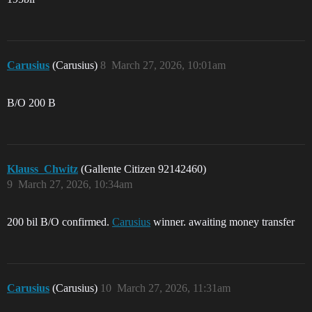
Carusius
(Carusius)
8
March 27, 2026, 10:01am
B/O 200 B
Klauss_Chwitz
(Gallente Citizen 92142460)
9
March 27, 2026, 10:34am
200 bil B/O confirmed.
Carusius
winner. awaiting money transfer
Carusius
(Carusius)
10
March 27, 2026, 11:31am