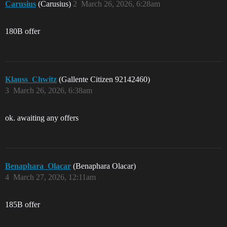
Carusius
(Carusius)
2
March 26, 2026, 6:28am
180B offer
Klauss_Chwitz
(Gallente Citizen 92142460)
3
March 26, 2026, 6:38am
ok. awaiting any offers
Benaphara_Olacar
(Benaphara Olacar)
4
March 27, 2026, 12:11am
185B offer