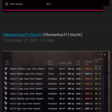
TiberianSun371AlexW
(TiberianSun371AlexW)
3
December 27, 2025, 12:13am