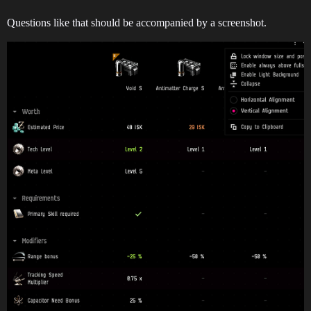
Questions like that should be accompanied by a screenshot.