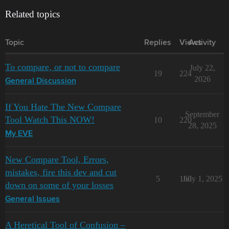
Related topics
Topic
Replies
Views
Activity
To compare, or not to compare
July 22,
19
224
2026
General Discussion
If You Hate The New Compare
September
Tool Watch This NOW!
10
220
28, 2025
My EVE
New Compare Tool, Errors,
mistakes, fire this dev and cut
5
160
July 1, 2025
down on some of your losses
General Issues
A Heretical Tool of Confusion –