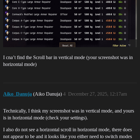
I cna’t find the Scroll bar in vertical mode (your screenshot was in
horizontal mode)
Aiko_Danuja
(Aiko Danuja)
4
December 27, 2025, 12:17am
Technically, I think my screenshot was in vertical mode, and yours
is in horizontal mode (check your settings).
I also do not see a horizontal scroll in horizontal mode, there does
not appear to be and it looks like you either need to switch modes