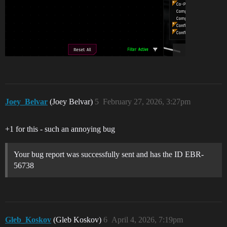
Joey_Belvar
(Joey Belvar)
5
February 27, 2026, 3:27pm
+1 for this - such an annoying bug
Your bug report was successfully sent and has the ID EBR-
56738
Gleb_Koskov
(Gleb Koskov)
6
April 4, 2026, 7:19pm