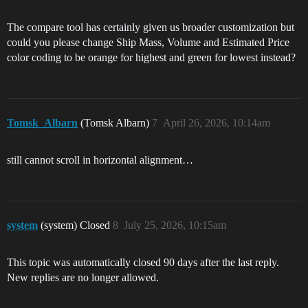
The compare tool has certainly given us broader customization but
could you please change Ship Mass, Volume and Estimated Price
color coding to be orange for highest and green for lowest instead?
Tomsk_Albarn
(Tomsk Albarn)
7
April 26, 2026, 10:14am
still cannot scroll in horizontal alignment…
system
(system) Closed
8
July 25, 2026, 10:15am
This topic was automatically closed 90 days after the last reply.
New replies are no longer allowed.