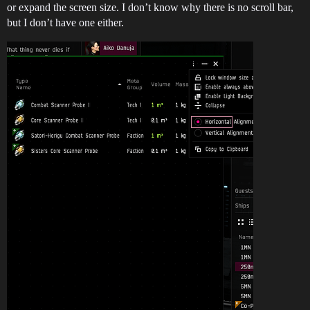
or expand the screen size. I don’t know why there is no scroll bar,
but I don’t have one either.