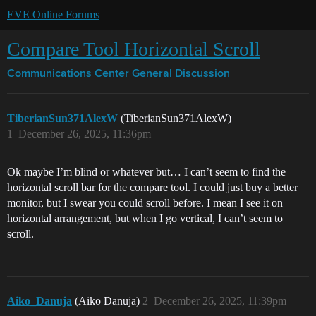
EVE Online Forums
Compare Tool Horizontal Scroll
Communications Center
General Discussion
TiberianSun371AlexW
(TiberianSun371AlexW)
1
December 26, 2025, 11:36pm
Ok maybe I’m blind or whatever but… I can’t seem to find the
horizontal scroll bar for the compare tool. I could just buy a better
monitor, but I swear you could scroll before. I mean I see it on
horizontal arrangement, but when I go vertical, I can’t seem to
scroll.
Aiko_Danuja
(Aiko Danuja)
2
December 26, 2025, 11:39pm