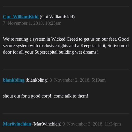
Cpt_WilliamKidd
(Cpt WilliamKidd)
7
November 1, 2018, 10:25am
We’re renting a system in Wicked Creed to get us on our feet. Good
secure system with exclusive rights and a Keepstar in it, Sotiyo next
door for all your Supercapital building wet dreams!
blankbling
(blankbling)
8
November 2, 2018, 5:19am
shout out for a good corp!. come talk to them!
Mar0vinchian
(Mar0vinchian)
9
November 3, 2018, 11:34pm