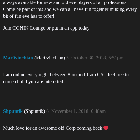
always available for new and old eve players of all professions.
Come be part of this and we can all have fun together milking every
bit of fun eve has to offer!
Join CONIN Lounge or put in an app today
Mar0vinchian
(Mar0vinchian)
5
October 30, 2018, 5:51pm
I am online every night between 8pm and 1 am CST feel free to
come chat if you are interested.
Shpuntik
(Shpuntik)
6
November 1, 2018, 6:48am
Much love for an awesome old Corp coming back