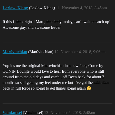
Lazlow_Klang
(Lazlow Klang)
11
November 4, 2018, 8:45pm
If this is the original Maro, then holy moley, can’t wait to catch up!
Awesome guy, and awesome leader
Mar0vinchian
(Mar0vinchian)
12
November 4, 2018, 9:06pm
Yup it’s me the original Marovinchian in a new face, Come by
CONIN Lounge would love to hear from everyone who is still
around from the old days and catch up!! Been back for about 3
months so still getting my feet under me but I’ve got the addiction
back in full force so going to get things going again
Vandamsel
(Vandamsel)
13
November 5, 2018, 2:48am