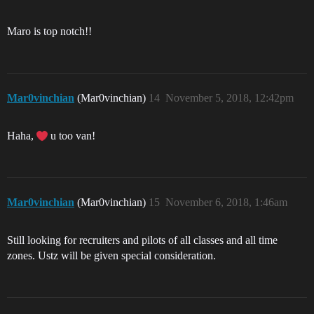
Maro is top notch!!
Mar0vinchian
(Mar0vinchian)
14
November 5, 2018, 12:42pm
Haha,
u too van!
Mar0vinchian
(Mar0vinchian)
15
November 6, 2018, 1:46am
Still looking for recruiters and pilots of all classes and all time
zones. Ustz will be given special consideration.