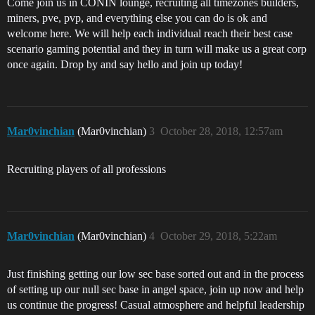
Come join us in CONIN lounge, recruiting all timezones builders,
miners, pve, pvp, and everything else you can do is ok and
welcome here. We will help each individual reach their best case
scenario gaming potential and they in turn will make us a great corp
once again. Drop by and say hello and join up today!
Mar0vinchian
(Mar0vinchian)
3
October 28, 2018, 12:57am
Recruiting players of all professions
Mar0vinchian
(Mar0vinchian)
4
October 29, 2018, 5:22am
Just finishing getting our low sec base sorted out and in the process
of setting up our null sec base in angel space, join up now and help
us continue the progress! Casual atmosphere and helpful leadership