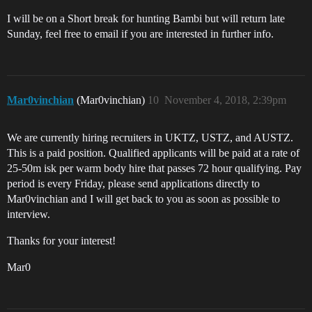
I will be on a Short break for hunting Bambi but will return late
Sunday, feel free to email if you are interested in further info.
Mar0vinchian
(Mar0vinchian)
10
November 4, 2018, 2:39pm
We are currently hiring recruiters in UKTZ, USTZ, and AUSTZ.
This is a paid position. Qualified applicants will be paid at a rate of
25-50m isk per warm body hire that passes 72 hour qualifying. Pay
period is every Friday, please send applications directly to
Mar0vinchian and I will get back to you as soon as possible to
interview.
Thanks for your interest!
Mar0