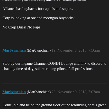
Alliance has buybacks for capitals and supers.
Corp is looking at ore and moongoo buybacks!
No Corp Dues! No Paps!
Mar0vinchian
(Mar0vinchian)
19
November 8, 2018, 7:56pm
Stop by our ingame Channel CONIN Lounge and link to discord to
chat any time of day, still recruiting pilots of all professions.
Mar0vinchian
(Mar0vinchian)
20
November 9, 2018, 7:03am
Come join and be on the ground floor of the rebuilding of this great