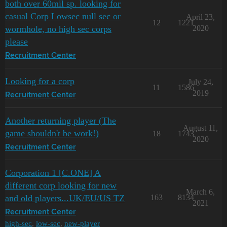
both over 60mil sp. looking for
casual Corp Lowsec null sec or
April 23,
12
1221
wormhole, no high sec corps
2020
please
Recruitment Center
Looking for a corp
July 24,
11
1586
2019
Recruitment Center
Another returning player (The
August 11,
game shouldn't be work!)
18
1743
2020
Recruitment Center
Corporation 1 [C.ONE] A
different corp looking for new
March 6,
and old players...UK/EU/US TZ
163
8134
2021
Recruitment Center
high-sec
,
low-sec
,
new-player