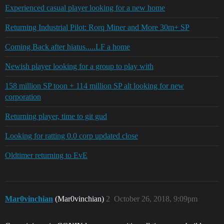
Experienced casual player looking for a new home
Returning Industrial Pilot: Rorq Miner and More 30m+ SP
Coming Back after hiatus.....LF a home
Newish player looking for a group to play with
158 million SP toon + 114 million SP alt looking for new
corporation
Returning player, time to git gud
Looking for ratting 0.0 corp updated close
Oldtimer returning to EvE
Mar0vinchian
(Mar0vinchian)
2
October 26, 2018, 9:09pm