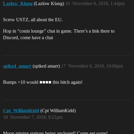
Lazlow_Klang
(Lazlow Klang)
16
November 6, 2018, 1:44pm
Screw USTZ, all about the EU.
Hop in “conin lounge” chat in game. There’s a link there to
Discord, come have a chat
spiked_amarr
(spiked amarr)
17
November 6, 2018, 10:06pm
Bumps +10 would ■■■■ this bitch again!
Cpt_WilliamKidd
(Cpt WilliamKidd)
18
November 7, 2018, 9:21pm
Moon mining stations being anchored! Come get some!