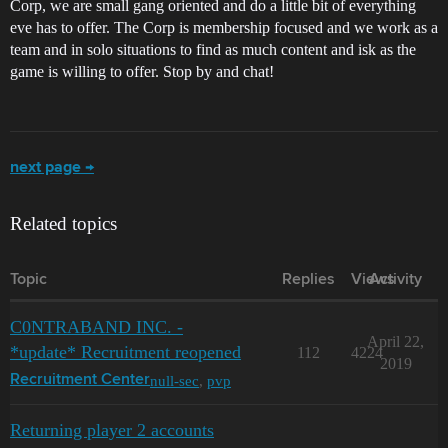
Corp, we are small gang oriented and do a little bit of everything
eve has to offer. The Corp is membership focused and we work as a
team and in solo situations to find as much content and isk as the
game is willing to offer. Stop by and chat!
next page →
Related topics
Topic
Replies
Views
Activity
C0NTRABAND INC. -
April 22,
*update* Recruitment reopened
112
4224
2019
null-sec
,
pvp
Recruitment Center
Returning player 2 accounts