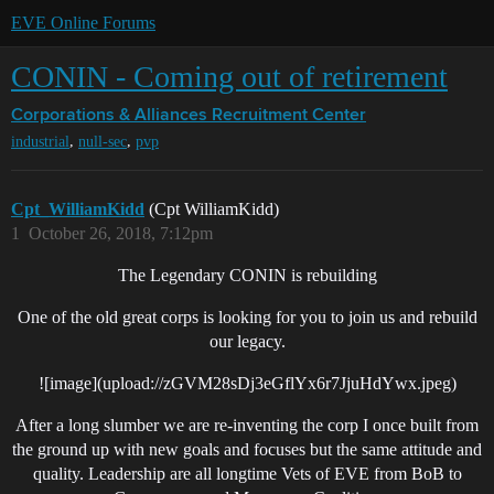
EVE Online Forums
CONIN - Coming out of retirement
Corporations & Alliances
Recruitment Center
,
,
industrial
null-sec
pvp
Cpt_WilliamKidd
(Cpt WilliamKidd)
1
October 26, 2018, 7:12pm
The Legendary CONIN is rebuilding
One of the old great corps is looking for you to join us and rebuild
our legacy.
![image](upload://zGVM28sDj3eGflYx6r7JjuHdYwx.jpeg)
After a long slumber we are re-inventing the corp I once built from
the ground up with new goals and focuses but the same attitude and
quality. Leadership are all longtime Vets of EVE from BoB to