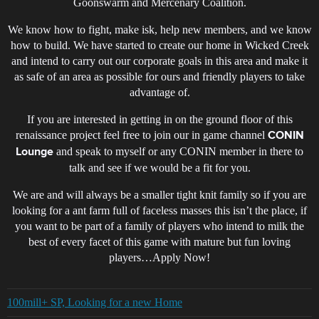
Goonswarm and Mercenary Coalition.
We know how to fight, make isk, help new members, and we know
how to build. We have started to create our home in Wicked Creek
and intend to carry out our corporate goals in this area and make it
as safe of an area as possible for ours and friendly players to take
advantage of.
If you are interested in getting in on the ground floor of this
renaissance project feel free to join our in game channel
CONIN
and speak to myself or any CONIN member in there to
Lounge
talk and see if we would be a fit for you.
We are and will always be a smaller tight knit family so if you are
looking for a ant farm full of faceless masses this isn’t the place, if
you want to be part of a family of players who intend to milk the
best of every facet of this game with mature but fun loving
players…Apply Now!
100mill+ SP, Looking for a new Home