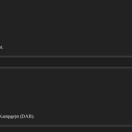
t.
te Kampgejst (DAB).