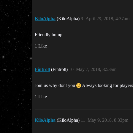
KiloAlpha
(KiloAlpha)
9
April 29, 2018, 4:37am
Friendly bump
1 Like
Fintroll
(Fintroll)
10
May 7, 2018, 8:53am
Join us why dont you
Always looking for players 
1 Like
KiloAlpha
(KiloAlpha)
11
May 9, 2018, 8:33pm