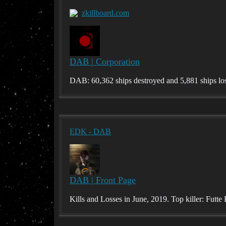
zkillboard.com
DAB | Corporation
DAB: 60,362 ships destroyed and 5,881 ships los
EDK - DAB
DAB | Front Page
Kills and Losses in June, 2019. Top killer: Fut