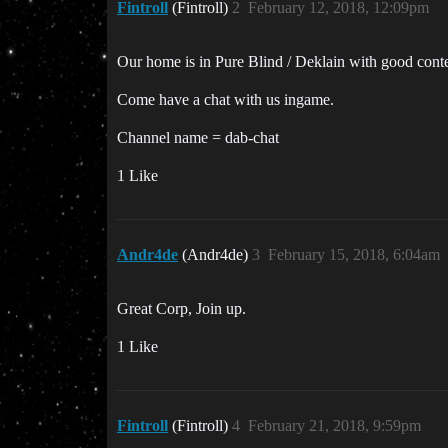
Fintroll
(Fintroll)
2
February 12, 2018, 12:09pm
Our home is in Pure Blind / Deklain with good con
Come have a chat with us ingame.
Channel name = dab-chat
1 Like
Andr4de
(Andr4de)
3
February 15, 2018, 6:04am
Great Corp, Join up.
1 Like
Fintroll
(Fintroll)
4
February 21, 2018, 9:59pm