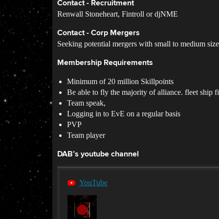
Contact - Recruitment
Renwall Stoneheart, Fintroll or djNME
Contact - Corp Mergers
Seeking potential mergers with small to medium size
Membership Requirements
Minimum of 20 million Skillpoints
Be able to fly the majority of alliance. fleet ship f
Team speak,
Logging in to EvE on a regular basis
PVP
Team player
DAB’s youtube channel
YouTube