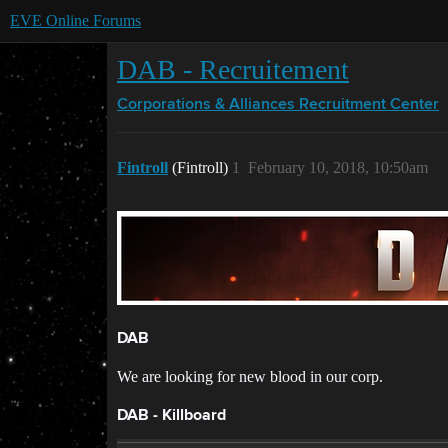
EVE Online Forums
DAB - Recruitement
Corporations & Alliances
Recruitment Center
Fintroll
(Fintroll)
1
February 10, 2018, 10:50am
DAB
We are looking for new blood in our corp.
DAB - Killboard