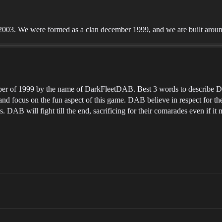
003. We were formed as a clan december 1999, and we are built around
 of 1999 by the name of DarkFleetDAB. Best 3 words to describe DAB
 and focus on the fun aspect of this game. DAB believe in respect for th
s. DAB will fight till the end, sacrificing for their comarades even if i