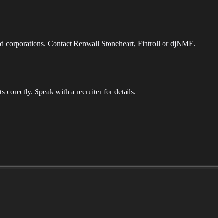
d corporations. Contact Renwall Stoneheart, Fintroll or djNME.
its corectly. Speak with a recruiter for details.