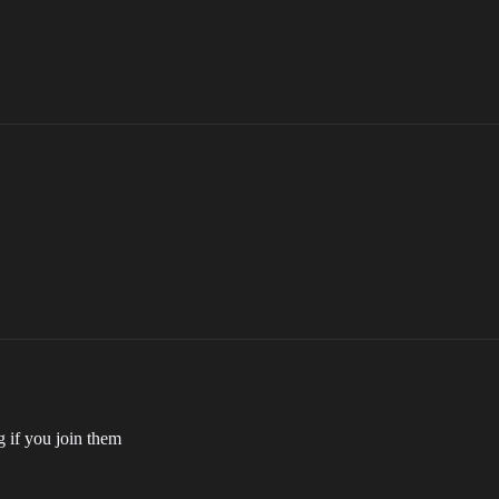
g if you join them