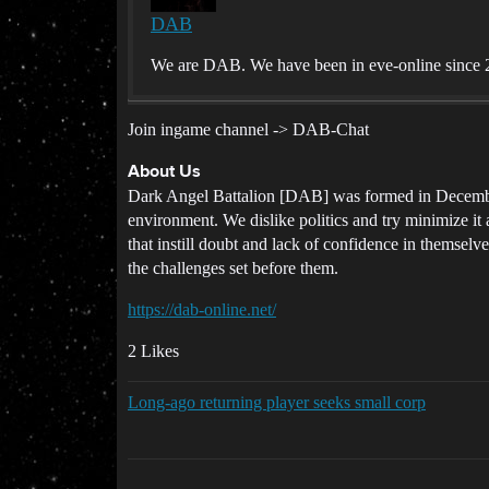
DAB
We are DAB. We have been in eve-online since 2
Join ingame channel -> DAB-Chat
About Us
Dark Angel Battalion [DAB] was formed in December
environment. We dislike politics and try minimize it
that instill doubt and lack of confidence in themselve
the challenges set before them.
https://dab-online.net/
2 Likes
Long-ago returning player seeks small corp