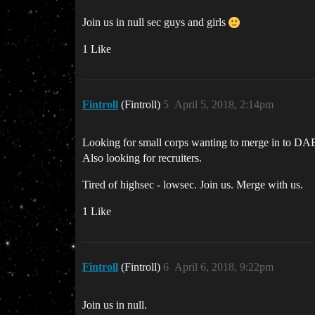
Join us in null sec guys and girls
1 Like
Fintroll
(Fintroll)
5
April 5, 2018, 2:14pm
Looking for small corps wanting to merge in to DA
Also looking for recruiters.
Tired of highsec - lowsec. Join us. Merge with us.
1 Like
Fintroll
(Fintroll)
6
April 6, 2018, 9:22pm
Join us in null.