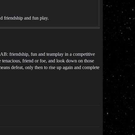
 friendship and fun play.
: friendship, fun and teamplay in a competitive
e tenacious, friend or foe, and look down on those
t means defeat, only then to rise up again and complete