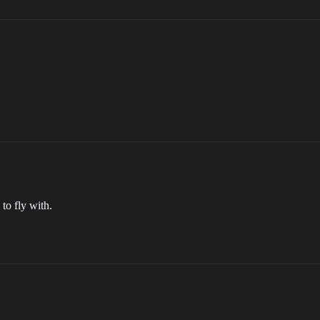
to fly with.