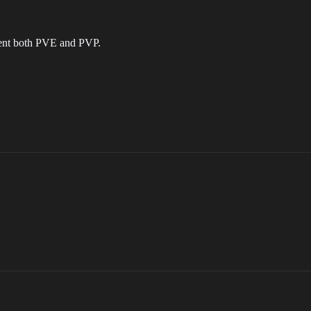
tent both PVE and PVP.