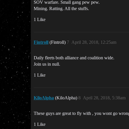
SOV warfare. Small gang pew pew.
Mining. Ratting. All the stuffs.
1 Like
Fintroll
(Fintroll)
7
April 28, 2018, 12:25am
Daily fleets both alliance and coalition wide.
Join us in null.
1 Like
KiloAlpha
(KiloAlpha)
8
April 28, 2018, 5:38am
These guys are great to fly with , you wont go wron
1 Like