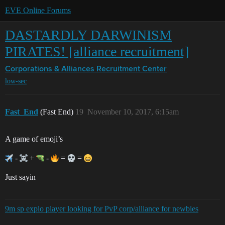
EVE Online Forums
DASTARDLY DARWINISM
PIRATES! [alliance recruitment]
Corporations & Alliances
Recruitment Center
low-sec
Fast_End
(Fast End)
19
November 10, 2017, 6:15am
A game of emoji’s
-
+
-
=
=
Just sayin
9m sp explo player looking for PvP corp/alliance for newbies