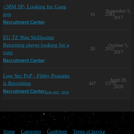
~38M SP- Looking for Gang
September 5,
pvp
16
2283
2017
Recruitment Center
EU TZ 96m Skillpoints
Returning player looking for a
October 5,
20
2911
corp
2017
Recruitment Center
Low Sec PvP - Filthy Peasants
April 28,
is Recruiting
447
15757
2020
low-sec
,
pvp
Recruitment Center
Home
Categories
Guidelines
Terms of Service