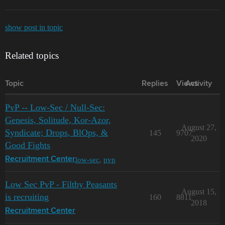
show post in topic
Related topics
Topic
Replies
Views
Activity
PvP -- Low-Sec / Null-Sec:
Genesis, Solitude, Kor-Azor,
August 27,
Syndicate; Drops, BlOps, &
145
9707
2020
Good Fights
low-sec
,
pvp
Recruitment Center
Low Sec PvP - Filthy Peasants
August 15,
is recruiting
160
8811
2018
Recruitment Center