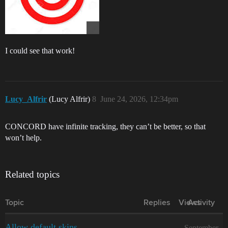
I could see that work!
Lucy_Alfrir
(Lucy Alfrir)
8
June 24, 2026, 12:34pm
CONCORD have infinite tracking, they can’t be better, so that
won’t help.
Related topics
Topic
Replies
Views
Activity
Allow default skins
September