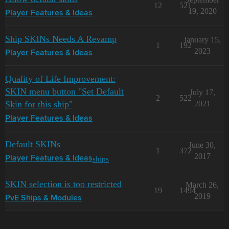
12
521
19, 2020
Player Features & Ideas
Ship SKINs Needs A Revamp
January 15,
1
192
2023
Player Features & Ideas
Quality of Life Improvement:
SKIN menu button "Set Default
July 17,
2
522
Skin for this ship"
2021
Player Features & Ideas
Default SKINs
June 30,
1
372
2017
ships
Player Features & Ideas
SKIN selection is too restricted
March 26,
19
1494
2019
PvE Ships & Modules