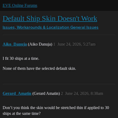
EVE Online Forums
Default Ship Skin Doesn't Work
Issues, Workarounds & Localization
General Issues
Aiko_Danuja
(Aiko Danuja)
1
June 24, 2026, 5:27am
I fit 30 ships at a time.
None of them have the selected default skin.
Gerard_Amatin
(Gerard Amatin)
2
June 24, 2026, 8:38am
Don’t you think the skin would be stretched thin if applied to 30
ships at the same time?