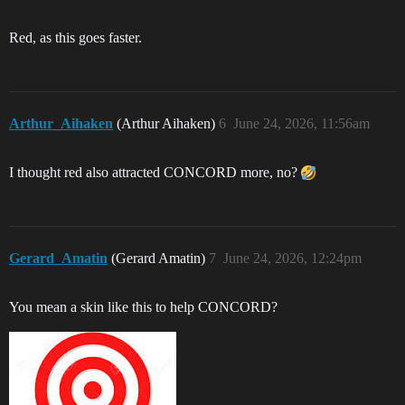
Red, as this goes faster.
Arthur_Aihaken
(Arthur Aihaken)
6
June 24, 2026, 11:56am
I thought red also attracted CONCORD more, no?
Gerard_Amatin
(Gerard Amatin)
7
June 24, 2026, 12:24pm
You mean a skin like this to help CONCORD?