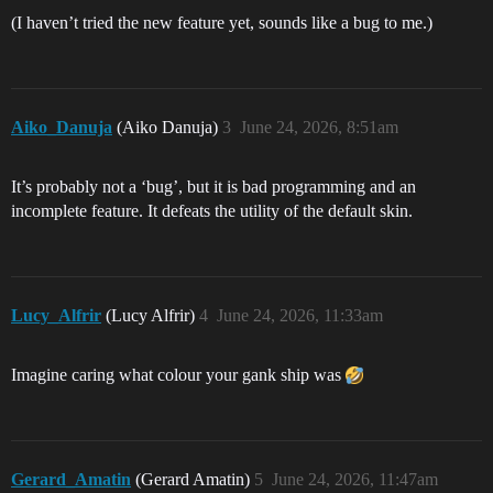
(I haven’t tried the new feature yet, sounds like a bug to me.)
Aiko_Danuja
(Aiko Danuja)
3
June 24, 2026, 8:51am
It’s probably not a ‘bug’, but it is bad programming and an
incomplete feature. It defeats the utility of the default skin.
Lucy_Alfrir
(Lucy Alfrir)
4
June 24, 2026, 11:33am
Imagine caring what colour your gank ship was
Gerard_Amatin
(Gerard Amatin)
5
June 24, 2026, 11:47am