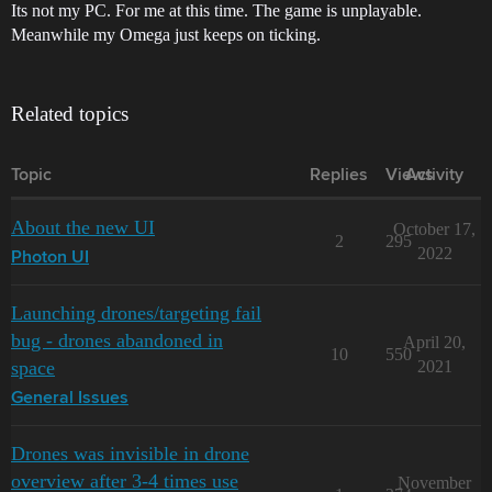
Its not my PC. For me at this time. The game is unplayable.
Meanwhile my Omega just keeps on ticking.
Related topics
Topic
Replies
Views
Activity
About the new UI
October 17,
2
295
2022
Photon UI
Launching drones/targeting fail
bug - drones abandoned in
April 20,
10
550
space
2021
General Issues
Drones was invisible in drone
overview after 3-4 times use
November