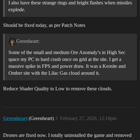
I also have these strange rings and bright flashes when missiles
explode.
Should be fixed today, as per Patch Notes
Greenheart:
Some of the small and medium Ore Anomaly’s in High Sec
space my PC to hard crash once on grid at the site. I get a
massive spike in FPS and power draw. It was a Kernite and
Omber site with the Lilac Gas cloud around it.
Reduce Shader Quality to Low to remove these clouds.
Greenheart
(Greenheart)
3
February 27, 2026, 12:18pm
Drones are fixed now. I totally uninstalled the game and removed