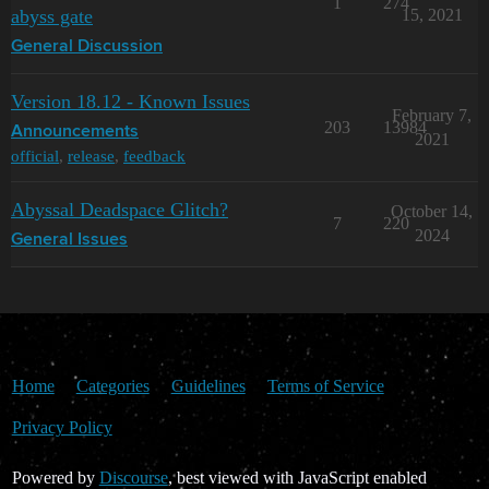
1
274
abyss gate
15, 2021
General Discussion
Version 18.12 - Known Issues
February 7,
203
13984
Announcements
2021
official
,
release
,
feedback
Abyssal Deadspace Glitch?
October 14,
7
220
2024
General Issues
Home
Categories
Guidelines
Terms of Service
Privacy Policy
Powered by
Discourse
, best viewed with JavaScript enabled