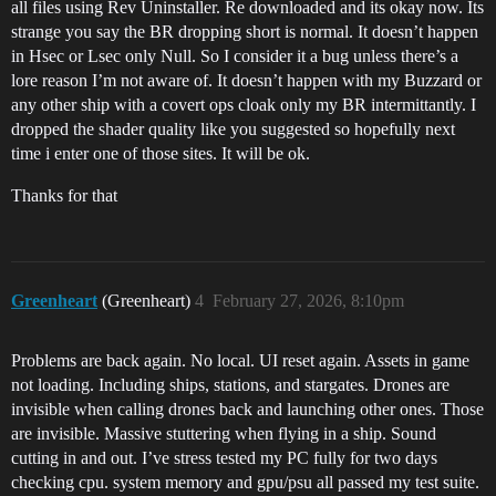
all files using Rev Uninstaller. Re downloaded and its okay now. Its
strange you say the BR dropping short is normal. It doesn’t happen
in Hsec or Lsec only Null. So I consider it a bug unless there’s a
lore reason I’m not aware of. It doesn’t happen with my Buzzard or
any other ship with a covert ops cloak only my BR intermittantly. I
dropped the shader quality like you suggested so hopefully next
time i enter one of those sites. It will be ok.
Thanks for that
Greenheart
(Greenheart)
4
February 27, 2026, 8:10pm
Problems are back again. No local. UI reset again. Assets in game
not loading. Including ships, stations, and stargates. Drones are
invisible when calling drones back and launching other ones. Those
are invisible. Massive stuttering when flying in a ship. Sound
cutting in and out. I’ve stress tested my PC fully for two days
checking cpu. system memory and gpu/psu all passed my test suite.