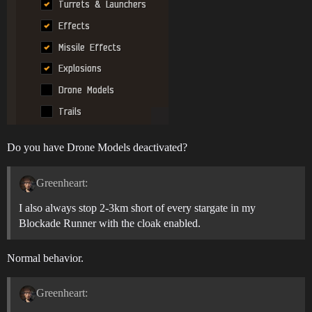
Do you have Drone Models deactivated?
Greenheart:
I also always stop 2-3km short of every stargate in my
Blockade Runner with the cloak enabled.
Normal behavior.
Greenheart: