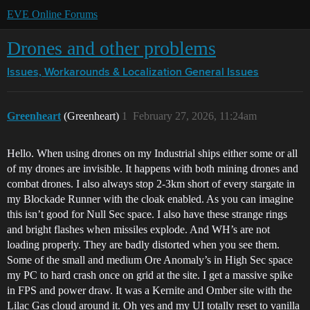
EVE Online Forums
Drones and other problems
Issues, Workarounds & Localization
General Issues
Greenheart
(Greenheart)
1
February 27, 2026, 11:24am
Hello. When using drones on my Industrial ships either some or all
of my drones are invisible. It happens with both mining drones and
combat drones. I also always stop 2-3km short of every stargate in
my Blockade Runner with the cloak enabled. As you can imagine
this isn’t good for Null Sec space. I also have these strange rings
and bright flashes when missiles explode. And WH’s are not
loading properly. They are badly distorted when you see them.
Some of the small and medium Ore Anomaly’s in High Sec space
my PC to hard crash once on grid at the site. I get a massive spike
in FPS and power draw. It was a Kernite and Omber site with the
Lilac Gas cloud around it. Oh yes and my UI totally reset to vanilla