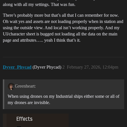
along with all my settings. That was fun.
There’s probably more but that’s all that I can remember for now.
Oh wait yes and assets are not loading properly when in station and
using the outside view. And local isn’t working properly. And my
UI/character sheet is bugged not loading all the data on the main
page and attributes….. yeah I think that’s it.
Dyver_Phycad
(Dyver Phycad)
2
February 27, 2026, 12:04pm
Greenheart:
When using drones on my Industrial ships either some or all of
my drones are invisible.