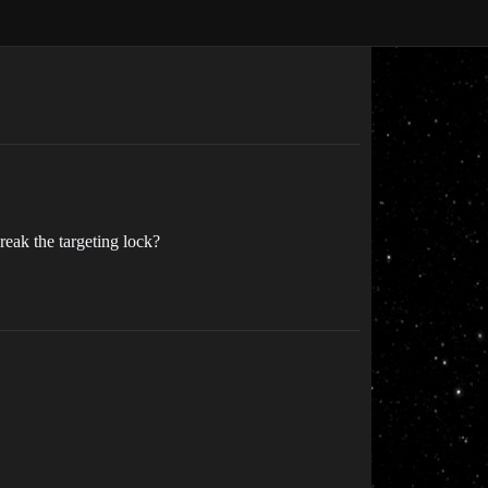
break the targeting lock?