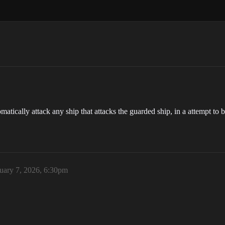
omatically attack any ship that attacks the guarded ship, in a attempt to 
uary 7, 2026, 6:30pm