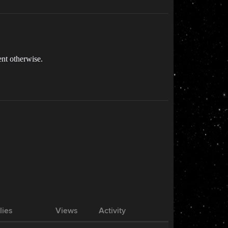
nt otherwise.
lies
Views
Activity