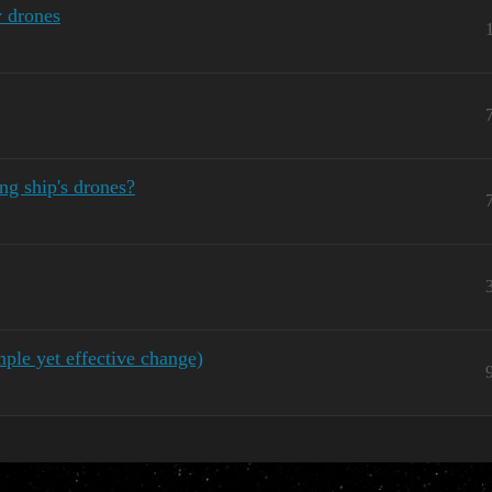
 drones
ng ship's drones?
le yet effective change)