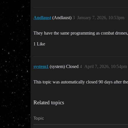
Andlaust
(Andlaust)
3
January 7, 2026, 10:53pm
They have the same programming as combat drones, j
1 Like
system1
(system) Closed
4
April 7, 2026, 10:54pm
This topic was automatically closed 90 days after the
Related topics
Topic