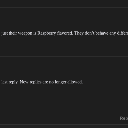
ust their weapon is Raspberry flavored. They don’t behave any differe
 last reply. New replies are no longer allowed.
Rep