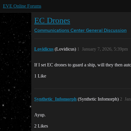
EVE Online Forums
EC Drones
Communications Center
General Discussion
Lovidicus
(Lovidicus)
1
January 7, 2026, 5:39pm
If I set EC drones to guard a ship, will they then aut
1 Like
Synthetic_Infomorph
(Synthetic Infomorph)
2
Jan
Ayup.
2 Likes