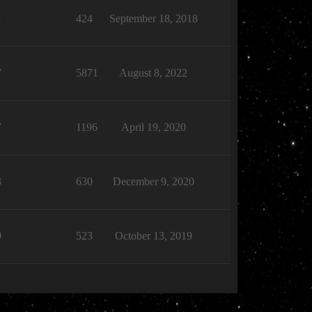
1
424
September 18, 2018
7
5871
August 8, 2022
7
1196
April 19, 2020
3
630
December 9, 2020
9
523
October 13, 2019