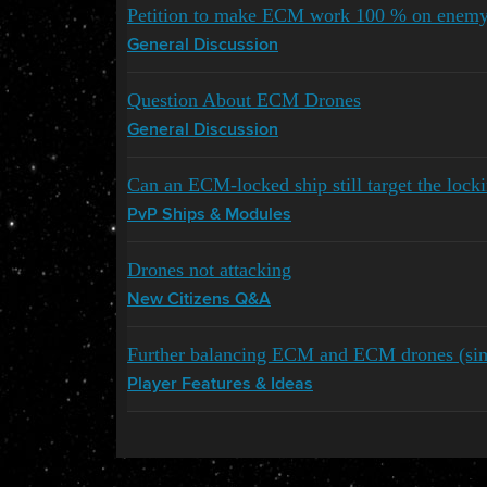
Petition to make ECM work 100 % on enemy
General Discussion
Question About ECM Drones
General Discussion
Can an ECM-locked ship still target the locki
PvP Ships & Modules
Drones not attacking
New Citizens Q&A
Further balancing ECM and ECM drones (simp
Player Features & Ideas