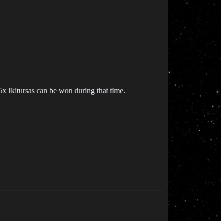
 Ikitursas can be won during that time.