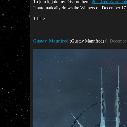
To join it, join my Discord here:
Polarized Wormhole
It automatically draws the Winners on December 17.
1 Like
Gustav_Mannfred
(Gustav Mannfred)
6
December