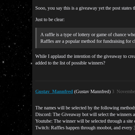
Sooo, you say this is a giveaway yet the post states
Just to be clear:
A raffle is a type of lottery or game of chance wh
Raffles are a popular method for fundraising for c
While I applaud the intention of the giveaway to cr
added to the list of possible winners?
Gustav_Mannfred
(Gustav Mannfred)
3
November
The names will be selected by the following method
Discord: The Giveaway bot will select the winners au
Youtube: The winner will be selected through a site 
Twitch: Raffles happen through moobot, and every 3