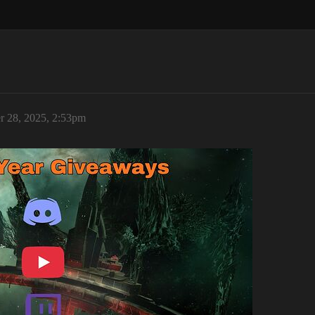
 28, 2025, 2:53pm