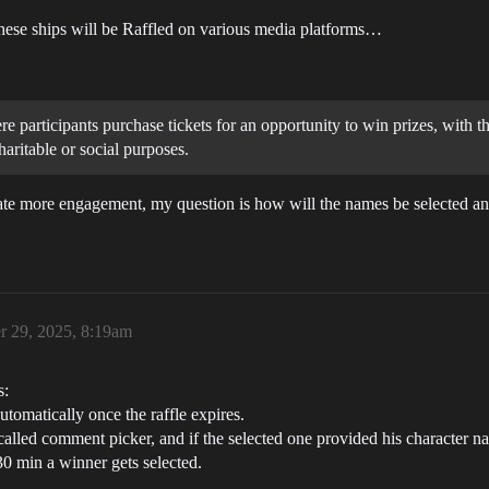
 these ships will be Raffled on various media platforms…
ere participants purchase tickets for an opportunity to win prizes, with
haritable or social purposes.
eate more engagement, my question is how will the names be selected an
 29, 2025, 8:19am
s:
tomatically once the raffle expires.
called comment picker, and if the selected one provided his character n
0 min a winner gets selected.