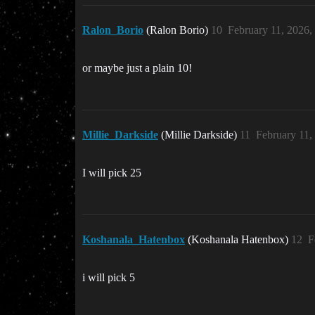
Ralon_Borio
(Ralon Borio)
10
February 11, 2026
or maybe just a plain 10!
Millie_Darkside
(Millie Darkside)
11
February 11,
I will pick 25
Koshanala_Hatenbox
(Koshanala Hatenbox)
12
F
i will pick 5