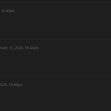
, 10:40pm
ruary 11, 2026, 10:42pm
 2026, 10:48pm