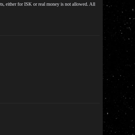
, either for ISK or real money is not allowed. All