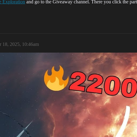
 Exploration
and go to the Giveaway channel. There you click the party
 18, 2025, 10:46am