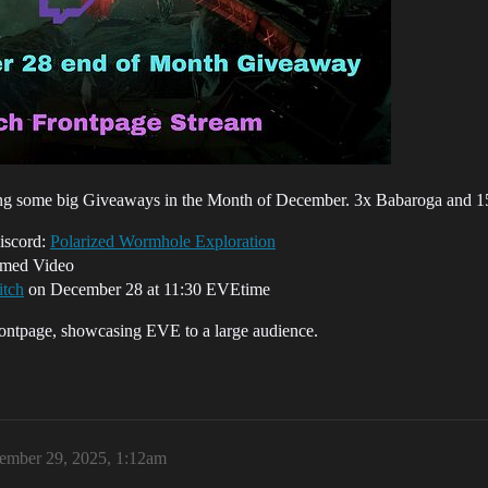
ing some big Giveaways in the Month of December. 3x Babaroga and 15x
Discord:
Polarized Wormhole Exploration
hemed Video
tch
on December 28 at 11:30 EVEtime
rontpage, showcasing EVE to a large audience.
ember 29, 2025, 1:12am