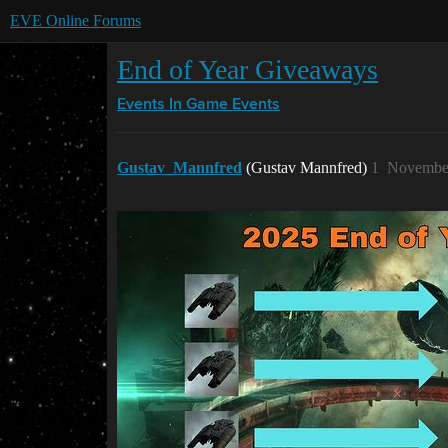
EVE Online Forums
End of Year Giveaways
Events
In Game Events
Gustav_Mannfred
(Gustav Mannfred)
1
November