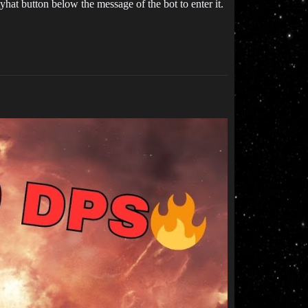
hat button below the message of the bot to enter it.