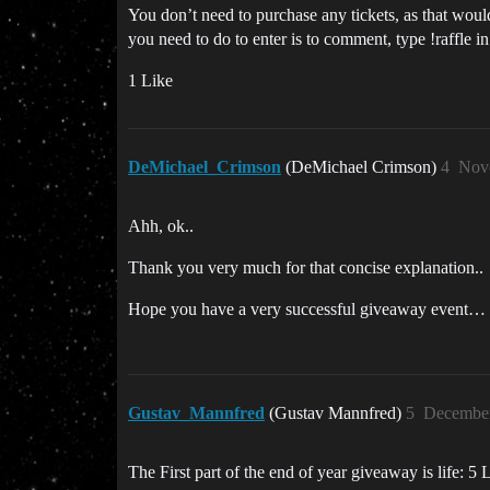
You don’t need to purchase any tickets, as that woul
you need to do to enter is to comment, type !raffle 
1 Like
DeMichael_Crimson
(DeMichael Crimson)
4
Nov
Ahh, ok..
Thank you very much for that concise explanation..
Hope you have a very successful giveaway event…
Gustav_Mannfred
(Gustav Mannfred)
5
December
The First part of the end of year giveaway is life: 5