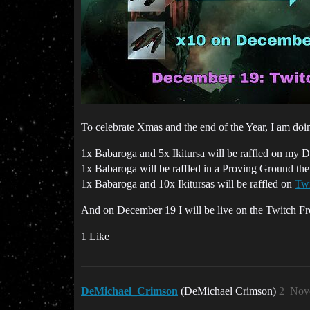
To celebrate Xmas and the end of the Year, I am do
1x Babaroga and 5x Ikitursa will be raffled on my 
1x Babaroga will be raffled in a Proving Ground t
1x Babaroga and 10x Ikitursas will be raffled on
Twi
And on December 19 I will be live on the Twitch F
1 Like
DeMichael_Crimson
(DeMichael Crimson)
2
Nov