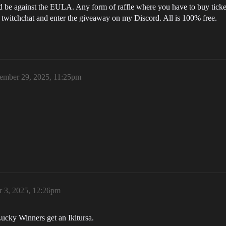
d be against the EULA. Any form of raffle where you have to buy tickets
in twitchchat and enter the giveaway on my Discord. All is 100% free.
ember 29, 2025, 11:25pm
 3, 2025, 12:26pm
 Lucky Winners get an Ikitursa.