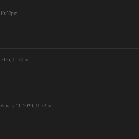
, 10:52pm
 2026, 11:30pm
ebruary 11, 2026, 11:33pm