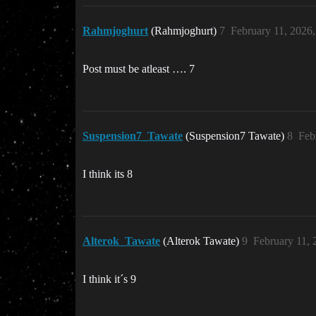
Rahmjoghurt
(Rahmjoghurt)
7
February 11, 2026
Post must be atleast …. 7
Suspension7_Tawate
(Suspension7 Tawate)
8
Feb
I think its 8
Alterok_Tawate
(Alterok Tawate)
9
February 11,
I think it´s 9