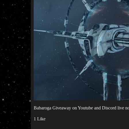
Babaroga Giveaway on Youtube and Discord live n
1 Like