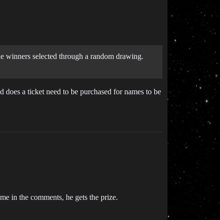
 the winners selected through a random drawing.
d does a ticket need to be purchased for names to be
ame in the comments, he gets the prize.