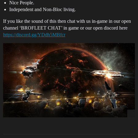
Nice People.
Independent and Non-Bloc living.
If you like the sound of this then chat with us in-game in our open
channel ‘BROFLEET CHAT’ in game or our open discord here
https://discord.gg/YDdh5MBfcr