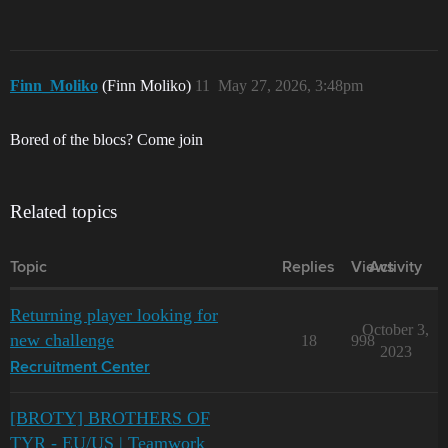
Finn_Moliko
(Finn Moliko)
11
May 27, 2026, 3:48pm
Bored of the blocs? Come join
Related topics
Topic
Replies
Views
Activity
Returning player looking for
October 3,
new challenge
18
998
2023
Recruitment Center
[BROTY] BROTHERS OF
TYR - EU/US | Teamwork