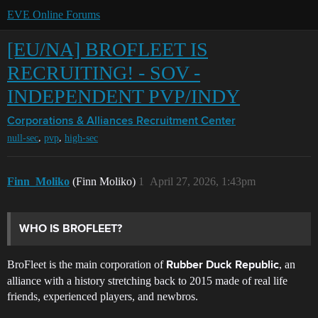
EVE Online Forums
[EU/NA] BROFLEET IS
RECRUITING! - SOV -
INDEPENDENT PVP/INDY
Corporations & Alliances
Recruitment Center
,
,
null-sec
pvp
high-sec
Finn_Moliko
(Finn Moliko)
1
April 27, 2026, 1:43pm
WHO IS BROFLEET?
BroFleet is the main corporation of
, an
Rubber Duck Republic
alliance with a history stretching back to 2015 made of real life
friends, experienced players, and newbros.