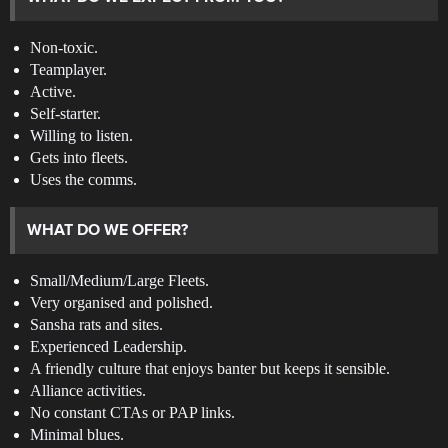
Non-toxic.
Teamplayer.
Active.
Self-starter.
Willing to listen.
Gets into fleets.
Uses the comms.
WHAT DO WE OFFER?
Small/Medium/Large Fleets.
Very organised and polished.
Sansha rats and sites.
Experienced Leadership.
A friendly culture that enjoys banter but keeps it sensible.
Alliance activities.
No constant CTAs or PAP links.
Minimal blues.