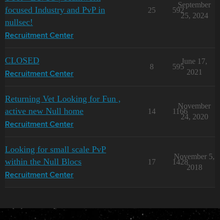
September
focused Industry and PvP in
25
592
25, 2024
nullsec!
Recruitment Center
CLOSED
June 17,
8
595
2021
Recruitment Center
Returning Vet Looking for Fun ,
November
active new Null home
14
1166
24, 2020
Recruitment Center
Looking for small scale PvP
November 5,
within the Null Blocs
17
1428
2018
Recruitment Center