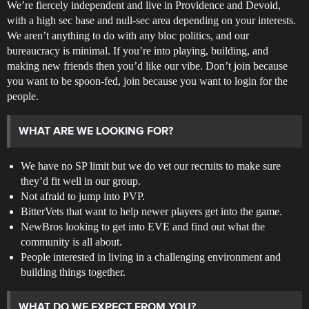
We’re fiercely independent and live in Providence and Devoid,
with a high sec base and null-sec area depending on your interests.
We aren’t anything to do with any bloc politics, and our
bureaucracy is minimal. If you’re into playing, building, and
making new friends then you’d like our vibe. Don’t join because
you want to be spoon-fed, join because you want to login for the
people.
WHAT ARE WE LOOKING FOR?
We have no SP limit but we do vet our recruits to make sure
they’d fit well in our group.
Not afraid to jump into PVP.
BitterVets that want to help newer players get into the game.
NewBros looking to get into EVE and find out what the
community is all about.
People interested in living in a challenging environment and
building things together.
WHAT DO WE EXPECT FROM YOU?