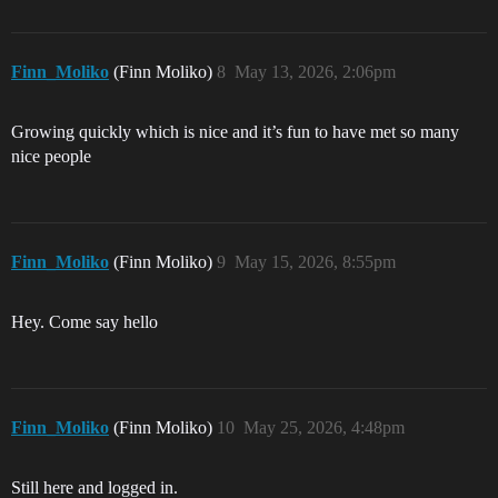
Finn_Moliko
(Finn Moliko)
8
May 13, 2026, 2:06pm
Growing quickly which is nice and it’s fun to have met so many
nice people
Finn_Moliko
(Finn Moliko)
9
May 15, 2026, 8:55pm
Hey. Come say hello
Finn_Moliko
(Finn Moliko)
10
May 25, 2026, 4:48pm
Still here and logged in.