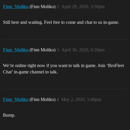
Finn_Moliko
(Finn Moliko)
2
April 29, 2026, 3:50pm
Still here and waiting. Feel free to come and chat to us in-game.
Finn_Moliko
(Finn Moliko)
3
April 30, 2026, 6:28pm
We’re online right now if you want to talk in game. Join ‘BroFleet
Chat’ in-game channel to talk.
Finn_Moliko
(Finn Moliko)
4
May 2, 2026, 5:46pm
Bump.