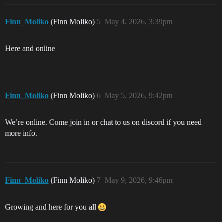
Finn_Moliko
(Finn Moliko)
5
May 4, 2026, 3:39pm
Here and online
Finn_Moliko
(Finn Moliko)
6
May 5, 2026, 9:42pm
We’re online. Come join in or chat to us on discord if you need
more info.
Finn_Moliko
(Finn Moliko)
7
May 9, 2026, 9:46pm
Growing and here for you all