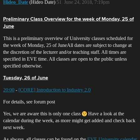
Hideo_Date
(Hideo Date)
51
June 24, 2018, 7:19pm
Preliminary Class Overview for the week of Monday, 25 of
June
This is a preliminary overview of University classes scheduled for
the week of Monday, 25 of JuneAll dates are subject to change at
the discretion of the lecturer and/or teaching staff. All times are
specified in EVE time. All classes are open to the public unless
specified otherwise.
Tuesday, 26 of June
20:00
-
[CORE] Introduction to Industry 2.0
For details, see forum post
Yes, we are aware this is only one class
Have a look at the
calendar during the week, as more might get added and check back
next week.
As always, all classes can be found on the
EVE University calendar