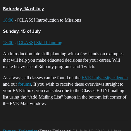
Saturday, 14 of July
18:00
- [CLASS] Introduction to Missions
Sunday, 15 of July
18:00
-
[CLASS] Skill Planning
An introduction into skill planning with a few hands on examples
that will help you make educated decisions for your career. Will
make heavy use of 3d party programs and Twitch.
As always, all classes can be found on the
EVE University calendar
and our
forums
. If you wish to receive these overviews straight to
your EVE inbox, you can subscribe to the Classes.E-UNI mailing
list using the “Add Mailing List” button in the bottom left corner of
the EVE Mail window.