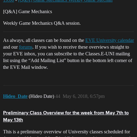
[Q&A] Game Mechanics
Weekly Game Mechanics Q&A session.
As always, all classes can be found on the
EVE University calendar
and our
forums
. If you wish to receive these overviews straight to
your EVE inbox, you can subscribe to the Classes.E-UNI mailing
list using the “Add Mailing List” button in the bottom left corner of
the EVE Mail window.
Hideo_Date
(Hideo Date)
44
May 6, 2018, 6:57pm
Preliminary Class Overview for the week from May 7th to
May 13th
This is a preliminary overview of University classes scheduled for