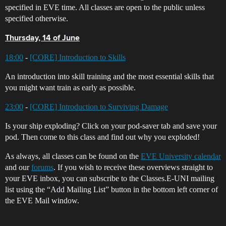
specified in EVE time. All classes are open to the public unless
specified otherwise.
Thursday, 14 of June
18:00
-
[CORE] Introduction to Skills
An introduction into skill training and the most essential skills that
you might want train as early as possible.
23:00
-
[CORE] Introduction to Surviving Damage
Is your ship exploding? Click on your pod-saver tab and save your
pod. Then come to this class and find out why you exploded!
As always, all classes can be found on the
EVE University calendar
and our
forums
. If you wish to receive these overviews straight to
your EVE inbox, you can subscribe to the Classes.E-UNI mailing
list using the “Add Mailing List” button in the bottom left corner of
the EVE Mail window.