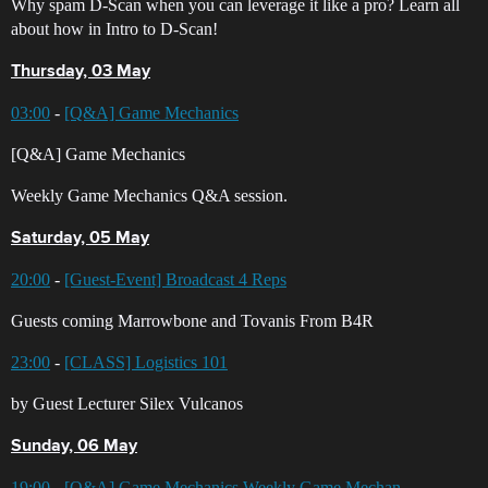
Why spam D-Scan when you can leverage it like a pro? Learn all
about how in Intro to D-Scan!
Thursday, 03 May
03:00
-
[Q&A] Game Mechanics
[Q&A] Game Mechanics
Weekly Game Mechanics Q&A session.
Saturday, 05 May
20:00
-
[Guest-Event] Broadcast 4 Reps
Guests coming Marrowbone and Tovanis From B4R
23:00
-
[CLASS] Logistics 101
by Guest Lecturer Silex Vulcanos
Sunday, 06 May
19:00
-
[Q&A] Game Mechanics Weekly Game Mechan