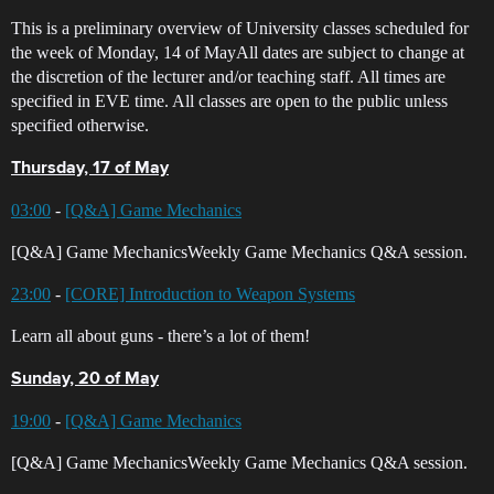
This is a preliminary overview of University classes scheduled for
the week of Monday, 14 of MayAll dates are subject to change at
the discretion of the lecturer and/or teaching staff. All times are
specified in EVE time. All classes are open to the public unless
specified otherwise.
Thursday, 17 of May
03:00
-
[Q&A] Game Mechanics
[Q&A] Game MechanicsWeekly Game Mechanics Q&A session.
23:00
-
[CORE] Introduction to Weapon Systems
Learn all about guns - there’s a lot of them!
Sunday, 20 of May
19:00
-
[Q&A] Game Mechanics
[Q&A] Game MechanicsWeekly Game Mechanics Q&A session.