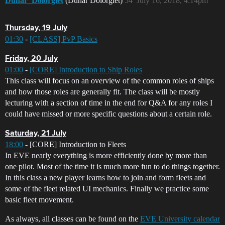
Dunar_Dolorgiet
(Dunar Dolorgiet)
54
July 16, 2018, 4:14pm
Thursday, 19 July
01:30
-
[CLASS] PvP Basics
Friday, 20 July
01:00
-
[CORE] Introduction to Ship Roles
This class will focus on an overview of the common roles of ships
and how those roles are generally fit. The class will be mostly
lecturing with a section of time in the end for Q&A for any roles I
could have missed or more specific questions about a certain role.
Saturday, 21 July
18:00
- [CORE] Introduction to Fleets
In EVE nearly everything is more efficiently done by more than
one pilot. Most of the time it is much more fun to do things together.
In this class a new player learns how to join and form fleets and
some of the fleet related UI mechanics. Finally we practice some
basic fleet movement.
As always, all classes can be found on the
EVE University calendar