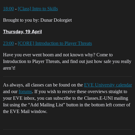
18:00
-
[Class] Intro to Skills
Brought to you by: Dunar Dolorgiet
Thursday, 19 April
23:00
-
[CORE] Introduction to Player Threats
Have you ever went boom and not known why? Come to
Introduction to Player Threats, and find out just how safe you really
aren’t!
As always, all classes can be found on the
EVE University calendar
and our
forums
. If you wish to receive these overviews straight to
your EVE inbox, you can subscribe to the Classes.E-UNI mailing
list using the “Add Mailing List” button in the bottom left corner of
the EVE Mail window.