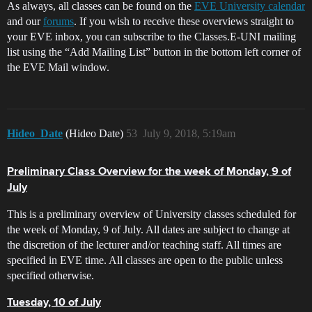
As always, all classes can be found on the
EVE University calendar
and our
forums
. If you wish to receive these overviews straight to
your EVE inbox, you can subscribe to the Classes.E-UNI mailing
list using the “Add Mailing List” button in the bottom left corner of
the EVE Mail window.
Hideo_Date
(Hideo Date)
53
July 9, 2018, 5:19am
Preliminary Class Overview for the week of Monday, 9 of
July
This is a preliminary overview of University classes scheduled for
the week of Monday, 9 of July. All dates are subject to change at
the discretion of the lecturer and/or teaching staff. All times are
specified in EVE time. All classes are open to the public unless
specified otherwise.
Tuesday, 10 of July