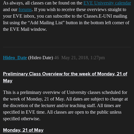
As always, all classes can be found on the
EVE University calendar
and our
forums
. If you wish to receive these overviews straight to
your EVE inbox, you can subscribe to the Classes.E-UNI mailing
list using the “Add Mailing List” button in the bottom left corner of
the EVE Mail window.
Hideo_Date
(Hideo Date)
46
May 21, 2018, 1:27pm
Preliminary Class Overview for the week of Monday, 21 of
May
This is a preliminary overview of University classes scheduled for
the week of Monday, 21 of May. All dates are subject to change at
the discretion of the lecturer and/or teaching staff. All times are
specified in EVE time. All classes are open to the public unless
specified otherwise.
Monday, 21 of May