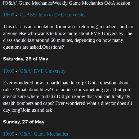
[Q&A] Game MechanicsWeekly Game Mechanics Q&A session.
18:00
-
[CLASS] Intro to EVE University
This class is an orientation for new (or returning) members, and for
anyone else who wants to know more about EVE University. The
class should last around 60 minutes, depending on how many
questions are asked.Questions?
Saturday, 26 of May
19:00
-
[Q&A] EVE University
Ever wondered how to participate in corp? Got a question about
rules? What about titles? Got an idea for something great but you
are not sure where to start? Did you know that you can totally fly
stealth bombers and caps? Ever wondered what a director does all
day long?Join us and ask
Sunday, 27 of May
19:00
-
[Q&A] Game Mechanics