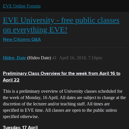
EVE Online Forums
EVE University - free public classes
on everything EVE!
New Citizens Q&A
Hideo_Date
(Hideo Date)
41
April 16, 2018, 7:16pm
Preliminary Class Overview for the week from April 16 to
April 22
This is a preliminary overview of University classes scheduled for
the week of Monday, 16 April. All dates are subject to change at the
discretion of the lecturer and/or teaching staff. All times are
specified in EVE time. All classes are open to the public unless
specified otherwise.
Tuesday, 17 April