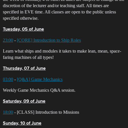
discretion of the lecturer and/or teaching staff. All times are
specified in EVE time. All classes are open to the public unless
specified otherwise.
Tuesday, 05 of June
23:00
-
[CORE] Introduction to Ship Roles
Learn what ships and modules it takes to make lean, mean, space-
faring machines of all types!
Thursday, 07 of June
03:00
-
[Q&A] Game Mechanics
Weekly Game Mechanics Q&A session.
Saturday, 09 of June
18:00
- [CLASS] Introduction to Missions
Sunday, 10 of June