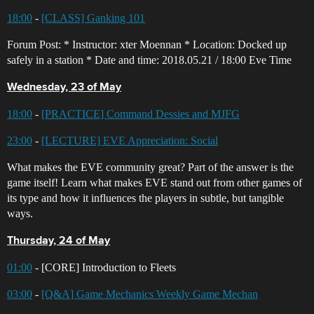
18:00
-
[CLASS] Ganking 101
Forum Post: * Instructor: xter Moennan * Location: Docked up
safely in a station * Date and time: 2018.05.21 / 18:00 Eve Time
Wednesday, 23 of May
18:00
-
[PRACTICE] Command Dessies and MJFG
23:00
-
[LECTURE] EVE Appreciation: Social
What makes the EVE community great? Part of the answer is the
game itself! Learn what makes EVE stand out from other games of
its type and how it influences the players in subtle, but tangible
ways.
Thursday, 24 of May
01:00
- [CORE] Introduction to Fleets
03:00
-
[Q&A] Game Mechanics Weekly Game Mechan