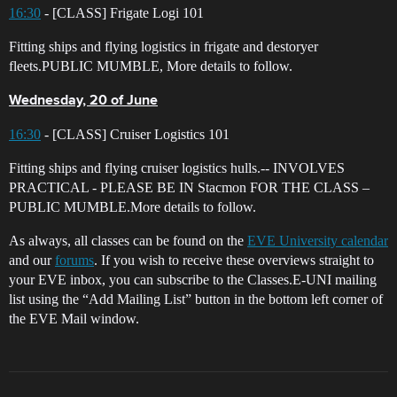
16:30
- [CLASS] Frigate Logi 101
Fitting ships and flying logistics in frigate and destoryer
fleets.PUBLIC MUMBLE, More details to follow.
Wednesday, 20 of June
16:30
- [CLASS] Cruiser Logistics 101
Fitting ships and flying cruiser logistics hulls.-- INVOLVES
PRACTICAL - PLEASE BE IN Stacmon FOR THE CLASS –
PUBLIC MUMBLE.More details to follow.
As always, all classes can be found on the
EVE University calendar
and our
forums
. If you wish to receive these overviews straight to
your EVE inbox, you can subscribe to the Classes.E-UNI mailing
list using the “Add Mailing List” button in the bottom left corner of
the EVE Mail window.