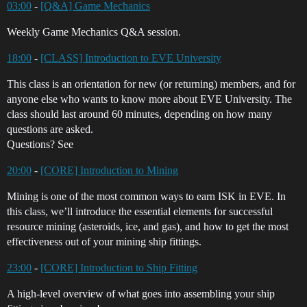
03:00
-
[Q&A] Game Mechanics
Weekly Game Mechanics Q&A session.
18:00
-
[CLASS] Introduction to EVE University
This class is an orientation for new (or returning) members, and for
anyone else who wants to know more about EVE University. The
class should last around 60 minutes, depending on how many
questions are asked.
Questions? See
20:00
-
[CORE] Introduction to Mining
Mining is one of the most common ways to earn ISK in EVE. In
this class, we’ll introduce the essential elements for successful
resource mining (asteroids, ice, and gas), and how to get the most
effectiveness out of your mining ship fittings.
23:00
-
[CORE] Introduction to Ship Fitting
A high-level overview of what goes into assembling your ship