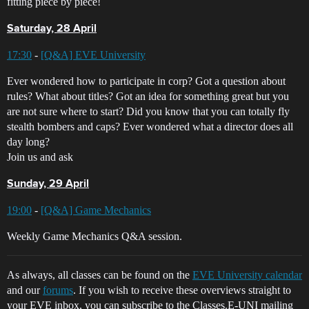
fitting piece by piece!
Saturday, 28 April
17:30
-
[Q&A] EVE University
Ever wondered how to participate in corp? Got a question about
rules? What about titles? Got an idea for something great but you
are not sure where to start? Did you know that you can totally fly
stealth bombers and caps? Ever wondered what a director does all
day long?
Join us and ask
Sunday, 29 April
19:00
-
[Q&A] Game Mechanics
Weekly Game Mechanics Q&A session.
As always, all classes can be found on the
EVE University calendar
and our
forums
. If you wish to receive these overviews straight to
your EVE inbox, you can subscribe to the Classes.E-UNI mailing