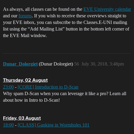
As always, all classes can be found on the
EVE University calendar
and our
forums
. If you wish to receive these overviews straight to
your EVE inbox, you can subscribe to the Classes.E-UNI mailing
list using the “Add Mailing List” button in the bottom left corner of
the EVE Mail window.
Dunar_Dolorgiet
(Dunar Dolorgiet)
56
July 30, 2018, 3:48pm
Thursday, 02 August
23:00
-
[CORE] Introduction to D-Scan
Why spam D-Scan when you can leverage it like a pro? Learn all
about how in Intro to D-Scan!
Friday, 03 August
18:00
-
[CLASS] Ganking in Wormholes 101