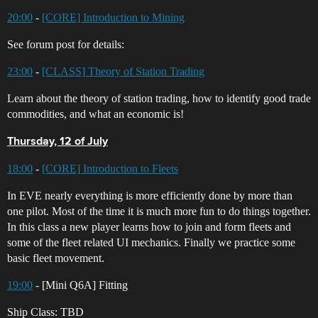
20:00
-
[CORE] Introduction to Mining
See forum post for details:
23:00
-
[CLASS] Theory of Station Trading
Learn about the theory of station trading, how to identify good trade
commodities, and what an economic is!
Thursday, 12 of July
18:00
-
[CORE] Introduction to Fleets
In EVE nearly everything is more efficiently done by more than
one pilot. Most of the time it is much more fun to do things together.
In this class a new player learns how to join and form fleets and
some of the fleet related UI mechanics. Finally we practice some
basic fleet movement.
19:00
- [Mini Q6A] Fitting
Ship Class: TBD