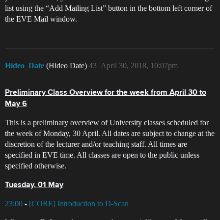
list using the “Add Mailing List” button in the bottom left corner of
the EVE Mail window.
Hideo_Date
(Hideo Date)
43
April 30, 2018, 10:07pm
Preliminary Class Overview for the week from April 30 to
May 6
This is a preliminary overview of University classes scheduled for
the week of Monday, 30 April. All dates are subject to change at the
discretion of the lecturer and/or teaching staff. All times are
specified in EVE time. All classes are open to the public unless
specified otherwise.
Tuesday, 01 May
23:00
-
[CORE] Introduction to D-Scan