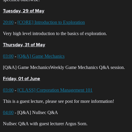
Tuesday, 29 of May
20:00
-
[CORE] Introduction to Exploration
Very high level introduction to the basics of exploration.
Thursday, 31 of May
03:00
-
[Q&A] Game Mechanics
[Q&A] Game MechanicsWeekly Game Mechanics Q&A session.
Friday, 01 of June
03:00
-
[CLASS] Corporation Management 101
This is a guest lecture, please see post for more information!
04:00
- [Q&A] Nullsec Q&A
Nullsec Q&A with guest lecturer Argus Sorn.