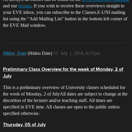
and our
forums
. If you wish to receive these overviews straight to
your EVE inbox, you can subscribe to the Classes.E-UNI mailing
list using the “Add Mailing List” button in the bottom left corner of
the EVE Mail window.
Hideo_Date
(Hideo Date)
52
July 1, 2018, 6:57pm
Preliminary Class Overview for the week of Monday, 2 of
July
This is a preliminary overview of University classes scheduled for
the week of Monday, 2 of JulyAll dates are subject to change at the
discretion of the lecturer and/or teaching staff. All times are
specified in EVE time. All classes are open to the public unless
specified otherwise.
Thursday, 05 of July