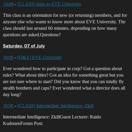
19:00
-
[CLASS] Intro to EVE University
This class is an orientation for new (or returning) members, and for
anyone else who wants to know more about EVE University. The
class should last around 60 minutes, depending on how many
questions are asked.Questions?
Saturday, 07 of July
18:00
-
[Q&A] EVE University
Ever wondered how to participate in corp? Got a question about
rules? What about titles? Got an idea for something great but you
are not sure where to start? Did you know that you can totally fly
stealth bombers and caps? Ever wondered what a director does all
day long?
19:00
-
[CLASS] Intermediate Intelligence: Zkill
Intermediate Intelligence: ZkillGuest Lecturer: Raido
KudonenForum Post: