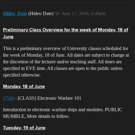
Hideo_Date
(Hideo Date)
50
June 17, 2018, 6:40pm
Preliminary Class Overview for the week of Monday, 18 of
June
This is a preliminary overview of University classes scheduled for
the week of Monday, 18 of June. All dates are subject to change at
the discretion of the lecturer and/or teaching staff. All times are
specified in EVE time. All classes are open to the public unless
specified otherwise.
Monday, 18 of June
17:00
- [CLASS] Electronic Warfare 101
Introduction to electronic warfare ships and modules. PUBLIC
MUMBLE, More details to follow.
Tuesday, 19 of June