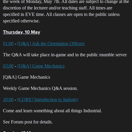
the week of Monday, May 7th. All dates are subject to change at the
discretion of the lecturer and/or teaching staff. All times are
specified in EVE time. All classes are open to the public unless
specified otherwise.
Thursday, 10 May
01:00
-
[Q&A] Ask the Orientation Officers
The Q&A will take place in-game and in the public mumble server
03:00
-
[Q&A] Game Mechanics
[Q&A] Game Mechanics
Weekly Game Mechanics Q&A session.
20:00
-
[CORE] Introduction to Industry
Come and learn something about all things Industrial.
See Forum post for details.