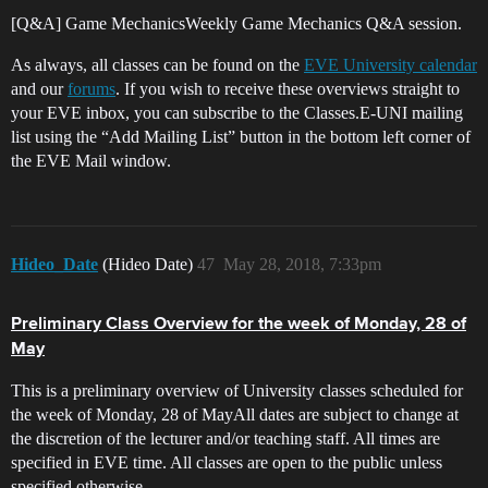
[Q&A] Game MechanicsWeekly Game Mechanics Q&A session.
As always, all classes can be found on the
EVE University calendar
and our
forums
. If you wish to receive these overviews straight to
your EVE inbox, you can subscribe to the Classes.E-UNI mailing
list using the “Add Mailing List” button in the bottom left corner of
the EVE Mail window.
Hideo_Date
(Hideo Date)
47
May 28, 2018, 7:33pm
Preliminary Class Overview for the week of Monday, 28 of
May
This is a preliminary overview of University classes scheduled for
the week of Monday, 28 of MayAll dates are subject to change at
the discretion of the lecturer and/or teaching staff. All times are
specified in EVE time. All classes are open to the public unless
specified otherwise.