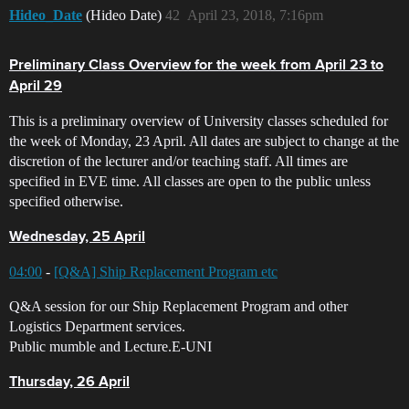
Hideo_Date
(Hideo Date)
42
April 23, 2018, 7:16pm
Preliminary Class Overview for the week from April 23 to
April 29
This is a preliminary overview of University classes scheduled for
the week of Monday, 23 April. All dates are subject to change at the
discretion of the lecturer and/or teaching staff. All times are
specified in EVE time. All classes are open to the public unless
specified otherwise.
Wednesday, 25 April
04:00
-
[Q&A] Ship Replacement Program etc
Q&A session for our Ship Replacement Program and other
Logistics Department services.
Public mumble and Lecture.E-UNI
Thursday, 26 April