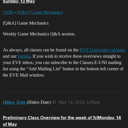
Sunday, 13 May
19:00
-
[Q&A] Game Mechanics
[Q&A] Game Mechanics
Weekly Game Mechanics Q&A session.
As always, all classes can be found on the
EVE University calendar
and our
forums
. If you wish to receive these overviews straight to
your EVE inbox, you can subscribe to the Classes.E-UNI mailing
list using the “Add Mailing List” button in the bottom left corner of
the EVE Mail window.
Hideo_Date
(Hideo Date)
45
May 14, 2018, 5:39pm
Preliminary Class Overview for the week of [b]Monday, 14
of May