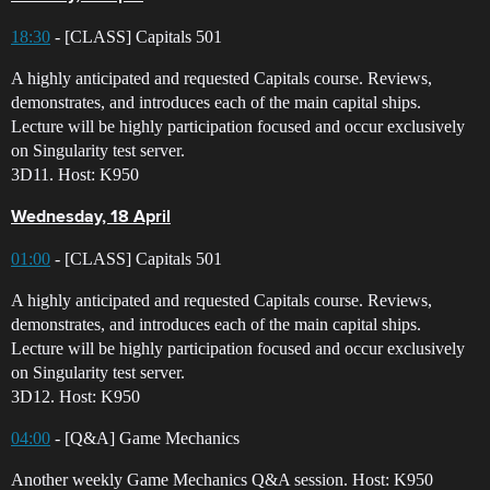
18:30
- [CLASS] Capitals 501
A highly anticipated and requested Capitals course. Reviews,
demonstrates, and introduces each of the main capital ships.
Lecture will be highly participation focused and occur exclusively
on Singularity test server.
3D11. Host: K950
Wednesday, 18 April
01:00
- [CLASS] Capitals 501
A highly anticipated and requested Capitals course. Reviews,
demonstrates, and introduces each of the main capital ships.
Lecture will be highly participation focused and occur exclusively
on Singularity test server.
3D12. Host: K950
04:00
- [Q&A] Game Mechanics
Another weekly Game Mechanics Q&A session. Host: K950