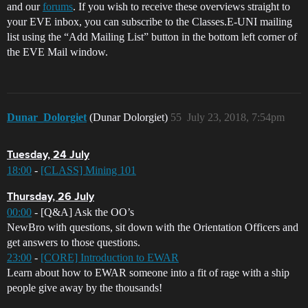
and our
forums
. If you wish to receive these overviews straight to
your EVE inbox, you can subscribe to the Classes.E-UNI mailing
list using the “Add Mailing List” button in the bottom left corner of
the EVE Mail window.
Dunar_Dolorgiet
(Dunar Dolorgiet)
55
July 23, 2018, 7:54pm
Tuesday, 24 July
18:00
-
[CLASS] Mining 101
Thursday, 26 July
00:00
- [Q&A] Ask the OO’s
NewBro with questions, sit down with the Orientation Officers and
get answers to those questions.
23:00
-
[CORE] Introduction to EWAR
Learn about how to EWAR someone into a fit of rage with a ship
people give away by the thousands!