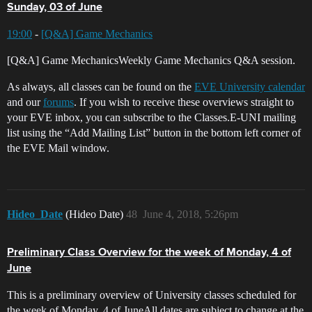
Sunday, 03 of June
19:00
-
[Q&A] Game Mechanics
[Q&A] Game MechanicsWeekly Game Mechanics Q&A session.
As always, all classes can be found on the
EVE University calendar
and our
forums
. If you wish to receive these overviews straight to
your EVE inbox, you can subscribe to the Classes.E-UNI mailing
list using the “Add Mailing List” button in the bottom left corner of
the EVE Mail window.
Hideo_Date
(Hideo Date)
48
June 4, 2018, 5:26pm
Preliminary Class Overview for the week of Monday, 4 of
June
This is a preliminary overview of University classes scheduled for
the week of Monday, 4 of JuneAll dates are subject to change at the