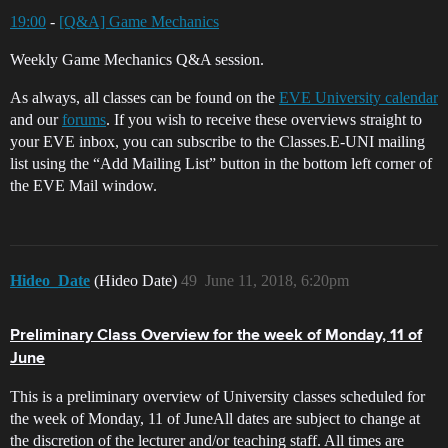
19:00
-
[Q&A] Game Mechanics
Weekly Game Mechanics Q&A session.
As always, all classes can be found on the
EVE University calendar
and our
forums
. If you wish to receive these overviews straight to
your EVE inbox, you can subscribe to the Classes.E-UNI mailing
list using the “Add Mailing List” button in the bottom left corner of
the EVE Mail window.
Hideo_Date
(Hideo Date)
49
June 11, 2018, 6:20pm
Preliminary Class Overview for the week of Monday, 11 of
June
This is a preliminary overview of University classes scheduled for
the week of Monday, 11 of JuneAll dates are subject to change at
the discretion of the lecturer and/or teaching staff. All times are