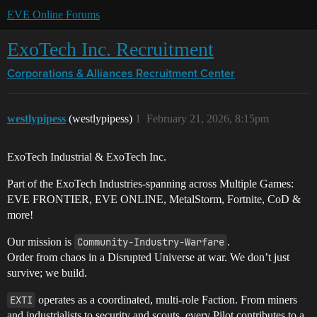
EVE Online Forums
ExoTech Inc. Recruitment
Corporations & Alliances
Recruitment Center
westlypipess
(westlypipess)
1
February 21, 2026, 8:15pm
ExoTech Industrial & ExoTech Inc.
Part of the ExoTech Industries-spanning across Multiple Games:
EVE FRONTIER, EVE ONLINE, MetalStorm, Fortnite, CoD &
more!
Our mission is
Community-Industry-Warfare
.
Order from chaos in a Disrupted Universe at war. We don’t just
survive; we build.
EXTI
operates as a coordinated, multi-role Faction. From miners
and industrialists to security and scouts, every Pilot contributes to a