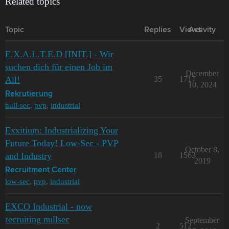
Related topics
Topic
Replies
Views
Activity
E.X.A.L.T.E.D [INIT.] - Wir
suchen dich für einen Job im
December
All!
35
1717
10, 2024
Rekrutierung
null-sec
,
pvp
,
industrial
Exxitium: Industrializing Your
Future Today! Low-Sec - PVP
October 8,
and Industry
18
1563
2019
Recruitment Center
low-sec
,
pvp
,
industrial
EXCO Industrial - now
recruiting nullsec
September
2
512