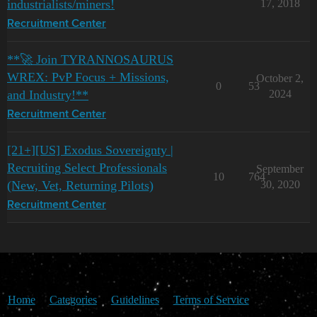
industrialists/miners!
17, 2018
Recruitment Center
**🚀 Join TYRANNOSAURUS
WREX: PvP Focus + Missions,
October 2,
0
53
and Industry!**
2024
Recruitment Center
[21+][US] Exodus Sovereignty |
Recruiting Select Professionals
September
10
764
(New, Vet, Returning Pilots)
30, 2020
Recruitment Center
Home
Categories
Guidelines
Terms of Service