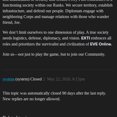
functioning society within our Ranks. We secure territory, establish
infrastructure, and defend our people. Diplomats engage with
neighboring Corps and manage relations with those who wander
friend, foe.
We don’t limit ourselves to one dimension of play. A true society
needs logistics, defense, diplomacy, and vision.
embraces all
EXTI
roles and prioritizes the survivalist and civilization of
EVE Online.
Join us—not just to play the game, but to join our Community.
system
(system) Closed
2
May 22, 2026, 8:15pm
This topic was automatically closed 90 days after the last reply.
New replies are no longer allowed.