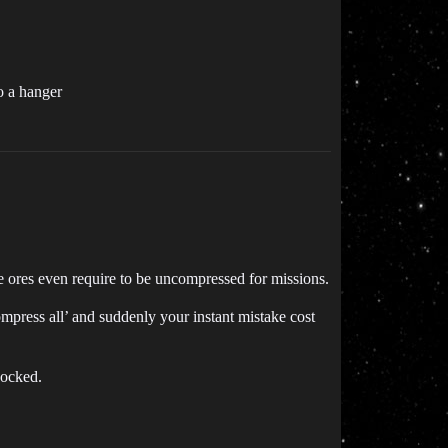
o a hanger
 ores even require to be uncompressed for missions.
compress all’ and suddenly your instant mistake cost
docked.