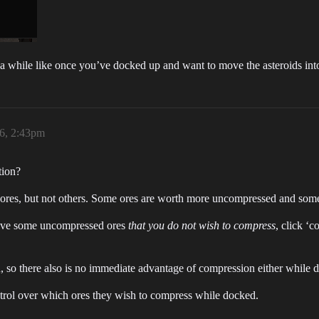
 a while like once you’ve docked up and want to move the asteroids int
26, 2:43pm
tion?
 ores, but not others. Some ores are worth more uncompressed and some
have some uncompressed ores
that you do not wish to compress
, click ‘
on, so there also is no immediate advantage of compression either while 
control over which ores they wish to compress while docked.