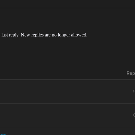
 last reply. New replies are no longer allowed.
Rep
ore"