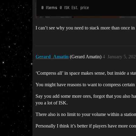
I can’t see why you need to stack more than once in
Gerard_Amatin
(Gerard Amatin)
4
January 5, 20
‘Compress all’ in space makes sense, but inside a sta
You might have reasons to want to compress certain
Say you add some more ores, forgot that you also 
you a lot of ISK.
There also is no limit to your volume within a stati
Personally I think it’s better if players have more 