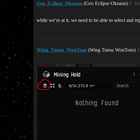
Geo_Eclipse_Oksaras
(Geo Eclipse Oksaras)
2
Ja
while we’re at it, we need to be able to select and r
Wing_Tunsu_WonTons
(Wing Tunsu WonTons)
3