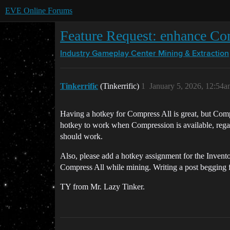
EVE Online Forums
Feature Request: enhance Com
Industry Gameplay Center
Mining & Extraction
Tinkerrific
(Tinkerrific)
1
January 5, 2026, 12:54
Having a hotkey for Compress All is great, but Comp
hotkey to work when Compression is available, regardl
should work.
Also, please add a hotkey assignment for the Invent
Compress All while mining. Writing a post begging fo
TY from Mr. Lazy Tinker.