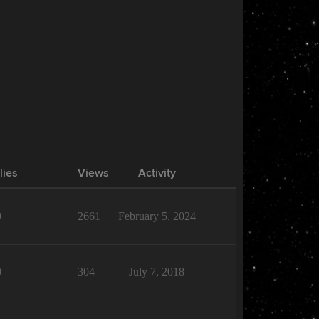
lies
Views
Activity
9
2661
February 5, 2024
0
304
July 7, 2018