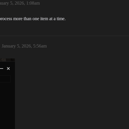
nuary 5, 2026, 1:08am
eprocess more than one item at a time.
January 5, 2026, 5:56am