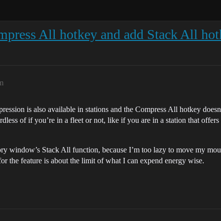
press All hotkey and add Stack All ho
am
ression is also available in stations and the Compress All hotkey does
ess of if you’re in a fleet or not, like if you are in a station that off
ory window’s Stack All function, because I’m too lazy to move my mouse
r the feature is about the limit of what I can expend energy wise.