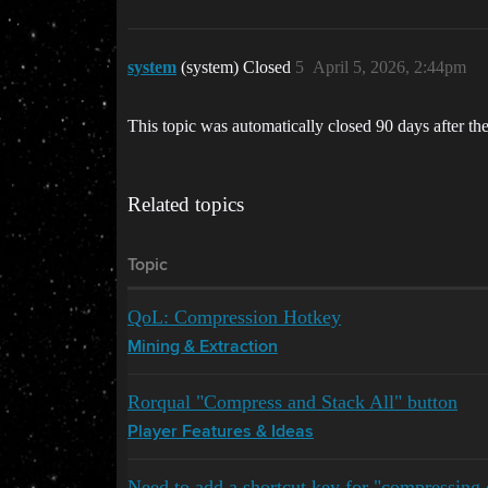
system
(system) Closed
5
April 5, 2026, 2:44pm
This topic was automatically closed 90 days after the
Related topics
Topic
QoL: Compression Hotkey
Mining & Extraction
Rorqual "Compress and Stack All" button
Player Features & Ideas
Need to add a shortcut key for "compressing 