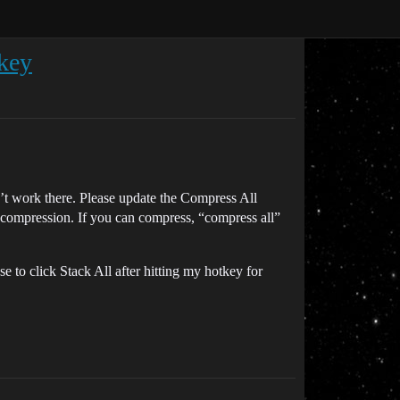
tkey
n’t work there. Please update the Compress All
ers compression. If you can compress, “compress all”
 to click Stack All after hitting my hotkey for