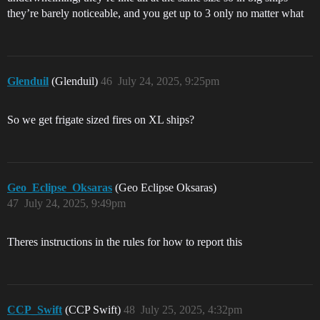
they’re barely noticeable, and you get up to 3 only no matter what
Glenduil
(Glenduil)
46
July 24, 2025, 9:25pm
So we get frigate sized fires on XL ships?
Geo_Eclipse_Oksaras
(Geo Eclipse Oksaras)
47
July 24, 2025, 9:49pm
Theres instructions in the rules for how to report this
CCP_Swift
(CCP Swift)
48
July 25, 2025, 4:32pm