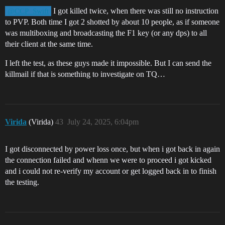
I got killed twice, when there was still no instruction
@CCP_Swift
to PVP. Both time I got 2 shotted by about 10 people, as if someone
was multiboxing and broadcasting the F1 key (or any dps) to all
their client at the same time.
I left the test, as these guys made it impossible. But I can send the
killmail if that is something to investigate on TQ…
Virida
(Virida)
43
July 24, 2025, 6:04pm
I got disconnected by power loss once, but when i got back in again
the connection failed and whenn we were to proceed i got kicked
and i could not re-verify my account or get logged back in to finish
the testing.