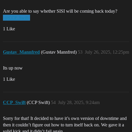
Are you able to say whether SISI will be coming back today?
@CCP_Swift
1 Like
Gustav_Mannfred
(Gustav Mannfred)
53
July 26, 2025, 12:25pm
Its up now
1 Like
CCP_Swift
(CCP Swift)
54
July 28, 2025, 9:24am
Sorry for that! It decided to have it’s own version of downtime and
then it couldn’t figure out how to turn itself back on. We gave it a
solid kick and it didn’t fail again