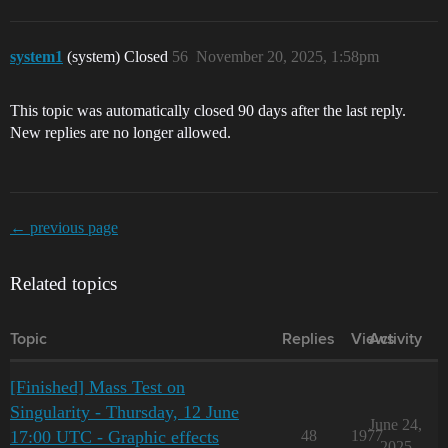
system1
(system) Closed
56
November 20, 2025, 1:58pm
This topic was automatically closed 90 days after the last reply.
New replies are no longer allowed.
← previous page
Related topics
Topic
Replies
Views
Activity
[Finished] Mass Test on
Singularity - Thursday, 12 June
June 24,
17:00 UTC - Graphic effects
48
1977
2025