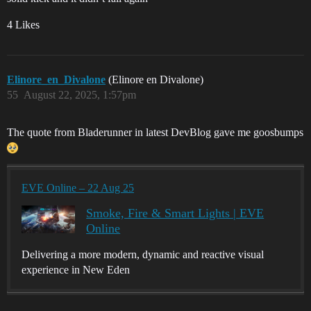
4 Likes
Elinore_en_Divalone
(Elinore en Divalone)
55
August 22, 2025, 1:57pm
The quote from Bladerunner in latest DevBlog gave me goosbumps
EVE Online – 22 Aug 25
Smoke, Fire & Smart Lights | EVE
Online
Delivering a more modern, dynamic and reactive visual
experience in New Eden