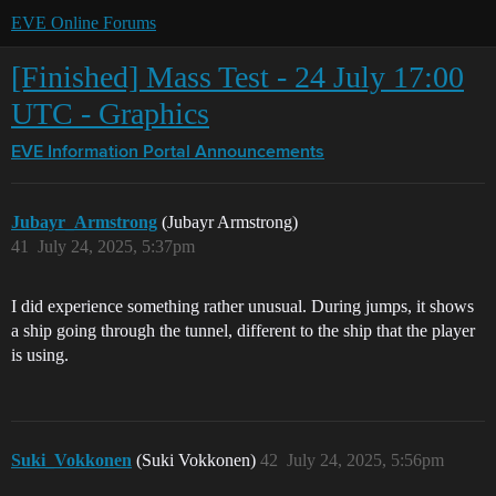
EVE Online Forums
[Finished] Mass Test - 24 July 17:00
UTC - Graphics
EVE Information Portal
Announcements
Jubayr_Armstrong
(Jubayr Armstrong)
41
July 24, 2025, 5:37pm
I did experience something rather unusual. During jumps, it shows
a ship going through the tunnel, different to the ship that the player
is using.
Suki_Vokkonen
(Suki Vokkonen)
42
July 24, 2025, 5:56pm