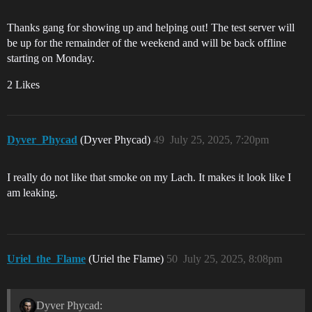
Thanks gang for showing up and helping out! The test server will
be up for the remainder of the weekend and will be back offline
starting on Monday.
2 Likes
Dyver_Phycad
(Dyver Phycad)
49
July 25, 2025, 7:20pm
I really do not like that smoke on my Lach. It makes it look like I
am leaking.
Uriel_the_Flame
(Uriel the Flame)
50
July 25, 2025, 8:08pm
Dyver Phycad: