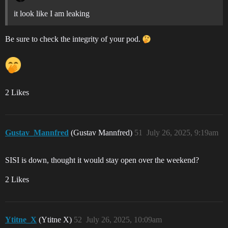
it look like I am leaking
Be sure to check the integrity of your pod.
2 Likes
Gustav_Mannfred
(Gustav Mannfred)
51
July 26, 2025, 9:19am
SISI is down, thought it would stay open over the weekend?
2 Likes
Ytitne_X
(Ytitne X)
52
July 26, 2025, 10:09am