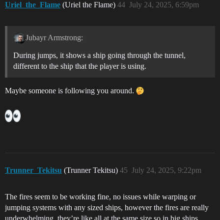
Uriel_the_Flame
(Uriel the Flame)
44
July 24, 2025, 6:59pm
Jubayr Armstrong:
During jumps, it shows a ship going through the tunnel,
different to the ship that the player is using.
Maybe someone is following you around.
Trunner_Tekitsu
(Trunner Tekitsu)
45
July 24, 2025, 9:22pm
The fires seem to be working fine, no issues while warping or
jumping systems with any sized ships, however the fires are really
underwhelming, they’re like all at the same size so in big ships