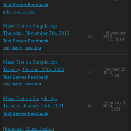
Test Server Feedback
official
,
mass-test
Mass Test on Singularity:
Thursday, November 7th, 2019
November
46
3493
15, 2019
Test Server Feedback
singularity
,
mass-test
Mass Test on Singularity:
Tuesday, October 27th, 2020
October 29,
34
3004
2020
Test Server Feedback
singularity
,
mass-test
Mass Test on Singularity:
February 9,
Tuesday, January 26th, 2021
43
5874
2021
Test Server Feedback
[Finished] Mass Test on