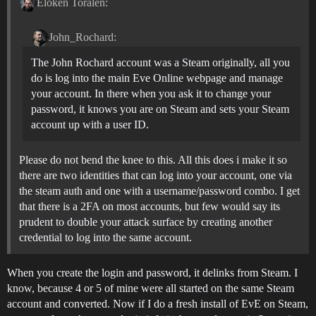
Eloken Toralen:
John_Rochard:
The John Rochard account was a Steam originally, all you
do is log into the main Eve Online webpage and manage
your account. In there when you ask it to change your
password, it knows you are on Steam and sets your Steam
account up with a user ID.
Please do not bend the knee to this. All this does i make it so
there are two identities that can log into your account, one via
the steam auth and one with a username/password combo. I get
that there is a 2FA on most accounts, but few would say its
prudent to double your attack surface by creating another
credential to log into the same account.
When you create the login and password, it delinks from Steam. I
know, because 4 or 5 of mine were all started on the same Steam
account and converted. Now if I do a fresh install of EvE on Steam,