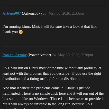
Arkena007
(Arkena007)
23
May 30, 2026, 2:33pm
I’m running Linux Mint, I will for sure take a look at that link,
thank you
Power_Armor
(Power Armor)
24
May 30, 2026, 3:28pm
EVE will run on Linux most of the time without any problem, at
least not with the problem that you describe - if you use the right
distribution and a fitting method for that distribution.
And that is where the problems come in. Linux is just too
fragmented. There is no simple click here and it will run out of the
box solution like on Windows. Those launchers seem to provide it,
but it will always be unstable in the long run, because EVE