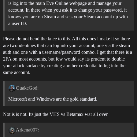
is log into the main Eve Online webpage and manage your
account. In there when you ask it to change your password, it
knows you are on Steam and sets your Steam account up with
a user ID.
Please do not bend the knee to this. All this does i make it so there
are two identities that can log into your account, one via the steam
auth and one with a username/password combo. I get that there is a
2FA on most accounts, but few would say its prudent to double
your attack surface by creating another credential to log into the
same account.
QuakeGod:
Microsoft and Windows are the gold standard.
Not is is not. Its just the VHS vs Betamax war all over.
Arkena007: