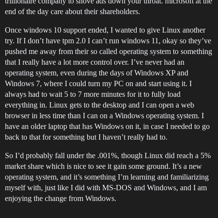
trillionaire company to shove ads down your throat. microsoft at the
end of the day care about their shareholders.
Once windows 10 support ended, I wanted to give Linux another
try. If I don’t have tpm 2.0 I can’t run windows 11, okay so they’ve
pushed me away from their so called operating system to something
that I really have a lot more control over. I’ve never had an
operating system, even during the days of Windows XP and
Windows 7, where I could turn my PC on and start using it. I
always had to wait 5 to 7 more minutes for it to fully load
everything in. Linux gets to the desktop and I can open a web
browser in less time than I can on a Windows operating system. I
have an older laptop that has Windows on it, in case I needed to go
back to that for something but I haven’t really had to.
So I’d probably fall under the .001%, though Linux did reach a 5%
market share which is nice to see it gain some ground. It’s a new
operating system, and it’s something I’m learning and familiarizing
myself with, just like I did with MS-DOS and Windows, and I am
enjoying the change from Windows.