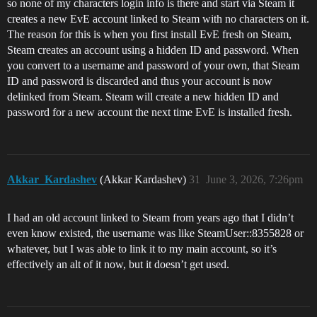
so none of my characters login info is there and start via Steam it
creates a new EvE account linked to Steam with no characters on it.
The reason for this is when you first install EvE fresh on Steam,
Steam creates an account using a hidden ID and password. When
you convert to a username and password of your own, that Steam
ID and password is discarded and thus your account is now
delinked from Steam. Steam will create a new hidden ID and
password for a new account the next time EvE is installed fresh.
Akkar_Kardashev
(Akkar Kardashev)
31
June 3, 2026, 7:26pm
I had an old account linked to Steam from years ago that I didn’t
even know existed, the username was like SteamUser::8355828 or
whatever, but I was able to link it to my main account, so it’s
effectively an alt of it now, but it doesn’t get used.