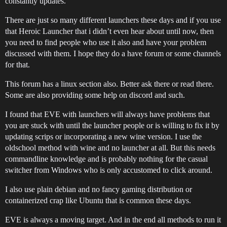
constantly updates.
There are just so many different launchers these days and if you use
that Heroic Launcher that i didn’t even hear about until now, then
you need to find people who use it also and have your problem
discussed with them. I hope they do a have forum or some channels
for that.
This forum has a linux section also. Better ask there or read there.
Some are also providing some help on discord and such.
I found that EVE with launchers will always have problems that
you are stuck with until the launcher people or is willing to fix it by
updating scrips or incorporating a new wine version. I use the
oldschool method with wine and no launcher at all. But this needs
commandline knowledge and is probably nothing for the casual
switcher from Windows who is only accustomed to click around.
I also use plain debian and no fancy gaming distribution or
containerized crap like Ubuntu that is common these days.
EVE is always a moving target. And in the end all methods to run it