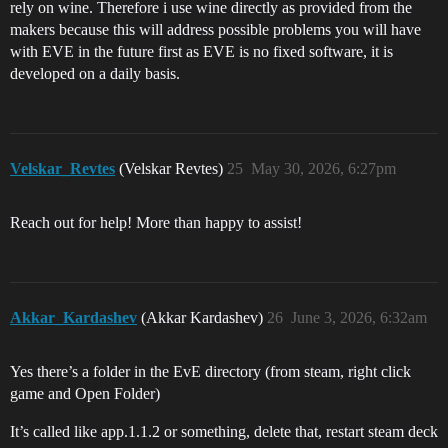
rely on wine. Therefore i use wine directly as provided from the
makers because this will address possible problems you will have
with EVE in the future first as EVE is no fixed software, it is
developed on a daily basis.
Velskar_Revtes
(Velskar Revtes)
25
May 30, 2026, 6:27pm
Reach out for help! More than happy to assist!
Akkar_Kardashev
(Akkar Kardashev)
26
June 3, 2026, 6:32am
Yes there’s a folder in the EvE directory (from steam, right click
game and Open Folder)
It’s called like app.1.1.2 or something, delete that, restart steam deck