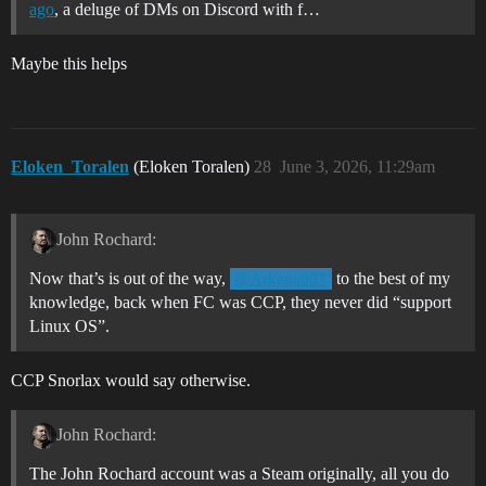
ago
, a deluge of DMs on Discord with f…
Maybe this helps
Eloken_Toralen
(Eloken Toralen)
28
June 3, 2026, 11:29am
John Rochard:
Now that’s is out of the way,
to the best of my
@Arkena007
knowledge, back when FC was CCP, they never did “support
Linux OS”.
CCP Snorlax would say otherwise.
John Rochard:
The John Rochard account was a Steam originally, all you do