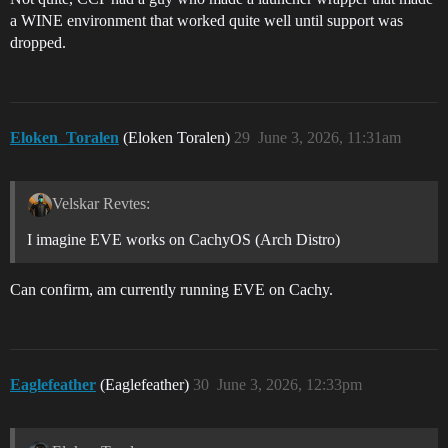
a WINE environment that worked quite well until support was
dropped.
Eloken_Toralen
(Eloken Toralen)
29
June 3, 2026, 11:31am
Velskar Revtes:
I imagine EVE works on CachyOS (Arch Distro)
Can confirm, am currently running EVE on Cachy.
Eaglefeather
(Eaglefeather)
30
June 3, 2026, 12:33pm