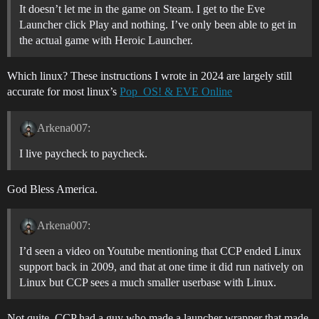
It doesn’t let me in the game on Steam. I get to the Eve
Launcher click Play and nothing. I’ve only been able to get in
the actual game with Heroic Launcher.
Which linux? These instructions I wrote in 2024 are largely still
accurate for most linux’s
Pop_OS! & EVE Online
Arkena007:
I live paycheck to paycheck.
God Bless America.
Arkena007:
I’d seen a video on Youtube mentioning that CCP ended Linux
support back in 2009, and that at one time it did run natively on
Linux but CCP sees a much smaller userbase with Linux.
Not quite, CCP had a guy who made a launcher wrapper that made