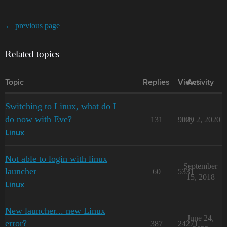
← previous page
Related topics
Topic
Replies
Views
Activity
Switching to Linux, what do I
do now with Eve?
131
9029
July 2, 2020
Linux
Not able to login with linux
September
launcher
60
5331
15, 2018
Linux
New launcher... new Linux
June 24,
error?
387
24271