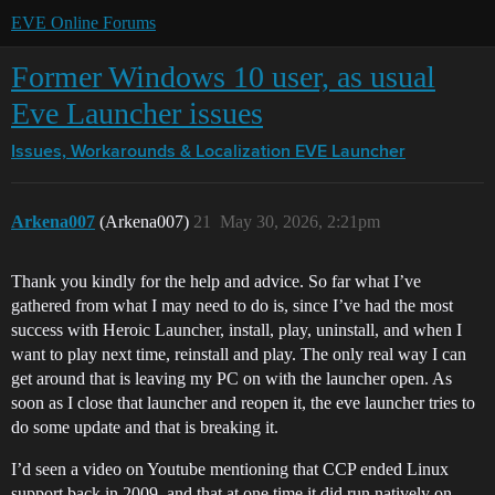
EVE Online Forums
Former Windows 10 user, as usual
Eve Launcher issues
Issues, Workarounds & Localization
EVE Launcher
Arkena007
(Arkena007)
21
May 30, 2026, 2:21pm
Thank you kindly for the help and advice. So far what I’ve
gathered from what I may need to do is, since I’ve had the most
success with Heroic Launcher, install, play, uninstall, and when I
want to play next time, reinstall and play. The only real way I can
get around that is leaving my PC on with the launcher open. As
soon as I close that launcher and reopen it, the eve launcher tries to
do some update and that is breaking it.
I’d seen a video on Youtube mentioning that CCP ended Linux
support back in 2009, and that at one time it did run natively on