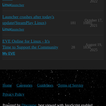
2022
launcher
Linux
Launcher crashes after today's
October 17,
update(SteamPlay Linux)
181
10891
2021
launcher
Linux
EVE Online for Linux - It's
August 19,
Time to Support the Community
28
1836
2025
My EVE
Home
Categories
Guidelines
Terms of Service
Privacy Policy
Powered by
Discourse
, best viewed with JavaScript enabled