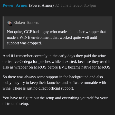
Power_Armor
(Power Armor)
32
June 3, 2026, 8:54pm
Eloken Toralen:
Not quite, CCP had a guy who made a launcher wrapper that
made a WINE environment that worked quite well until
support was dropped.
And if i remember correctly in the early days they paid the wine
derivative Cedega for patches while it existed, because they used it
also as wrapper on MacOS before EVE became native for MacOS.
So there was always some support in the background and also
today they try to keep their launcher and software runnable with
wine. There is just no direct official support.
You have to figure out the setup and everything yourself for your
distro and setup.