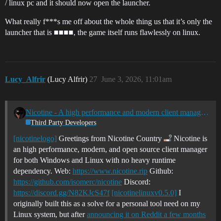
/ linux pc and it should now open the launcher.
What really f***s me off about the whole thing us that it’s only the
launcher that is ■■■■, the game itself runs flawlessly on linux.
Lucy_Alfrir
(Lucy Alfrir)
27
June 3, 2026, 11:01am
Nicotine - A high performance and modern client manager for Windows + Linux
Third Party Developers
[nicotinelogo]
Greetings from Nicotine Country
Nicotine is
an high performance, modern, and open source client manager
for both Windows and Linux with no heavy runtime
dependency. Web:
https://www.nicotine.rip
Github:
https://github.com/isomerc/nicotine
Discord:
https://discord.gg/N82KJcS47f
[nicotinelinuxv0.5.0]
I
originally built this as a solve for a personal tool need on my
Linux system, but after
announcing it on Reddit a few months