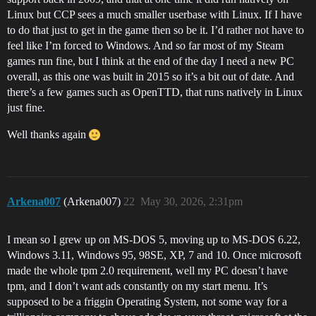
Linux but CCP sees a much smaller userbase with Linux. If I have
to do that just to get in the game then so be it. I’d rather not have to
feel like I’m forced to Windows. And so far most of my Steam
games run fine, but I think at the end of the day I need a new PC
overall, as this one was built in 2015 so it’s a bit out of date. And
there’s a few games such as OpenTTD, that runs natively in Linux
just fine.
Well thanks again
Arkena007
(Arkena007)
22
May 30, 2026, 2:31pm
I mean so I grew up on MS-DOS 5, moving up to MS-DOS 6.22,
Windows 3.11, Windows 95, 98SE, XP, 7 and 10. Once microsoft
made the whole tpm 2.0 requirement, well my PC doesn’t have
tpm, and I don’t want ads constantly on my start menu. It’s
supposed to be a friggin Operating System, not some way for a