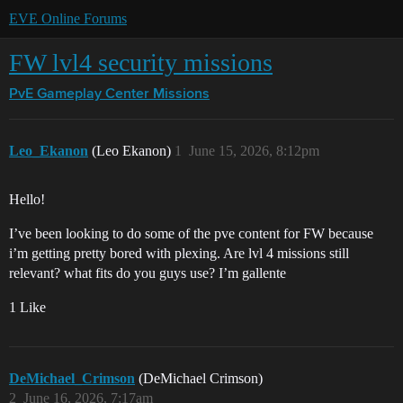
EVE Online Forums
FW lvl4 security missions
PvE Gameplay Center
Missions
Leo_Ekanon
(Leo Ekanon)
1
June 15, 2026, 8:12pm
Hello!
I’ve been looking to do some of the pve content for FW because
i’m getting pretty bored with plexing. Are lvl 4 missions still
relevant? what fits do you guys use? I’m gallente
1 Like
DeMichael_Crimson
(DeMichael Crimson)
2
June 16, 2026, 7:17am