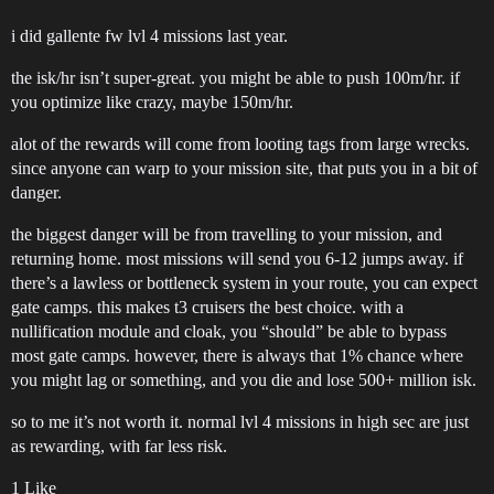
i did gallente fw lvl 4 missions last year.
the isk/hr isn’t super-great. you might be able to push 100m/hr. if
you optimize like crazy, maybe 150m/hr.
alot of the rewards will come from looting tags from large wrecks.
since anyone can warp to your mission site, that puts you in a bit of
danger.
the biggest danger will be from travelling to your mission, and
returning home. most missions will send you 6-12 jumps away. if
there’s a lawless or bottleneck system in your route, you can expect
gate camps. this makes t3 cruisers the best choice. with a
nullification module and cloak, you “should” be able to bypass
most gate camps. however, there is always that 1% chance where
you might lag or something, and you die and lose 500+ million isk.
so to me it’s not worth it. normal lvl 4 missions in high sec are just
as rewarding, with far less risk.
1 Like