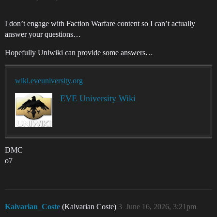
I don’t engage with Faction Warfare content so I can’t actually
answer your questions…
Hopefully Uniwiki can provide some answers…
wiki.eveuniversity.org
EVE University Wiki
DMC
o7
Kaivarian_Coste
(Kaivarian Coste)
3
June 16, 2026, 3:21pm