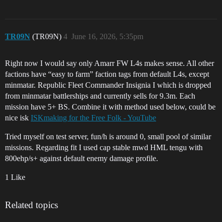
TR09N
(TR09N)
4
June 16, 2026, 5:35pm
Right now I would say only Amarr FW L4s makes sense. All other
factions have “easy to farm” faction tags from default L4s, except
minmatar. Republic Fleet Commander Insignia I which is dropped
from minmatar battlerships and currently sells for 9.3m. Each
mission have 5+ BS. Combine it with method used below, could be
nice isk
ISKmaking for the Free Folk - YouTube
Tried myself on test server, fun/h is around 0, small pool of similar
missions. Regarding fit I used cap stable mwd HML tengu with
800ehp/s+ against default enemy damage profile.
1 Like
Related topics