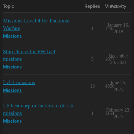
Topic
Replies
Views
Activity
Missions Level 4 for Factional
January 16,
Warfare
1
1493
2018
Missions
Ship choise for FW lvl4
December
missions
5
1077
20, 2021
Missions
Lvl 4 missions
June 25,
13
4950
2025
Missions
LF best corp or faction to do L4
February 23,
missions
1
1154
2025
Missions