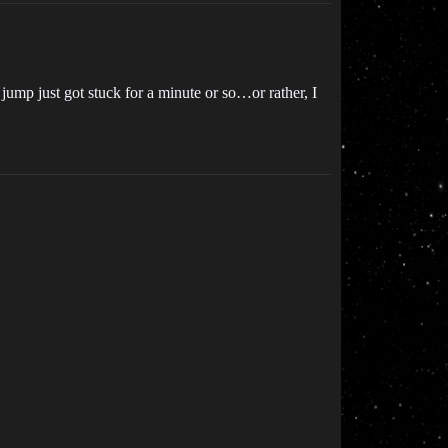
jump just got stuck for a minute or so…or rather, I