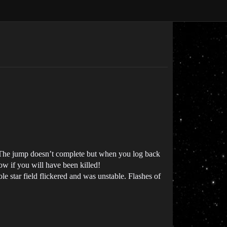
n. The jump doesn’t complete but when you log back
now if you will have been killed!
le star field flickered and was unstable. Flashes of