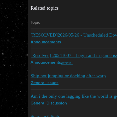
Related topics
Topic
[RESOLVED]2026/05/26 - Unscheduled Dow
Announcements
[Resolved] 20241007 - Login and in-game issu
official
Announcements
Ship not jumping or docking after warp
General Issues
Am i the only one lagging like the world is 
General Discussion
Stargate Glitch