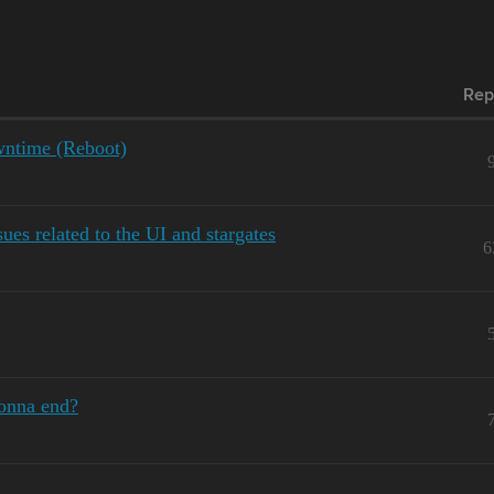
Rep
ntime (Reboot)
es related to the UI and stargates
6
gonna end?