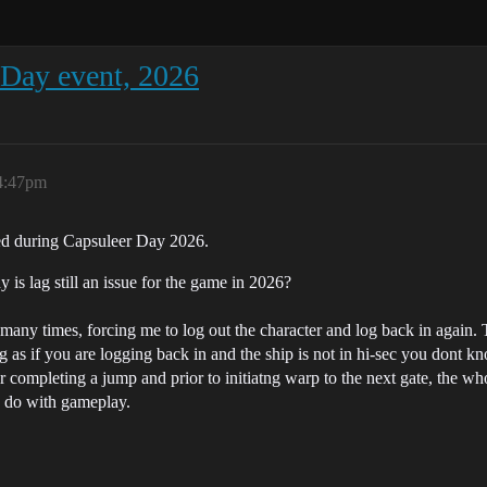
Day event, 2026
4:47pm
ced during Capsuleer Day 2026.
y is lag still an issue for the game in 2026?
 many times, forcing me to log out the character and log back in agai
ng as if you are logging back in and the ship is not in hi-sec you dont k
 completing a jump and prior to initiatng warp to the next gate, the who
to do with gameplay.