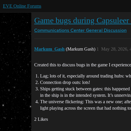
EVE Online Forums
Game bugs during Capsuleer 
Communications Center
General Discussion
Markum_Gash
(Markum Gash)
1
May 28, 2026, 
Created this to discuss bugs in the game I experien
Lag; lots of it, especially around trading hubs: wh
Connection drop outs: lots!
Ships getting stuck between gates: this happened
in the ship is in the intended system. It’s unnervi
The universe flickering: This was a new one; after
light playing across the screen that had nothing 
2 Likes