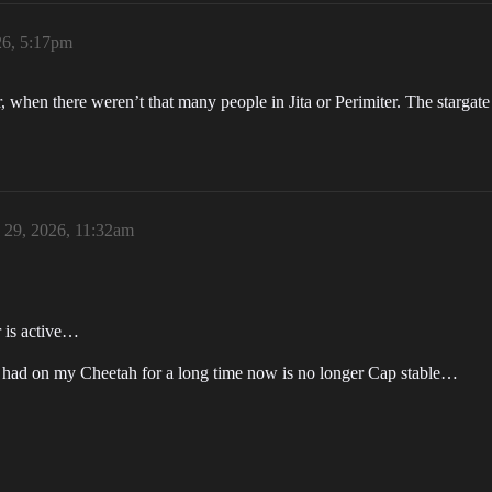
26, 5:17pm
 when there weren’t that many people in Jita or Perimiter. The stargate 
29, 2026, 11:32am
r is active…
ve had on my Cheetah for a long time now is no longer Cap stable…