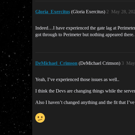
Gloria_Exercitus
(Gloria Exercitus)
2
May 28, 20
Indeed…I have experienced the gate lag at Perimeter,
got through to Perimeter but nothing appeared there.
DeMichael_Crimson
(DeMichael Crimson)
3
May 
Yeah, I’ve experienced those issues as well..
I think the Devs are changing things while the serve
Also I haven’t changed anything and the fit that I’