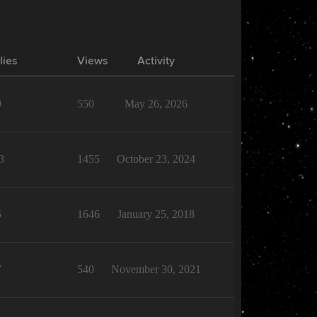
lies
Views
Activity
9
550
May 26, 2026
3
1455
October 23, 2024
5
1646
January 25, 2018
7
540
November 30, 2021