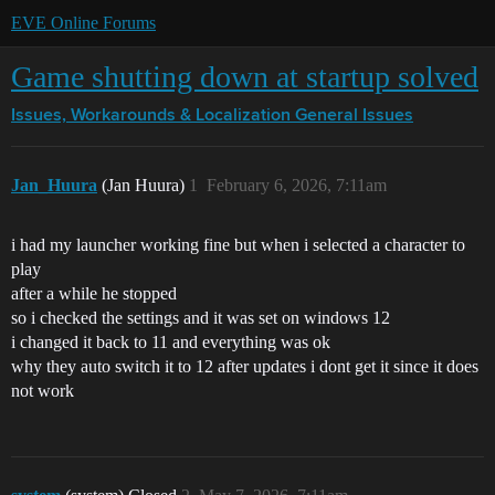
EVE Online Forums
Game shutting down at startup solved
Issues, Workarounds & Localization
General Issues
Jan_Huura
(Jan Huura)
1
February 6, 2026, 7:11am
i had my launcher working fine but when i selected a character to
play
after a while he stopped
so i checked the settings and it was set on windows 12
i changed it back to 11 and everything was ok
why they auto switch it to 12 after updates i dont get it since it does
not work