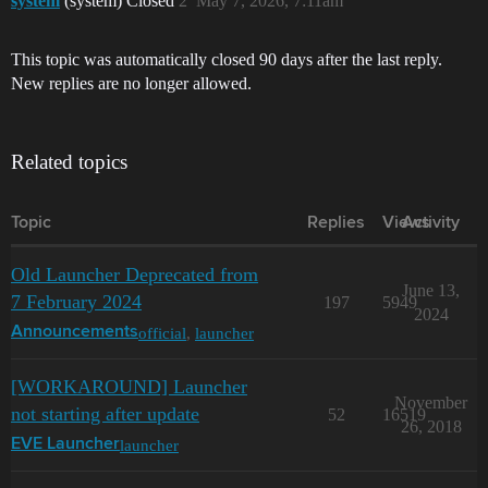
system
(system) Closed
2
May 7, 2026, 7:11am
This topic was automatically closed 90 days after the last reply.
New replies are no longer allowed.
Related topics
Topic
Replies
Views
Activity
Old Launcher Deprecated from
June 13,
7 February 2024
197
5949
2024
official
,
launcher
Announcements
[WORKAROUND] Launcher
November
not starting after update
52
16519
26, 2018
launcher
EVE Launcher