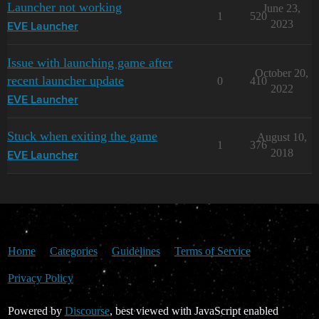
Launcher not working
June 23,
1
520
2023
EVE Launcher
Issue with launching game after
October 20,
recent launcher update
0
410
2022
EVE Launcher
Stuck when exiting the game
August 10,
1
376
2018
EVE Launcher
Home
Categories
Guidelines
Terms of Service
Privacy Policy
Powered by
Discourse
, best viewed with JavaScript enabled