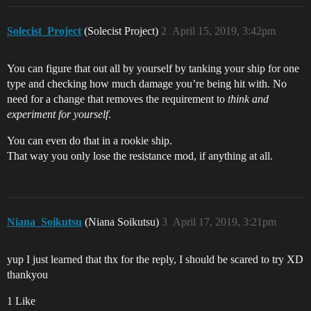
Solecist_Project
(Solecist Project)
2
April 15, 2019, 3:42pm
You can figure that out all by yourself by tanking your ship for one
type and checking how much damage you’re being hit with. No
need for a change that removes the requirement to
think and
experiment for yourself
.
You can even do that in a rookie ship.
That way you only lose the resistance mod, if anything at all.
Niana_Soikutsu
(Niana Soikutsu)
3
April 17, 2019, 3:21pm
yup I just learned that thx for the reply, I should be scared to try XD
thankyou
1 Like