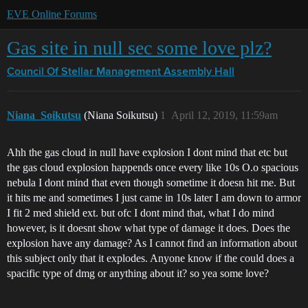
EVE Online Forums
Gas site in null sec some love plz?
Council Of Stellar Management
Assembly Hall
Niana_Soikutsu
(Niana Soikutsu)
1
April 12, 2019, 11:59am
Ahh the gas cloud in null have explosion I dont mind that etc but
the gas cloud explosion happends once every like 10s O.o spacious
nebula I dont mind that even though sometime it doesn hit me. But
it hits me and sometimes I just came in 10s later I am down to armor
I fit 2 med shield ext. but ofc I dont mind that, what I do mind
however, is it doesnt show what type of damage it does. Does the
explosion have any damage? As I cannot find an information about
this subject only that it explodes. Anyone know if the could does a
spacific type of dmg or anything about it? so yea some love?