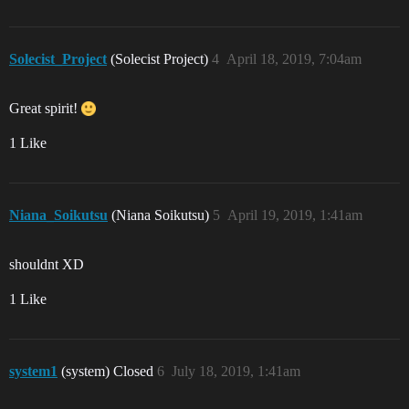
Solecist_Project
(Solecist Project)
4
April 18, 2019, 7:04am
Great spirit!
1 Like
Niana_Soikutsu
(Niana Soikutsu)
5
April 19, 2019, 1:41am
shouldnt XD
1 Like
system1
(system) Closed
6
July 18, 2019, 1:41am