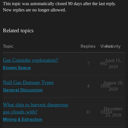
This topic was automatically closed 90 days after the last reply.
New replies are no longer allowed.
Related topics
Topic
Replies
Views
Activity
Gas Consider exploration?
April 15,
7
992
2019
Known Space
Null Gas Damage Types
August 29,
4
1850
2020
General Discussion
What ship to harvest dangerous
December
gas clouds with?
11
10334
23, 2018
Mining & Extraction