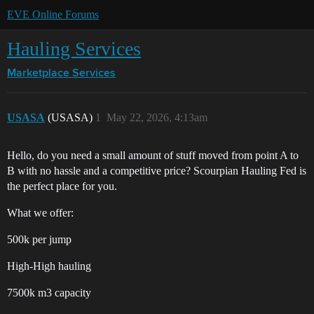
EVE Online Forums
Hauling Services
Marketplace
Services
USASA
(USASA)
1
May 22, 2026, 4:13am
Hello, do you need a small amount of stuff moved from point A to
B with no hassle and a competitive price? Scourpian Hauling Fed is
the perfect place for you.
What we offer:
500k per jump
High-High hauling
7500k m3 capacity