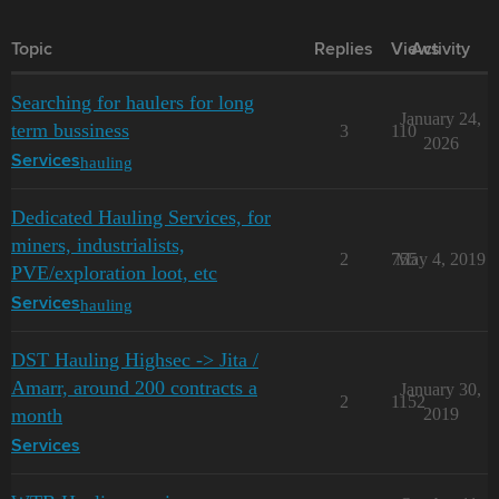
Topic
Replies
Views
Activity
Searching for haulers for long
January 24,
term bussiness
3
110
2026
hauling
Services
Dedicated Hauling Services, for
miners, industrialists,
2
755
May 4, 2019
PVE/exploration loot, etc
hauling
Services
DST Hauling Highsec -> Jita /
Amarr, around 200 contracts a
January 30,
2
1152
month
2019
Services