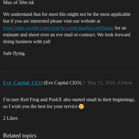
Max of 50m isk
We understand that for most this might not be the most applicable
but if you are interested please visit our website at
https://sites.google.com/view/scourpin-hauling-fed/home
for an
estimate and shoot over an eve mail or contract. We look forward
doing business with yall
Safe flying.
Eve_Capital_CEO
(Eve Capital CEO)
2
May 22, 2026, 8:04am
I’m sure Red Frog and PushX also started small in their beginnings,
so I wish you the best for your service
2 Likes
Related topics