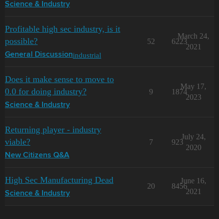
Science & Industry
Profitable high sec industry, is it
March 24,
possible?
52
6223
2021
industrial
General Discussion
Does it make sense to move to
May 17,
0.0 for doing industry?
9
1874
2023
Science & Industry
Returning player - industry
July 24,
viable?
7
923
2020
New Citizens Q&A
High Sec Manufacturing Dead
June 16,
20
8456
2021
Science & Industry