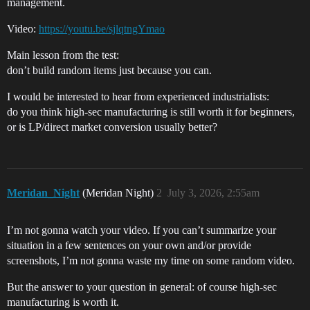
management.
Video:
https://youtu.be/sjlqtngYmao
Main lesson from the test:
don’t build random items just because you can.
I would be interested to hear from experienced industrialists:
do you think high-sec manufacturing is still worth it for beginners,
or is LP/direct market conversion usually better?
Meridan_Night
(Meridan Night)
2
July 3, 2026, 2:55am
I’m not gonna watch your video. If you can’t summarize your
situation in a few sentences on your own and/or provide
screenshots, I’m not gonna waste my time on some random video.
But the answer to your question in general: of course high-sec
manufacturing is worth it.