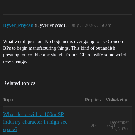
Dyver_Phycad
(Dyver Phycad)
3
July 3, 2026, 3:50am
What weird question. No beginner is ever going to use Concord
BPs to begin manufacturing things. This kind of outlandish
presumption could come straight from CCP to justify some weird
new change.
Related topics
Topic
Replies
Views
Activity
What do to with a 100m SP
industry character in high sec
December
20
5341
space?
23, 2020