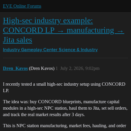
EVE Online Forums
High-sec industry example:
CONCORD LP → manufacturing →
Jita sales
Industry Gameplay Center
Science & Industry
Dren_Kavos
(Dren Kavos)
1
July 2, 2026, 9:02pm
I recently tested a small high-sec industry setup using CONCORD
LP.
The idea was: buy CONCORD blueprints, manufacture capital
modules in a high-sec NPC station, haul them to Jita, set sell orders,
and track the real market results after 3 days.
This is NPC station manufacturing, market fees, hauling, and order