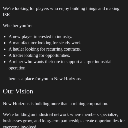
We’re looking for players who enjoy building things and making
ISK.
Whether you’re:
A new player interested in industry.
A manufacturer looking for steady work.
A hauler looking for recurring contracts.
A trader looking for opportunities.
A miner who wants their ore to support a larger industrial
operation.
…there is a place for you in New Horizons.
Our Vision
New Horizons is building more than a mining corporation.
We’re building an industrial network where members specialize,
businesses grow, and long-term partnerships create opportunities for
everyone involved.