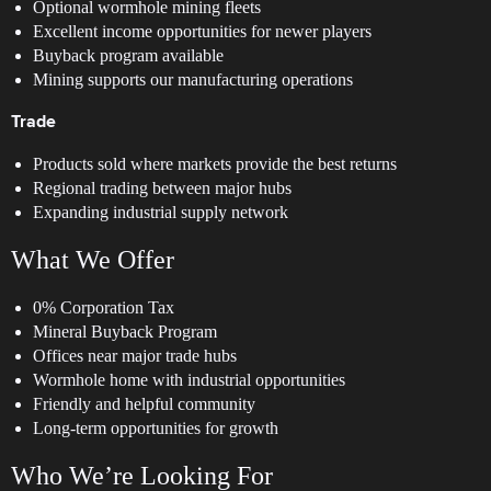
Optional wormhole mining fleets
Excellent income opportunities for newer players
Buyback program available
Mining supports our manufacturing operations
Trade
Products sold where markets provide the best returns
Regional trading between major hubs
Expanding industrial supply network
What We Offer
0% Corporation Tax
Mineral Buyback Program
Offices near major trade hubs
Wormhole home with industrial opportunities
Friendly and helpful community
Long-term opportunities for growth
Who We’re Looking For