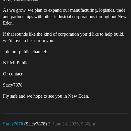
As we grow, we plan to expand our manufacturing, logistics, trade,
and partnerships with other industrial corporations throughout New
Eden.
If that sounds like the kind of corporation you’d like to help build,
we’d love to hear from you.
Join our public channel:
NHMI Public
Or contact:
Stacy7878
Fly safe and we hope to see you in New Eden.
Stacy7878
(Stacy7878)
2
June 24, 2026, 9:30pm