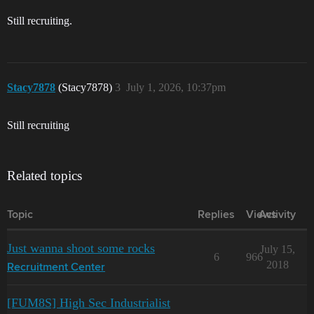
Still recruiting.
Stacy7878
(Stacy7878)
3
July 1, 2026, 10:37pm
Still recruiting
Related topics
Topic
Replies
Views
Activity
Just wanna shoot some rocks
July 15,
6
966
2018
Recruitment Center
[FUM8S] High Sec Industrialist