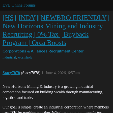
EVE Online Forums
[HS][INDY][NEWBRO FRIENDLY]
New Horizons Mining and Industry
Recruiting | 0% Tax | Buyback
Program | Orca Boosts
Corporations & Alliances
Recruitment Center
,
industrial
wormhole
Stacy7878
(Stacy7878)
1
June 4, 2026, 6:57am
New Horizons Mining & Industry is a growing industrial
corporation focused on building wealth through manufacturing,
logistics, and trade.
Our goal is simple: create an industrial corporation where members
earn ISK by working together. Whether you enjoy manufacturing,