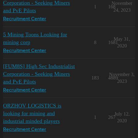
Corporation - Seeking Miners
November
1
168
and PvE Pilots
24, 2023
Recruitment Center
5 Mining Toons Looking for
May 31,
mining corp
8
1681
2020
Recruitment Center
[FUM8S] High Sec Industrialist
Corporation - Seeking Miners
November 3,
183
4889
and PvE Pilots
2023
Recruitment Center
ORZHOV LOGISTICS is
looking for mining and
July 12,
1
267
industrial minded players
2020
Recruitment Center