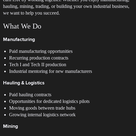
hauling, mining, trading, or building your own industrial business,
we want to help you succeed.
What We Do
Manufacturing
Paid manufacturing opportunities
Recurring production contracts
Tech I and Tech II production
Industrial mentoring for new manufacturers
Hauling & Logistics
Paid hauling contracts
Opportunities for dedicated logistics pilots
Moving goods between trade hubs
Growing internal logistics network
Mining