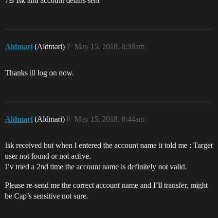
7B Isk and account details sent
Aldmari
(Aldmari)
7
May 15, 2018, 8:38am
Thanks ill log on now.
Aldmari
(Aldmari)
8
May 15, 2018, 8:44am
Isk received but when I entered the account name it told me : Target
user not found or not active.
I’v tried a 2nd time the account name is definitely not valid.
Please re-send me the correct account name and I’ll transfer, might
be Cap’s sensitive not sure.