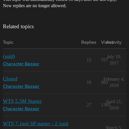
New replies are no longer allowed.
Related topics
Topic
Replies
Views
Activity
(sold)
July 10,
12
557
2017
Character Bazaar
Closed
February 4,
16
683
2019
Character Bazaar
WTS 5.5M Starter
April 21,
27
1381
2018
Character Bazaar
WTS 7.1mil SP starter - 2.1mil
March 5,