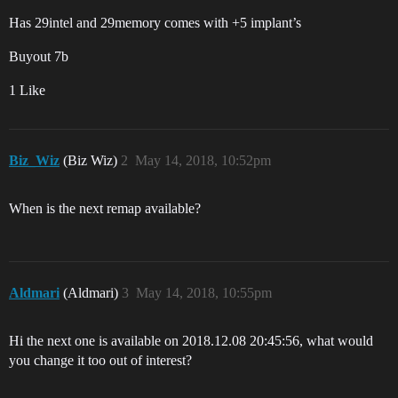
Has 29intel and 29memory comes with +5 implant’s
Buyout 7b
1 Like
Biz_Wiz
(Biz Wiz)
2
May 14, 2018, 10:52pm
When is the next remap available?
Aldmari
(Aldmari)
3
May 14, 2018, 10:55pm
Hi the next one is available on 2018.12.08 20:45:56, what would
you change it too out of interest?