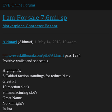
EVE Online Forums
I am For sale 7.6mil sp
Marketplace
Character Bazaar
Aldmari
(Aldmari)
1
May 14, 2018, 10:44pm
https://eveskillboard.com/pilot/Aldmari
pass 1234
Positive wallet and sec status.
Highlight’s:
6 Caldari faction standings for reduce’d tax.
Great PI
10 reaction slot’s
9 manufacturing slot’s
Great Name
No kill right’s
In Jita