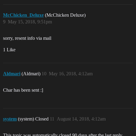
McChicken_Deluxe
(McChicken Deluxe)
9
May 15, 2018, 9:51pm
sorry, resent info via mail
1 Like
Aldmari
(Aldmari)
10
May 16, 2018, 4:12am
Char has been sent :]
system
(system) Closed
11
August 14, 2018, 4:12am
This topic was automatically closed 90 days after the last reply.