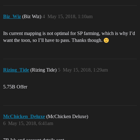
Biz_Wiz
(Biz Wiz)
4
May 15, 2018, 1:10am
Its current mapping is not optimal for SP farming, which is why I’d
want the toon, so I’ll have to pass. Thanks though.
Rizing_Tide
(Rizing Tide)
5
May 15, 2018, 1:29am
5.75B Offer
McChicken_Deluxe
(McChicken Deluxe)
6
May 15, 2018, 6:41am