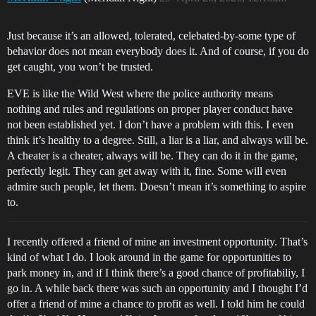
Just because it’s an allowed, tolerated, celebated-by-some type of
behavior does not mean everybody does it. And of course, if you do
get caught, you won’t be trusted.
EVE is like the Wild West where the police authority means
nothing and rules and regulations on proper player conduct have
not been established yet. I don’t have a problem with this. I even
think it’s healthy to a degree. Still, a liar is a liar, and always will be.
A cheater is a cheater, always will be. They can do it in the game,
perfectly legit. They can get away with it, fine. Some will even
admire such people, let them. Doesn’t mean it’s something to aspire
to.
I recently offered a friend of mine an investment opportunity. That’s
kind of what I do. I look around in the game for opportunities to
park money in, and if I think there’s a good chance of profitabiliy, I
go in. A while back there was such an opportunity and I thought I’d
offer a friend of mine a chance to profit as well. I told him he could