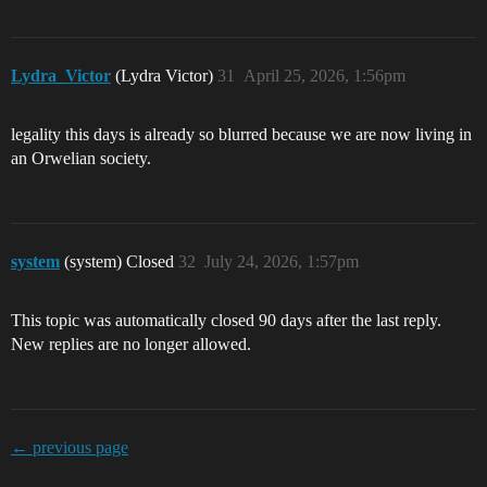
Lydra_Victor
(Lydra Victor)
31
April 25, 2026, 1:56pm
legality this days is already so blurred because we are now living in
an Orwelian society.
system
(system) Closed
32
July 24, 2026, 1:57pm
This topic was automatically closed 90 days after the last reply.
New replies are no longer allowed.
← previous page