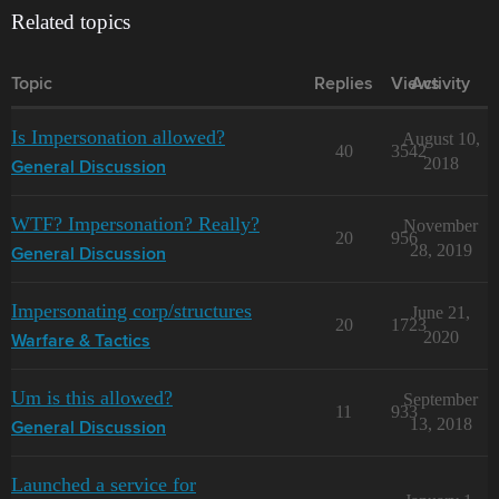
Related topics
Topic
Replies
Views
Activity
Is Impersonation allowed?
August 10,
40
3542
2018
General Discussion
WTF? Impersonation? Really?
November
20
956
28, 2019
General Discussion
Impersonating corp/structures
June 21,
20
1723
2020
Warfare & Tactics
Um is this allowed?
September
11
933
13, 2018
General Discussion
Launched a service for