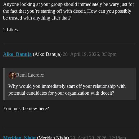
Anyone looking at your group should immediately be wary just for
the fact that you’re starting off with deceit. How can you possibly
be trusted with anything after that?
2 Likes
Aiko_Danuja
(Aiko Danuja)
28
April 19, 2026, 8:32pm
Remi Lacroix:
Why would you immediately start off your relationship with
potential candidates for your organization with deceit?
You must be new here?
Meridan_Night
(Meridan Night)
29
April 20, 2026, 12:18am