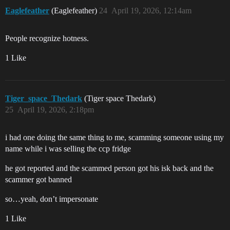
Eaglefeather
(Eaglefeather)
24
April 19, 2026, 12:14am
People recognize hotness.
1 Like
Tiger_space_Thedark
(Tiger space Thedark)
25
April 19, 2026, 2:18pm
i had one doing the same thing to me, scamming someone using my
name while i was selling the ccp fridge
he got reported and the scammed person got his isk back and the
scammer got banned
so…yeah, don’t impersonate
1 Like