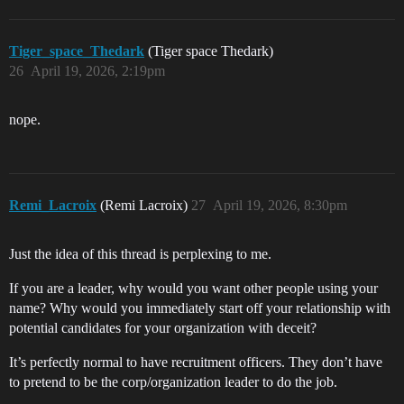
Tiger_space_Thedark
(Tiger space Thedark)
26
April 19, 2026, 2:19pm
nope.
Remi_Lacroix
(Remi Lacroix)
27
April 19, 2026, 8:30pm
Just the idea of this thread is perplexing to me.
If you are a leader, why would you want other people using your
name? Why would you immediately start off your relationship with
potential candidates for your organization with deceit?
It’s perfectly normal to have recruitment officers. They don’t have
to pretend to be the corp/organization leader to do the job.