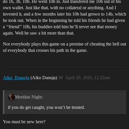
do 1b, 3b, 10b. He went 10b in. Just transfered me 10b out of his
own wallet. Just like that, with no collateral or anything. And I
invested it, and a few months later his 10b had grown to 14b, which
he took out. When in the beginning he told his friends he had given
a ‘‘friend’’ 10b, his buddies told him he’ll never see that money
again. Well he saw a bit more than that.
Not everybody plays this game on a premise of cheating the hell out
of everybody that crosses his path in the game.
Aiko_Danuja
(Aiko Danuja)
30
April 20, 2026, 12:22am
Meridan Night:
if you do get caught, you won’t be trusted.
You must be new here?