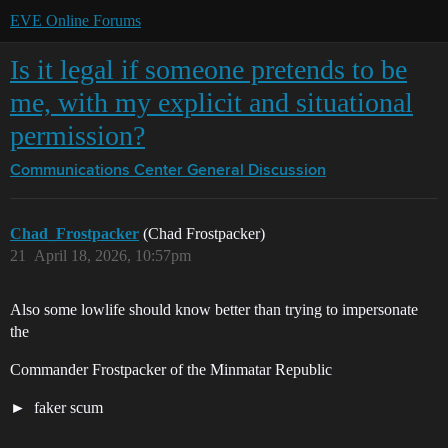
EVE Online Forums
Is it legal if someone pretends to be
me, with my explicit and situational
permission?
Communications Center
General Discussion
Chad_Frostpacker
(Chad Frostpacker)
21
April 18, 2026, 10:57pm
Also some lowlife should know better than trying to impersonate
the
Commander Frostpacker of the Minmatar Republic
faker scum