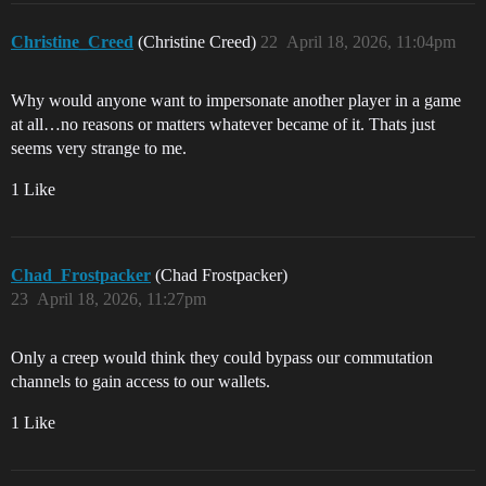
Christine_Creed
(Christine Creed)
22
April 18, 2026, 11:04pm
Why would anyone want to impersonate another player in a game
at all…no reasons or matters whatever became of it. Thats just
seems very strange to me.
1 Like
Chad_Frostpacker
(Chad Frostpacker)
23
April 18, 2026, 11:27pm
Only a creep would think they could bypass our commutation
channels to gain access to our wallets.
1 Like