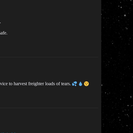
.
afe.
ce to harvest freighter loads of tears.