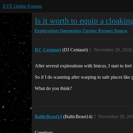
EVE Online Forums
Is it worth to equip a cloakin
Exploration Gameplay Center
Known Space
DJ_Centauri
(DJ Centauri)
1
November 28, 2018,
After several explorations with Imicus, I start to fee
So if I do scanning after warping to safe places like 
What do you think?
BalticBeast14
(BalticBeast14)
2
November 28, 201
Greetings,