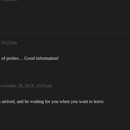
 10:21am
n of probes… Good information!
ovember 28, 2018, 10:55am
u arrived, and be waiting for you when you want to leave.