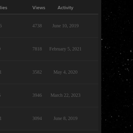
lies
Views
Activity
6
4738
June 10, 2019
9
7818
February 5, 2021
1
3582
May 4, 2020
6
3946
March 22, 2023
1
3094
June 8, 2019