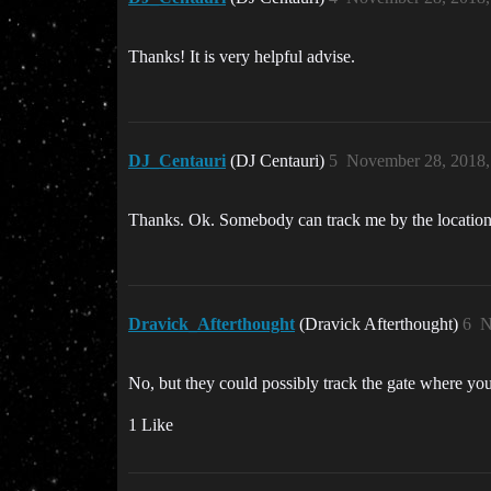
Thanks! It is very helpful advise.
DJ_Centauri
(DJ Centauri)
5
November 28, 2018,
Thanks. Ok. Somebody can track me by the locatio
Dravick_Afterthought
(Dravick Afterthought)
6
N
No, but they could possibly track the gate where yo
1 Like