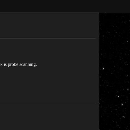
ak is probe scanning.