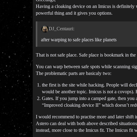
Having a cloaking device on an Imicus is definitely w
powerful thing and it gives you options.
DJ_Centauri:
after warping to safe places like planets
That is not safe place. Safe place is bookmark in t
You can warp between safe spots while scanning sign
The problematic parts are basicaly two:
the first is the site while hacking. People will 
would be another topic. Imicus is not a covops).
Gates. If you jump into a camped gate, then you 
“Improved cloaking device II” which doesn’t red
I would recommend to practise more and later shift i
Astero can deal with both above described situations 
instead, more close to the Imicus fit. The Imicus fit 