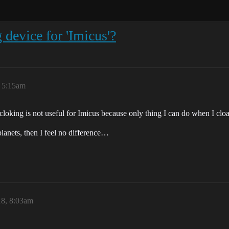
g device for 'Imicus'?
 5:15am
l cloking is not useful for Imicus because only thing I can do when I clo
planets, then I feel no difference…
8, 8:03am