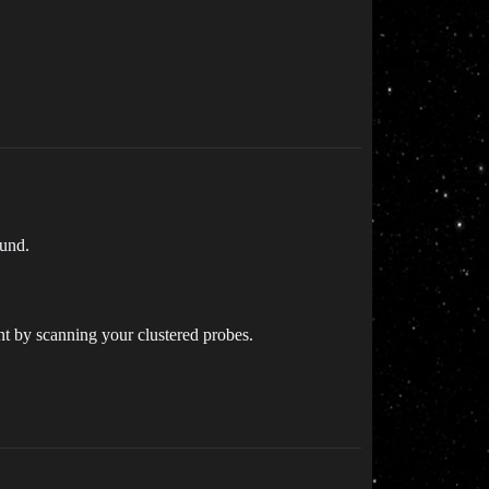
ound.
nt by scanning your clustered probes.