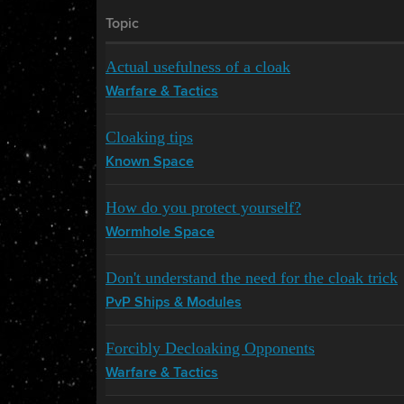
Topic
Actual usefulness of a cloak
Warfare & Tactics
Cloaking tips
Known Space
How do you protect yourself?
Wormhole Space
Don't understand the need for the cloak trick
PvP Ships & Modules
Forcibly Decloaking Opponents
Warfare & Tactics