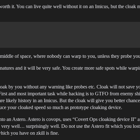
orth it. You can live quite well without it on an Imicus, but the cloak m
he middle of space, where nobody can warp to you, unless they probe y
atures and it will be very safe. You create more safe spots while warpi
decloak by you without any warning like probes etc. Cloak will not save 
 First and most important task while hacking is to GTFO from enemy sh
are likely history in an Imicus. But the cloak will give you better ch
uce your cloaked speed so much as prototype cloaking device.
nto an Astero. Astero is covops, uses “Covert Ops cloaking device II” 
very well… surprisingly well. Do not use the Astero fit which you lost. 
which you have on zkill is fine.