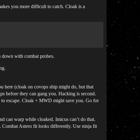
akes you more difficult to catch. Cloak is a
ou down with combat probes.
ng.
you here (cloak on covops ship might do, but that
ips before they can gang you. Hacking is second.
ance to escape. Cloak + MWD might save you. Go for
and can warp while cloaked. Imicus can’t do that.
Combat Astero fit looks differently. Use ninja fit