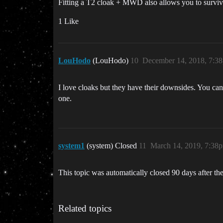
Fitting a T2 cloak + MWD also allows you to surviv
1 Like
LouHodo
(LouHodo)
10
December 14, 2018, 7:3
I love cloaks but they have their downsides. You can
one.
system1
(system) Closed
11
March 14, 2019, 7:38
This topic was automatically closed 90 days after the
Related topics