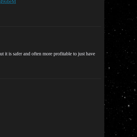
W49obeM
it is safer and often more profitable to just have