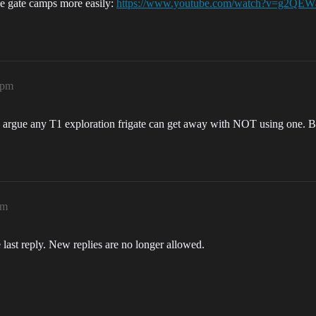
e gate camps more easily:
https://www.youtube.com/watch?v=g2QE
8pm
 argue any T1 exploration frigate can get away with NOT using one. But 
pm
 last reply. New replies are no longer allowed.