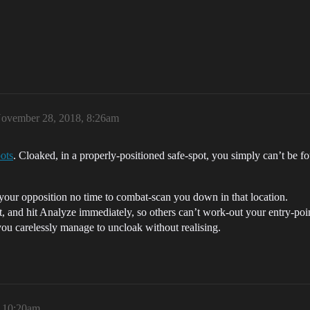
ovember 28, 2018, 8:26am
pots
. Cloaked, in a properly-positioned safe-spot, you simply can’t be f
 your opposition no time to combat-scan you down in that location.
, and hit Analyze immediately, so others can’t work-out your entry-poi
 you carelessly manage to uncloak without realising.
 10:20am