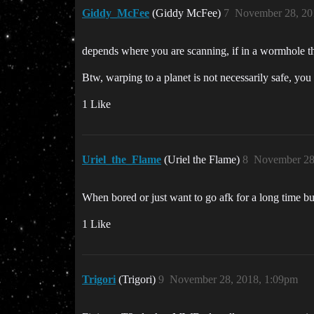
Giddy_McFee
(Giddy McFee)
7
November 28, 20
depends where you are scanning, if in a wormhole then
Btw, warping to a planet is not necessarily safe, yo
1 Like
Uriel_the_Flame
(Uriel the Flame)
8
November 28
When bored or just want to go afk for a long time bu
1 Like
Trigori
(Trigori)
9
November 28, 2018, 1:09pm