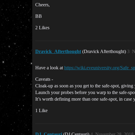
Cheers,
BB
2 Likes
Dravick_Afterthought
(Dravick Afterthought)
3
N
Have a look at
https://wiki.eveuniversity.org/Safe_s
Caveats -
Cloak-up as soon as you get to the safe-spot, giving
Launch your probes before you warp to the safe-spot
It’s worth defining more than one safe-spot, in case
1 Like
DJ_Centauri
(DJ Centauri)
4
November 28, 2018,