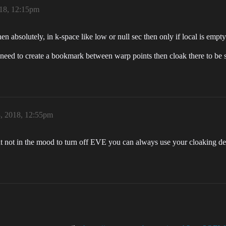
18, 12:15pm
 absolutely, in k-space like low or null sec then only if local is empty
u need to create a bookmark between warp points then cloak there to be s
, 2018, 12:55pm
t not in the mood to turn off EVE you can always use your cloaking devi