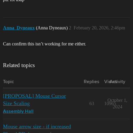
Anna_Dyneaux
(Anna Dyneaux)
2
February 20, 2026, 2:46pm
Can confirm this isn’t working for me either.
Related topics
Topic
Replies
Views
Activity
[PROPOSAL] Mouse Cursor
October 1,
Size Scaling
63
10965
2024
Assembly Hall
Mouse arrow size - if increased