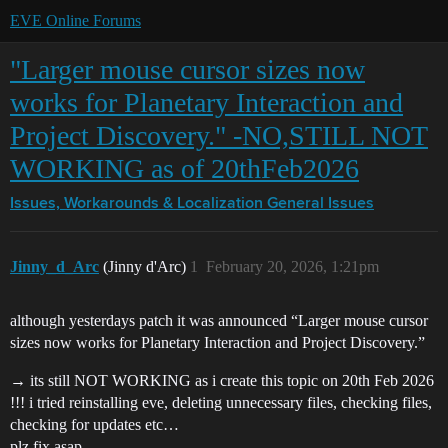
EVE Online Forums
"Larger mouse cursor sizes now
works for Planetary Interaction and
Project Discovery." -NO,STILL NOT
WORKING as of 20thFeb2026
Issues, Workarounds & Localization
General Issues
Jinny_d_Arc
(Jinny d'Arc)
1
February 20, 2026, 1:21pm
although yesterdays patch it was announced “Larger mouse cursor
sizes now works for Planetary Interaction and Project Discovery.”
→ its still NOT WORKING as i create this topic on 20th Feb 2026
!!! i tried reinstalling eve, deleting unnecessary files, checking files,
checking for updates etc…
plz fix asap