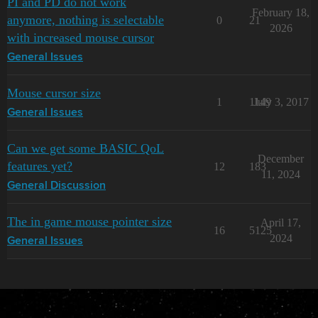
PI and PD do not work
February 18,
anymore, nothing is selectable
0
21
2026
with increased mouse cursor
General Issues
Mouse cursor size
1
1149
July 3, 2017
General Issues
Can we get some BASIC QoL
December
features yet?
12
183
11, 2024
General Discussion
The in game mouse pointer size
April 17,
16
5125
2024
General Issues