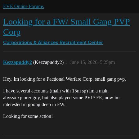
EVE Online Forums
Looking for a FW/ Small Gang PVP
Corp
Corporations & Alliances
Recruitment Center
Kezzapuddy2
(Kezzapuddy2)
1
June 15, 2026, 5:25pm
Hey, Im looking for a Factional Warfare Corp, small gang pvp.
I have several accounts (main with 15m sp) Im a main
abyss/explorer guy, but also played some PVP/ FE, now im
interested in goong deep in FW.
Looking for some action!