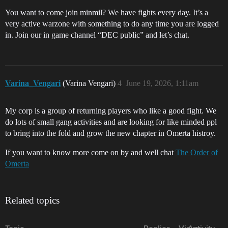
You want to come join minmil? We have fights every day. It’s a
very active warzone with something to do any time you are logged
in. Join our in game channel “DEC public” and let’s chat.
Varina_Vengari
(Varina Vengari)
4
June 19, 2026, 1:11am
My corp is a group of returning players who like a good fight. We
do lots of small gang activities and are looking for like minded ppl
to bring into the fold and grow the new chapter in Omerta histroy.
If you want to know more come on by and well chat
The Order of
Omerta
Related topics