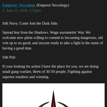
Emperor_Necrology
(Emperor Necrology)
2
June 15, 2026, 5:55pm
Sith Navy. Come Join the Dark Side.
Spread fear from the Shadows. Wage asymmetric War. We
welcome new pilots willing to commit to becoming dangerous, old
vets up to no good, and anyone ready to take a fight in the name of
having a good time.
Sith Pub
If your looking for action I have the place for you, we are doing
small gang warfare, fleets of 30-50 people. Fighting against
superior numbers and winning.