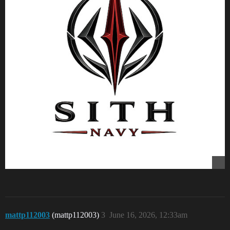
mattp112003
(mattp112003)
3
June 16, 2026, 12:33am