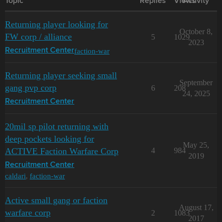
Topic
Replies
Views
Activity
Returning player looking for
October 8,
FW corp / alliance
5
1029
2023
faction-war
Recruitment Center
Returning player seeking small
September
gang pvp corp
6
208
24, 2025
Recruitment Center
20mil sp pilot returning with
deep pockets looking for
May 25,
ACTIVE Faction Warfare Corp
4
984
2019
Recruitment Center
caldari
,
faction-war
Active small gang or faction
August 17,
warfare corp
2
1083
2017