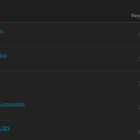
Rep
on
ion
Corporation
UBS
3