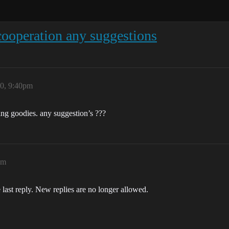
cooperation any suggestions
20, 9:40pm
ting goodies. any suggestion’s ???
pm
 last reply. New replies are no longer allowed.