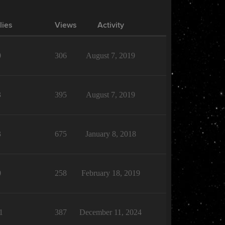
lies
Views
Activity
0
306
August 7, 2019
3
395
August 7, 2019
3
675
January 8, 2018
0
258
February 18, 2019
1
387
December 11, 2024