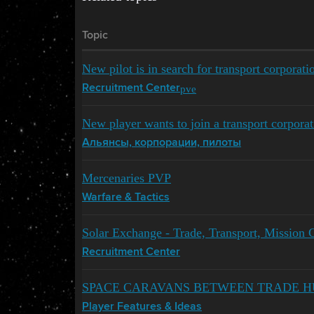
Topic
New pilot is in search for transport corporati
pve
Recruitment Center
New player wants to join a transport corporat
Альянсы, корпорации, пилоты
Mercenaries PVP
Warfare & Tactics
Solar Exchange - Trade, Transport, Mission 
Recruitment Center
SPACE CARAVANS BETWEEN TRADE H
Player Features & Ideas