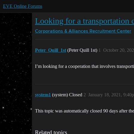
EVE Online Forums
Looking for a transportation 
Corporations & Alliances
Recruitment Center
Peter_Quill_1st
(Peter Quill 1st)
1
October 20, 20
I’m looking for a cooperation that involves transpor
system1
(system) Closed
2
January 18, 2021, 9:40
This topic was automatically closed 90 days after the
Related topics