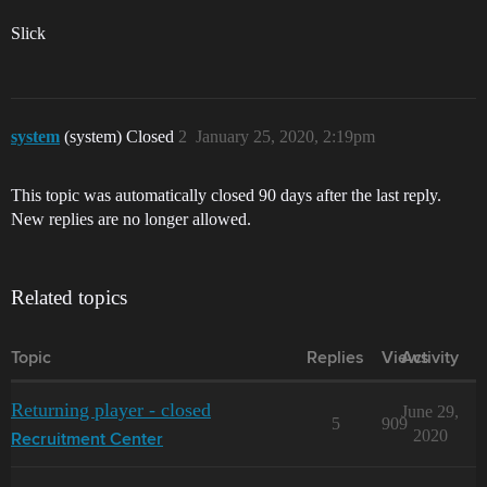
Slick
system
(system) Closed
2
January 25, 2020, 2:19pm
This topic was automatically closed 90 days after the last reply.
New replies are no longer allowed.
Related topics
Topic
Replies
Views
Activity
Returning player - closed
June 29,
5
909
2020
Recruitment Center