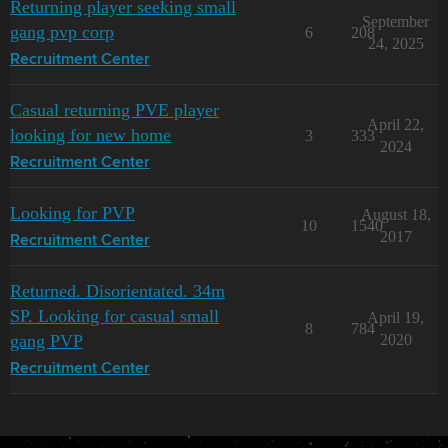
Returning player seeking small
September
gang pvp corp
6
208
24, 2025
Recruitment Center
Casual returning PVE player
April 22,
looking for new home
3
333
2024
Recruitment Center
Looking for PVP
August 18,
10
1540
2017
Recruitment Center
Returned. Disorientated. 34m
SP. Looking for casual small
April 19,
8
784
gang PVP
2020
Recruitment Center