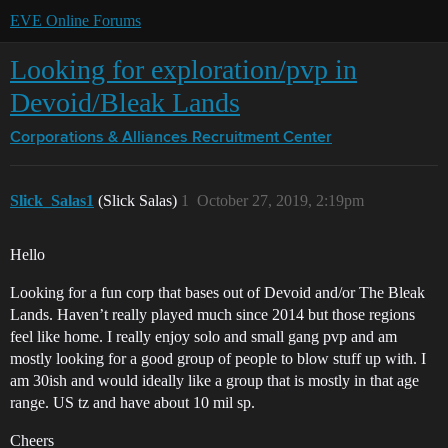
EVE Online Forums
Looking for exploration/pvp in
Devoid/Bleak Lands
Corporations & Alliances
Recruitment Center
Slick_Salas1
(Slick Salas)
1
October 27, 2019, 2:19pm
Hello
Looking for a fun corp that bases out of Devoid and/or The Bleak
Lands. Haven’t really played much since 2014 but those regions
feel like home. I really enjoy solo and small gang pvp and am
mostly looking for a good group of people to blow stuff up with. I
am 30ish and would ideally like a group that is mostly in that age
range. US tz and have about 10 mil sp.
Cheers