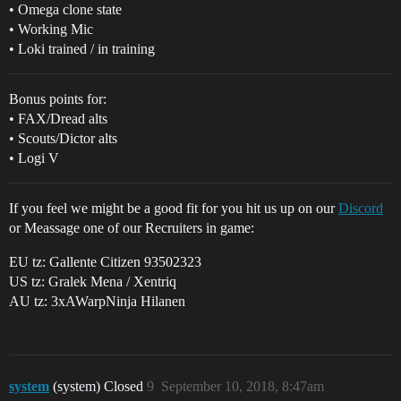
• Omega clone state
• Working Mic
• Loki trained / in training
Bonus points for:
• FAX/Dread alts
• Scouts/Dictor alts
• Logi V
If you feel we might be a good fit for you hit us up on our
Discord
or Meassage one of our Recruiters in game:
EU tz: Gallente Citizen 93502323
US tz: Gralek Mena / Xentriq
AU tz: 3xAWarpNinja Hilanen
system
(system) Closed
9
September 10, 2018, 8:47am