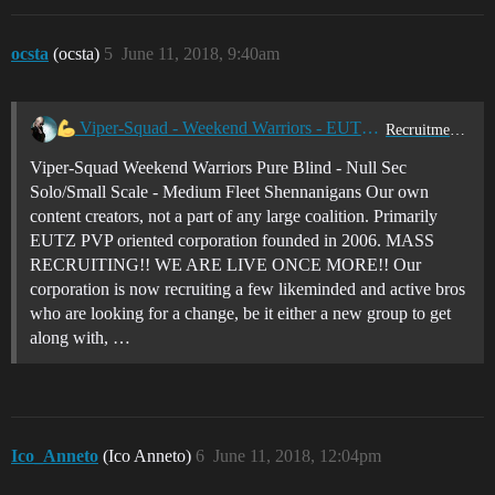
ocsta
(ocsta)
5
June 11, 2018, 9:40am
Viper-Squad - Weekend Warriors - EUTZ - 0.0 Pure Blind PVP!
Recruitment Center
Viper-Squad Weekend Warriors Pure Blind - Null Sec
Solo/Small Scale - Medium Fleet Shennanigans Our own
content creators, not a part of any large coalition. Primarily
EUTZ PVP oriented corporation founded in 2006. MASS
RECRUITING!! WE ARE LIVE ONCE MORE!! Our
corporation is now recruiting a few likeminded and active bros
who are looking for a change, be it either a new group to get
along with, …
Ico_Anneto
(Ico Anneto)
6
June 11, 2018, 12:04pm