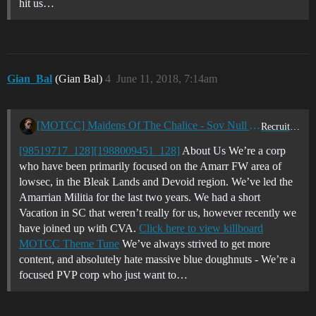
hit us…
Gian_Bal
(Gian Bal)
4
June 11, 2018, 7:14am
[MOTCC] Maidens Of The Chalice - Sov Null Active PVP - Looking for new blood - EUTZ/USTZ
Recruitment Center
[98519717_128]
[1988009451_128]
About Us We’re a corp
who have been primarily focused on the Amarr FW area of
lowsec, in the Bleak Lands and Devoid region. We’ve led the
Amarrian Militia for the last two years. We had a short
Vacation in SC that weren’t really for us, however recently we
have joined up with CVA.
Click here to view killboard
MOTCC Theme Tune
We’ve always strived to get more
content, and absolutely hate massive blue doughnuts - We’re a
focused PVP corp who just want to…