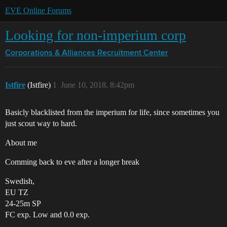
EVE Online Forums
Looking for non-imperium corp
Corporations & Alliances
Recruitment Center
Istfire
(Istfire)
1
June 10, 2018, 8:42pm
Basicly blacklisted from the imperium for life, since sometimes you
just scout way to hard.
About me
Comming back to eve after a longer break
Swedish,
EU TZ
24-25m SP
FC exp. Low and 0.0 exp.