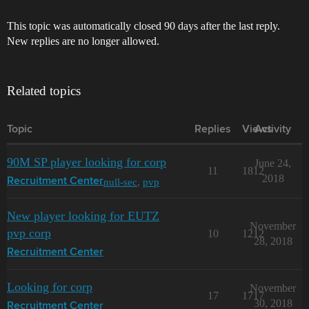
This topic was automatically closed 90 days after the last reply.
New replies are no longer allowed.
Related topics
Topic
Replies
Views
Activity
90M SP player looking for corp
June 24,
11
1812
2018
null-sec
,
pvp
Recruitment Center
New player looking for EUTZ
November
pvp corp
10
1212
28, 2018
Recruitment Center
Looking for corp
November
17
1717
30, 2018
Recruitment Center