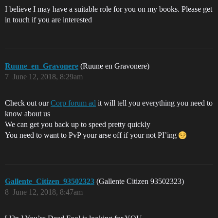
I believe I may have a suitable role for you on my books. Please get
in touch if you are interested
Ruune_en_Gravonere
(Ruune en Gravonere)
7
June 12, 2018, 8:29am
Check out our
Corp forum ad
it will tell you everything you need to
know about us
We can get you back up to speed pretty quickly
You need to want to PvP your arse off if your not PI’ing
Gallente_Citizen_93502323
(Gallente Citizen 93502323)
8
June 12, 2018, 8:47am