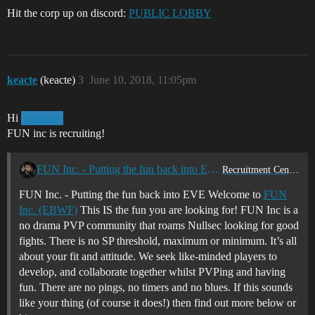
Hit the corp up on discord:
PUBLIC LOBBY
keacte
(keacte)
3
June 10, 2018, 11:05pm
Hi
@Istfire
FUN inc is recruiting!
FUN Inc. - Putting the fun back into EVE
Recruitment Center
FUN Inc. - Putting the fun back into EVE Welcome to
FUN
Inc. (EBWF)
This IS the fun you are looking for! FUN Inc is a
no drama PVP community that roams Nullsec looking for good
fights. There is no SP threshold, maximum or minimum. It’s all
about your fit and attitude. We seek like-minded players to
develop, and collaborate together whilst PVPing and having
fun. There are no pings, no timers and no blues. If this sounds
like your thing (of course it does!) then find out more below or