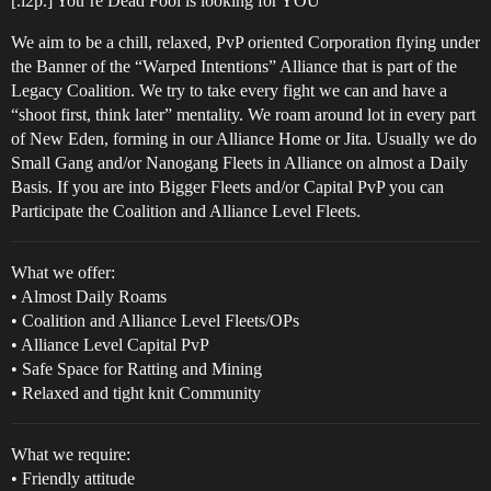
[.l2p.] You’re Dead Fool is looking for YOU
We aim to be a chill, relaxed, PvP oriented Corporation flying under
the Banner of the “Warped Intentions” Alliance that is part of the
Legacy Coalition. We try to take every fight we can and have a
“shoot first, think later” mentality. We roam around lot in every part
of New Eden, forming in our Alliance Home or Jita. Usually we do
Small Gang and/or Nanogang Fleets in Alliance on almost a Daily
Basis. If you are into Bigger Fleets and/or Capital PvP you can
Participate the Coalition and Alliance Level Fleets.
What we offer:
• Almost Daily Roams
• Coalition and Alliance Level Fleets/OPs
• Alliance Level Capital PvP
• Safe Space for Ratting and Mining
• Relaxed and tight knit Community
What we require:
• Friendly attitude