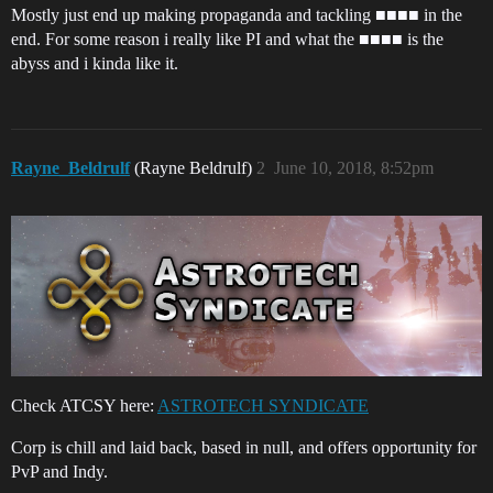
Mostly just end up making propaganda and tackling ■■■■ in the
end. For some reason i really like PI and what the ■■■■ is the
abyss and i kinda like it.
Rayne_Beldrulf
(Rayne Beldrulf)
2
June 10, 2018, 8:52pm
Check ATCSY here:
ASTROTECH SYNDICATE
Corp is chill and laid back, based in null, and offers opportunity for
PvP and Indy.