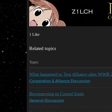
1 Like
Related topics
Topic
What happened to Test Alliance after WWB 
Corporation & Alliance Discussion
Reconnecting to Cursed Souls
General Discussion