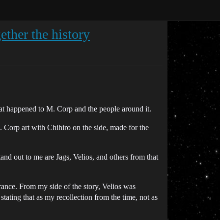
ether the history
hat happened to M. Corp and the people around it.
. Corp art with Chihiro on the side, made for the
and out to me are Jags, Velios, and others from that
arance. From my side of the story, Velios was
tating that as my recollection from the time, not as