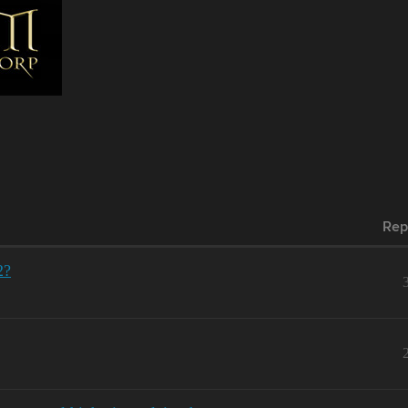
Rep
2?