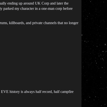
ntually ending up around UK Corp and later the
ly parked my character in a one-man corp before
orums, killboards, and private channels that no longer
. EVE history is always half record, half campfire