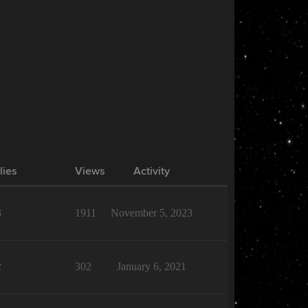
lies
Views
Activity
3
1911
November 5, 2023
2
302
January 6, 2021