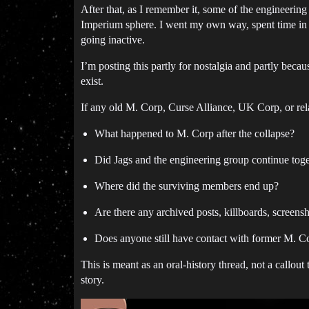
After that, as I remember it, some of the engineerin
Imperium sphere. I went my own way, spent time in 
going inactive.
I’m posting this partly for nostalgia and partly beca
exist.
If any old M. Corp, Curse Alliance, UK Corp, or relat
What happened to M. Corp after the collapse?
Did Jags and the engineering group continue tog
Where did the surviving members end up?
Are there any archived posts, killboards, screensh
Does anyone still have contact with former M. 
This is meant as an oral-history thread, not a callo
story.