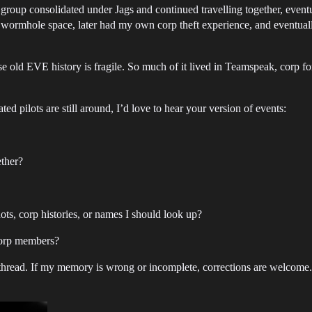
g group consolidated under Jags and continued travelling together, eve
wormhole space, later had my own corp theft experience, and eventual
use old EVE history is fragile. So much of it lived in Teamspeak, corp f
ed pilots are still around, I’d love to hear your version of events:
ether?
ots, corp histories, or names I should look up?
Corp members?
ut thread. If my memory is wrong or incomplete, corrections are welcome