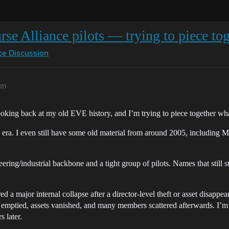
se Alliance pilots — trying to piece tog
ce Discussion
pm
looking back at my old EVE history, and I’m trying to piece together w
 era. I even still have some old material from around 2005, including M
ing/industrial backbone and a tight group of pilots. Names that still st
d a major internal collapse after a director-level theft or asset disappe
 emptied, assets vanished, and many members scattered afterwards. I’m s
s later.