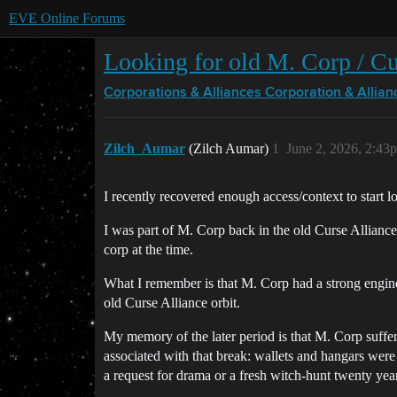
EVE Online Forums
Looking for old M. Corp / Cur
Corporations & Alliances
Corporation & Allian
Zilch_Aumar
(Zilch Aumar)
1
June 2, 2026, 2:43
I recently recovered enough access/context to start 
I was part of M. Corp back in the old Curse Alliance
corp at the time.
What I remember is that M. Corp had a strong engineer
old Curse Alliance orbit.
My memory of the later period is that M. Corp suffere
associated with that break: wallets and hangars were
a request for drama or a fresh witch-hunt twenty year