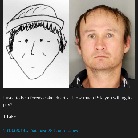
I used to be a forensic sketch artist. How much ISK you willing to
pay?
1 Like
2018/06/14 - Database & Login Issues