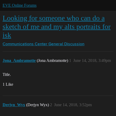
EVE Online Forums
Looking for someone who can do a
sketch of me and my alts portraits for
isk
Communications Center
General Discussion
Jona_Ambramotte
(Jona Ambramotte)
1
June 14, 2018, 3:49pm
Title.
1 Like
Derjyn_Wyx
(Derjyn Wyx)
2
June 14, 2018, 3:52pm