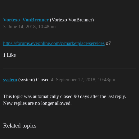
Vortexo_VonBrenner
(Vortexo VonBrenner)
3
June 14, 2018, 10:48pm
https://forums.eveonline.com/c/marketplace/services
o7
1 Like
system
(system) Closed
4
September 12, 2018, 10:48pm
This topic was automatically closed 90 days after the last reply.
New replies are no longer allowed.
Related topics