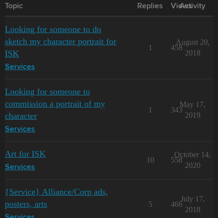
Topic
Replies
Views
Activity
Looking for someone to do
sketch my character portrait for
August 20,
1
458
ISK
2018
Services
Looking for someone to
commission a portrait of my
May 17,
1
343
character
2019
Services
Art for ISK
October 14,
10
558
2020
Services
{Service} Alliance/Corp ads,
July 17,
posters, arts
5
466
2018
Services