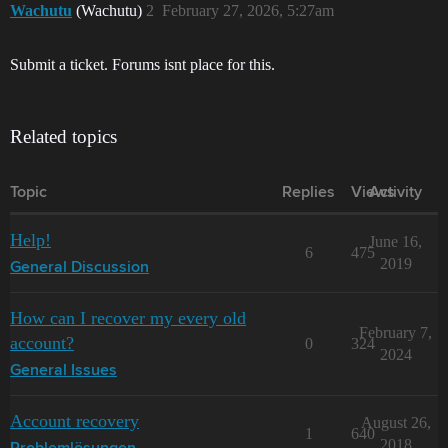
Wachutu
(Wachutu)
2
February 27, 2026, 5:27am
Submit a ticket. Forums isnt place for this.
Related topics
Topic
Replies
Views
Activity
Help!
June 16,
6
475
2019
General Discussion
How can I recover my every old
February 7,
account?
0
324
2024
General Issues
Account recovery
August 26,
1
640
2018