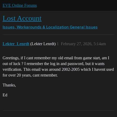
EVE Online Forums
Lost Account
Issues, Workarounds & Localization
General Issues
Lekter_Lenrdt
(Lekter Lenrdt)
1
February 27, 2026, 5:14am
Greetings, if I cant remember my old email from game start, am I
out of luck ? I remember the log in and password, but it wants
verification. This email was around 2002-2005 which I havent used
for over 20 years, cant remember.
Thanks,
Ed