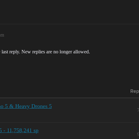
pm
 last reply. New replies are no longer allowed.
Rep
no 5 & Heavy Drones 5
 - 11,758,241 sp