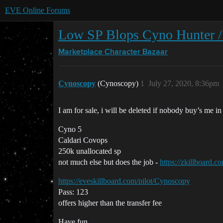
EVE Online Forums
Low SP Blops Cyno Hunter /
Marketplace
Character Bazaar
Cynoscopy
(Cynoscopy)
1
July 27, 2020, 8:36pm
I am for sale, i will be deleted if nobody buy’s me in
Cyno 5
Caldari Covops
250k unallocated sp
not much else but does the job -
https://zkillboard.
https://eveskillboard.com/pilot/Cynoscopy
Pass: 123
offers higher than the transfer fee
Have fun