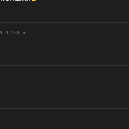
 2020, 11:20pm