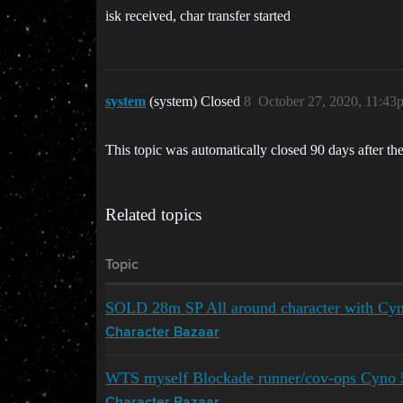
isk received, char transfer started
system
(system) Closed
8
October 27, 2020, 11:43
This topic was automatically closed 90 days after the
Related topics
Topic
SOLD 28m SP All around character with Cy
Character Bazaar
WTS myself Blockade runner/cov-ops Cyno 5