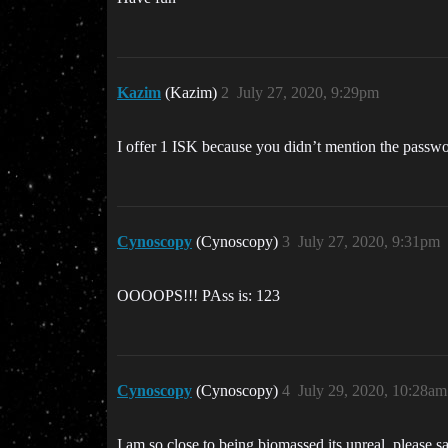
Kazim
(Kazim)
2
July 27, 2020, 9:29pm
I offer 1 ISK because you didn’t mention the passw
Cynoscopy
(Cynoscopy)
3
July 27, 2020, 9:31pm
OOOOPS!!! PAss is: 123
Cynoscopy
(Cynoscopy)
4
July 29, 2020, 10:28am
I am so close to being biomassed its unreal, please 