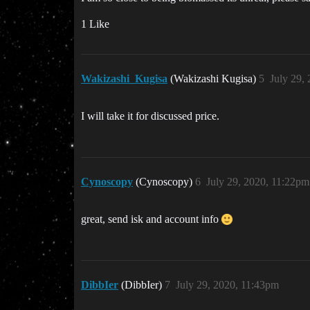
1 Like
Wakizashi_Kugisa
(Wakizashi Kugisa)
5
July 29,
I will take it for discussed price.
Cynoscopy
(Cynoscopy)
6
July 29, 2020, 11:22pm
great, send isk and account info
DibbIer
(DibbIer)
7
July 29, 2020, 11:43pm