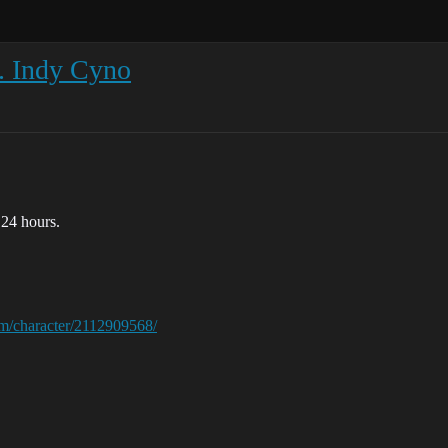
. Indy Cyno
 24 hours.
com/character/2112909568/