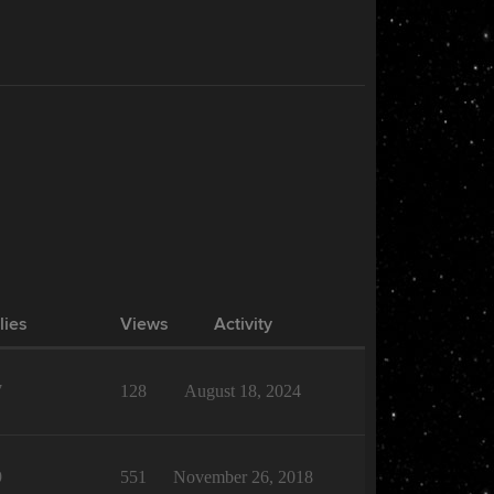
lies
Views
Activity
7
128
August 18, 2024
9
551
November 26, 2018