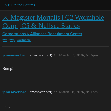
EVE Online Forums
⚔️ Magister Mortalis | C2 Wormhole
Corp | C5 & Nullsec Statics
Corporations & Alliances
Recruitment Center
,
,
pve
pvp
wormhole
jamesoverlord
(jamesoverlord)
21
March 17, 2026, 6:16pm
Bump!
jamesoverlord
(jamesoverlord)
22
March 18, 2026, 8:11pm
bump!