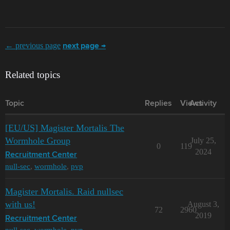
← previous page
next page →
Related topics
Topic
Replies
Views
Activity
[EU/US] Magister Mortalis The
Wormhole Group
July 25,
0
119
2024
Recruitment Center
null-sec
,
wormhole
,
pvp
Magister Mortalis. Raid nullsec
with us!
August 3,
72
2960
2019
Recruitment Center
null-sec
,
wormhole
,
pvp