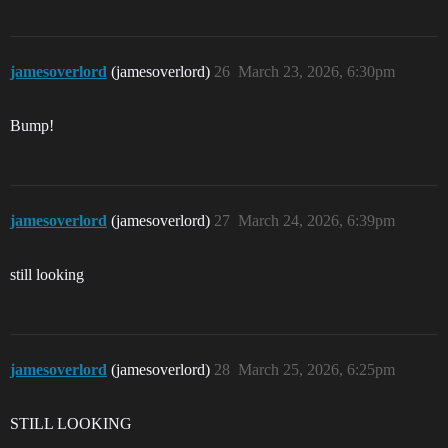
jamesoverlord
(jamesoverlord)
26
March 23, 2026, 6:30pm
Bump!
jamesoverlord
(jamesoverlord)
27
March 24, 2026, 6:39pm
still looking
jamesoverlord
(jamesoverlord)
28
March 25, 2026, 6:25pm
STILL LOOKING