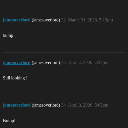
jamesoverlord
(jamesoverlord)
32
March 31, 2026, 5:19pm
bump!
jamesoverlord
(jamesoverlord)
33
April 2, 2026, 2:33pm
Still looking !
jamesoverlord
(jamesoverlord)
34
April 3, 2026, 5:05pm
Bump!