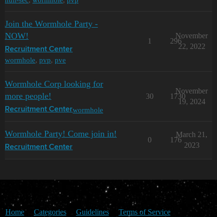
Join the Wormhole Party -
NOW!
November
1
296
22, 2022
Recruitment Center
wormhole
,
pvp
,
pve
Wormhole Corp looking for
November
more people!
30
1730
19, 2024
wormhole
Recruitment Center
Wormhole Party! Come join in!
March 21,
0
176
2023
Recruitment Center
Home
Categories
Guidelines
Terms of Service