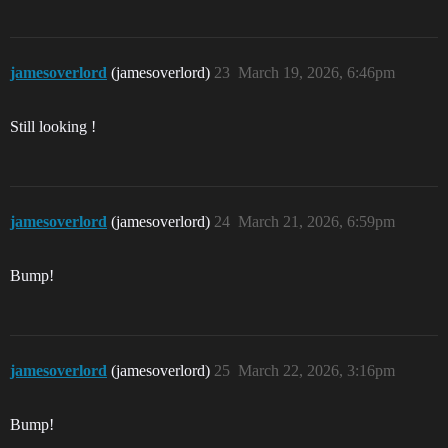
jamesoverlord
(jamesoverlord)
23
March 19, 2026, 6:46pm
Still looking !
jamesoverlord
(jamesoverlord)
24
March 21, 2026, 6:59pm
Bump!
jamesoverlord
(jamesoverlord)
25
March 22, 2026, 3:16pm
Bump!