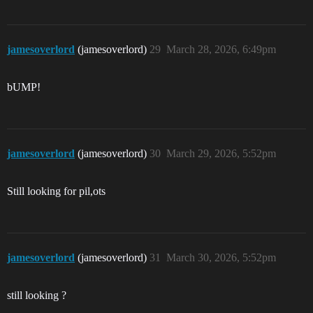
jamesoverlord
(jamesoverlord)
29
March 28, 2026, 6:49pm
bUMP!
jamesoverlord
(jamesoverlord)
30
March 29, 2026, 5:52pm
Still looking for pil,ots
jamesoverlord
(jamesoverlord)
31
March 30, 2026, 5:52pm
still looking ?