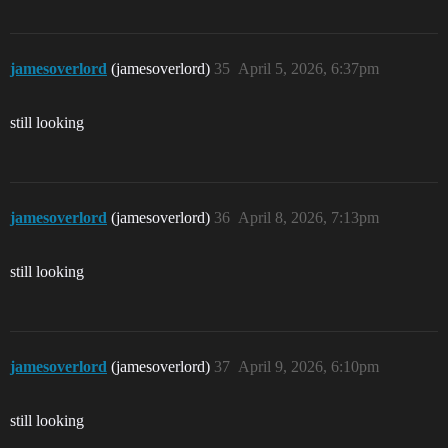
jamesoverlord
(jamesoverlord)
35
April 5, 2026, 6:37pm
still looking
jamesoverlord
(jamesoverlord)
36
April 8, 2026, 7:13pm
still looking
jamesoverlord
(jamesoverlord)
37
April 9, 2026, 6:10pm
still looking