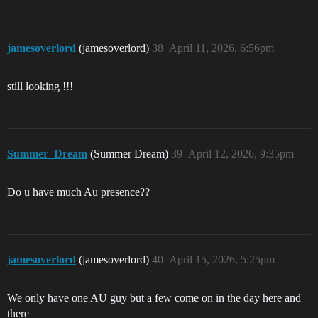
jamesoverlord
(jamesoverlord)
38
April 11, 2026, 6:56pm
still looking !!!
Summer_Dream
(Summer Dream)
39
April 12, 2026, 9:35pm
Do u have much Au presence??
jamesoverlord
(jamesoverlord)
40
April 15, 2026, 5:25pm
We only have one AU guy but a few come on in the day here and
there