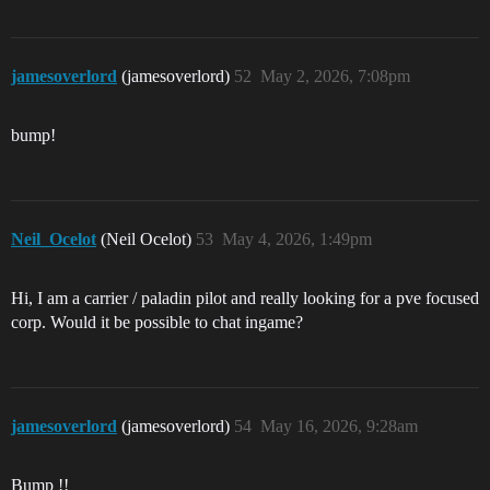
jamesoverlord
(jamesoverlord)
52
May 2, 2026, 7:08pm
bump!
Neil_Ocelot
(Neil Ocelot)
53
May 4, 2026, 1:49pm
Hi, I am a carrier / paladin pilot and really looking for a pve focused
corp. Would it be possible to chat ingame?
jamesoverlord
(jamesoverlord)
54
May 16, 2026, 9:28am
Bump !!