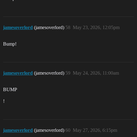
jamesoverlord
(jamesoverlord)
58
May 23, 2026, 12:05pm
Bump!
jamesoverlord
(jamesoverlord)
59
May 24, 2026, 11:00am
BUMP
!
jamesoverlord
(jamesoverlord)
60
May 27, 2026, 6:15pm