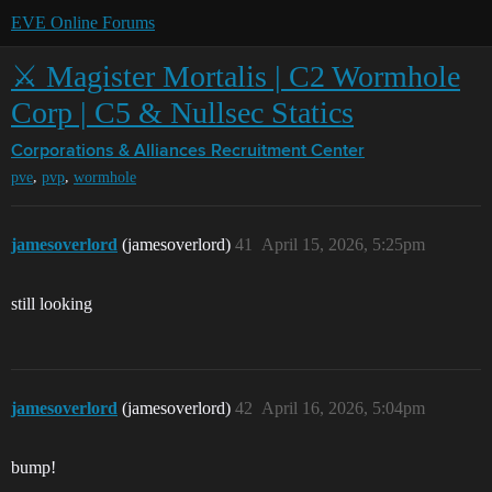
EVE Online Forums
⚔️ Magister Mortalis | C2 Wormhole
Corp | C5 & Nullsec Statics
Corporations & Alliances
Recruitment Center
,
,
pve
pvp
wormhole
jamesoverlord
(jamesoverlord)
41
April 15, 2026, 5:25pm
still looking
jamesoverlord
(jamesoverlord)
42
April 16, 2026, 5:04pm
bump!