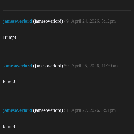
jamesoverlord
(jamesoverlord)
49
April 24, 2026, 5:12pm
Bump!
jamesoverlord
(jamesoverlord)
50
April 25, 2026, 11:39am
bump!
jamesoverlord
(jamesoverlord)
51
April 27, 2026, 5:51pm
bump!