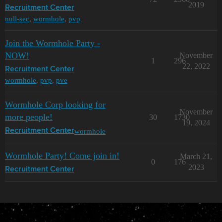
2019
Recruitment Center
null-sec
,
wormhole
,
pvp
Join the Wormhole Party -
NOW!
November
1
296
22, 2022
Recruitment Center
wormhole
,
pvp
,
pve
Wormhole Corp looking for
November
more people!
30
1730
19, 2024
wormhole
Recruitment Center
Wormhole Party! Come join in!
March 21,
0
176
2023
Recruitment Center