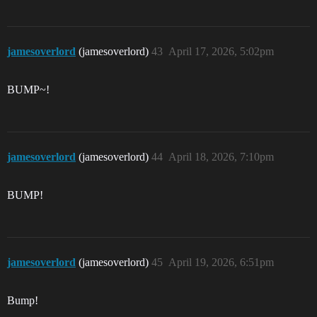
jamesoverlord
(jamesoverlord)
43
April 17, 2026, 5:02pm
BUMP~!
jamesoverlord
(jamesoverlord)
44
April 18, 2026, 7:10pm
BUMP!
jamesoverlord
(jamesoverlord)
45
April 19, 2026, 6:51pm
Bump!