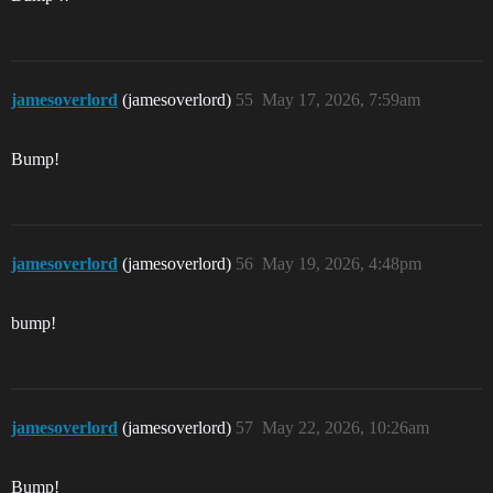
jamesoverlord
(jamesoverlord)
55
May 17, 2026, 7:59am
Bump!
jamesoverlord
(jamesoverlord)
56
May 19, 2026, 4:48pm
bump!
jamesoverlord
(jamesoverlord)
57
May 22, 2026, 10:26am
Bump!