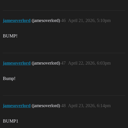
jamesoverlord
(jamesoverlord)
46
April 21, 2026, 5:10pm
BUMP!
jamesoverlord
(jamesoverlord)
47
April 22, 2026, 6:03pm
Bump!
jamesoverlord
(jamesoverlord)
48
April 23, 2026, 6:14pm
BUMP1