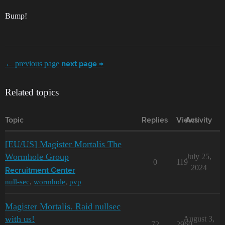
Bump!
← previous page
next page →
Related topics
Topic
Replies
Views
Activity
[EU/US] Magister Mortalis The
Wormhole Group
July 25,
0
119
2024
Recruitment Center
null-sec
,
wormhole
,
pvp
Magister Mortalis. Raid nullsec
with us!
August 3,
72
2960