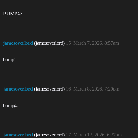
BUMP@
jamesoverlord
(jamesoverlord)
15
March 7, 2026, 8:57am
bump!
jamesoverlord
(jamesoverlord)
16
March 8, 2026, 7:29pm
bump@
jamesoverlord
(jamesoverlord)
17
March 12, 2026, 6:27pm