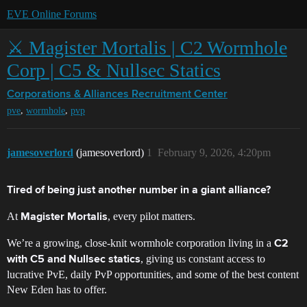
EVE Online Forums
⚔️ Magister Mortalis | C2 Wormhole
Corp | C5 & Nullsec Statics
Corporations & Alliances
Recruitment Center
,
,
pve
wormhole
pvp
jamesoverlord
(jamesoverlord)
1
February 9, 2026, 4:20pm
Tired of being just another number in a giant alliance?
At
, every pilot matters.
Magister Mortalis
We’re a growing, close-knit wormhole corporation living in a
C2
, giving us constant access to
with C5 and Nullsec statics
lucrative PvE, daily PvP opportunities, and some of the best content
New Eden has to offer.