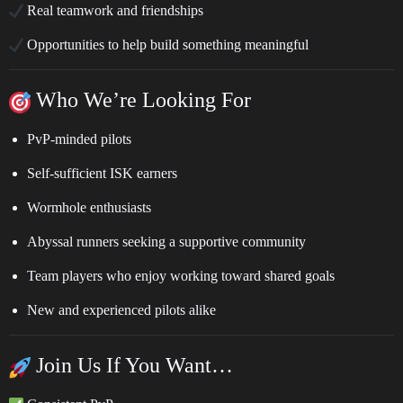
Real teamwork and friendships
Opportunities to help build something meaningful
Who We’re Looking For
PvP-minded pilots
Self-sufficient ISK earners
Wormhole enthusiasts
Abyssal runners seeking a supportive community
Team players who enjoy working toward shared goals
New and experienced pilots alike
Join Us If You Want…