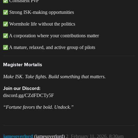
Consistent PvP
Strong ISK-making opportunities
Wormhole life without the politics
A corporation where your contributions matter
A mature, relaxed, and active group of pilots
Magister Mortalis
Make ISK. Take fights. Build something that matters.
Join our Discord:
discord.gg/CZdFDCTy5F
“Fortune favors the bold. Undock.”
jamesoverlord
(jamesoverlord)
2
February 11, 2026, 8:30am