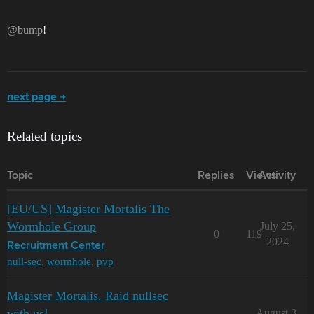
@bump
!
next page →
Related topics
Topic
Replies
Views
Activity
[EU/US] Magister Mortalis The
Wormhole Group
July 25,
0
119
2024
Recruitment Center
null-sec
,
wormhole
,
pvp
Magister Mortalis. Raid nullsec
with us!
August 3,