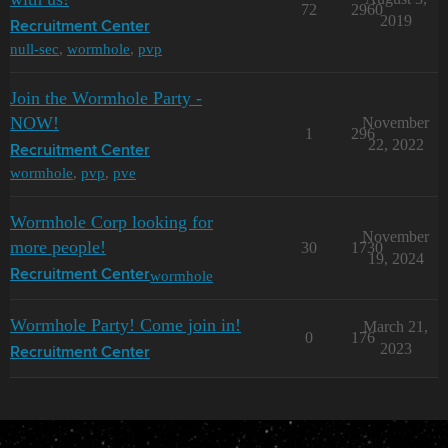
72
2960
2019
Recruitment Center
null-sec
,
wormhole
,
pvp
Join the Wormhole Party -
NOW!
November
1
296
22, 2022
Recruitment Center
wormhole
,
pvp
,
pve
Wormhole Corp looking for
November
more people!
30
1730
19, 2024
wormhole
Recruitment Center
Wormhole Party! Come join in!
March 21,
0
176
2023
Recruitment Center