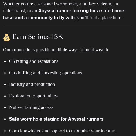
Whether you’re a seasoned wormholer, a nullsec veteran, an
industrialist, or an
Abyssal runner looking for a safe home
, you’ll find a place here.
base and a community to fly with
Earn Serious ISK
Our connections provide multiple ways to build wealth:
C5 ratting and escalations
Gas huffing and harvesting operations
Industry and production
Exploration opportunities
Nullsec farming access
Safe wormhole staging for Abyssal runners
Corp knowledge and support to maximize your income