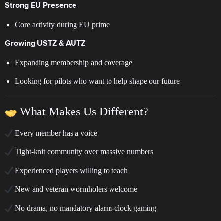
Strong EU Presence
Core activity during EU prime
Growing USTZ & AUTZ
Expanding membership and coverage
Looking for pilots who want to help shape our future
What Makes Us Different?
Every member has a voice
Tight-knit community over massive numbers
Experienced players willing to teach
New and veteran wormholers welcome
No drama, no mandatory alarm-clock gaming