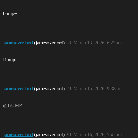
bump~
jamesoverlord
(jamesoverlord)
18
March 13, 2026, 6:27pm
Bump!
jamesoverlord
(jamesoverlord)
19
March 15, 2026, 9:38am
@BUMP
jamesoverlord
(jamesoverlord)
20
March 16, 2026, 5:42pm