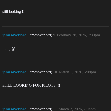
still looking !!!
jamesoverlord
(jamesoverlord)
9
February 28, 2026, 7:39pm
bump@
jamesoverlord
(jamesoverlord)
10
March 1, 2026, 5:08pm
sTILL LOOKING FOR PILOTS !!!
jamesoverlord
(jamesoverlord)
11
March 2, 2026, 7:04pm