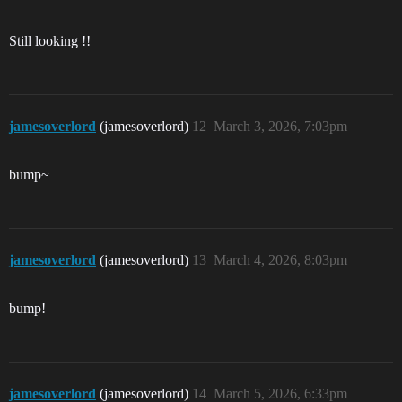
Still looking !!
jamesoverlord
(jamesoverlord)
12
March 3, 2026, 7:03pm
bump~
jamesoverlord
(jamesoverlord)
13
March 4, 2026, 8:03pm
bump!
jamesoverlord
(jamesoverlord)
14
March 5, 2026, 6:33pm