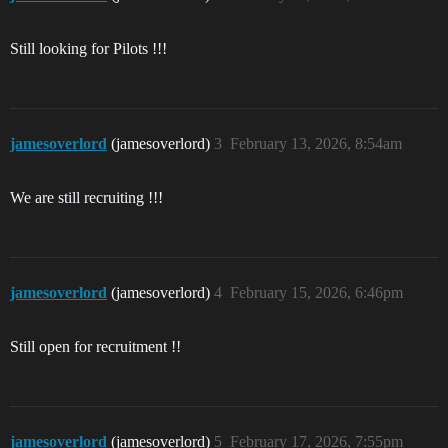
Still looking for Pilots !!!
jamesoverlord
(jamesoverlord)
3
February 13, 2026, 8:54am
We are still recruiting !!!
jamesoverlord
(jamesoverlord)
4
February 15, 2026, 6:46pm
Still open for recruitment !!
jamesoverlord
(jamesoverlord)
5
February 17, 2026, 7:55pm