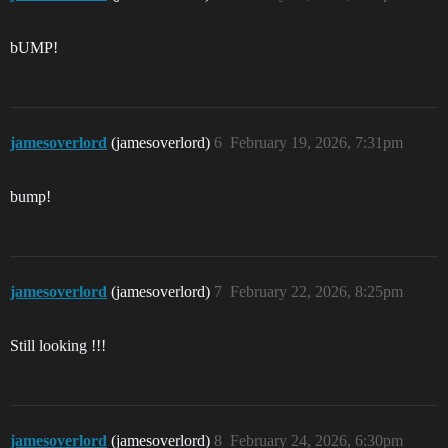
bUMP!
jamesoverlord
(jamesoverlord)
6
February 19, 2026, 7:31pm
bump!
jamesoverlord
(jamesoverlord)
7
February 22, 2026, 8:25pm
Still looking !!!
jamesoverlord
(jamesoverlord)
8
February 24, 2026, 6:30pm