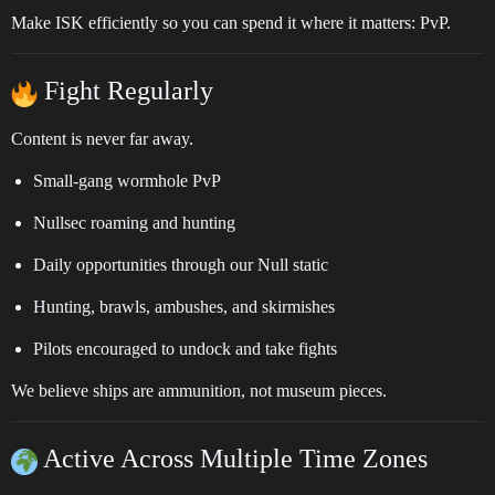
Make ISK efficiently so you can spend it where it matters: PvP.
Fight Regularly
Content is never far away.
Small-gang wormhole PvP
Nullsec roaming and hunting
Daily opportunities through our Null static
Hunting, brawls, ambushes, and skirmishes
Pilots encouraged to undock and take fights
We believe ships are ammunition, not museum pieces.
Active Across Multiple Time Zones