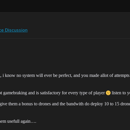
ce Discussion
 i know no system will ever be perfect, and you made allot of attempts to 
ot gamebraking and is satisfactory for every type of player
listen to 
give them a bonus to drones and the bandwith do deploy 10 to 15 drones
 them usefull again….