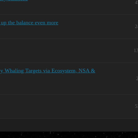
4
 up the balance even more
2
1
lthy Whaling Targets via Ecosystem, NSA &
5