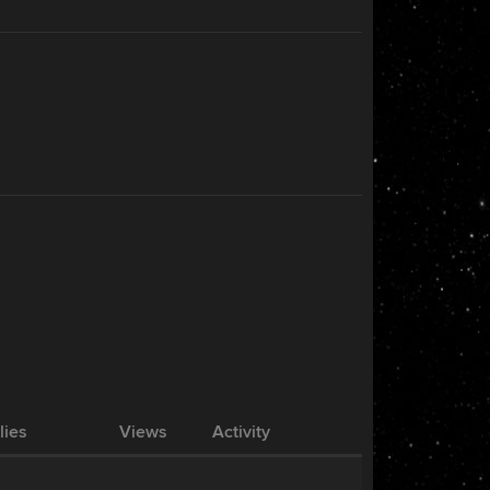
lies
Views
Activity