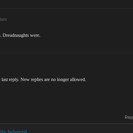
40am
me. Dreadnaughts were.
 last reply. New replies are no longer allowed.
Rep
ibly balanced