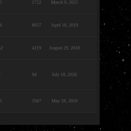
5
1722
March 9, 2021
4
8057
April 10, 2019
32
4219
August 29, 2018
2
94
July 18, 2026
3
3567
May 18, 2019