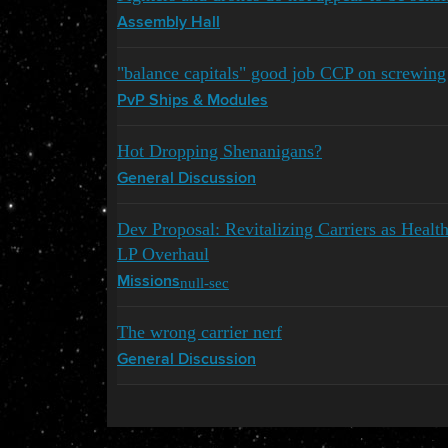
Assembly Hall
"balance capitals" good job CCP on screwing
PvP Ships & Modules
Hot Dropping Shenanigans?
General Discussion
Dev Proposal: Revitalizing Carriers as Hea
LP Overhaul
null-sec
Missions
The wrong carrier nerf
General Discussion