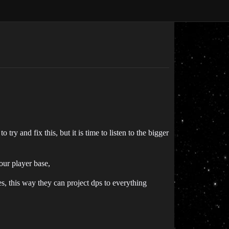
try and fix this, but it is time to listen to the bigger
your player base,
, this way they can project dps to everything