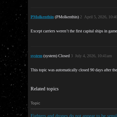
PMolkenthin
(PMolkenthin)
2
April 5, 2026, 10:
Except carriers weren’t the first capital ships in ga
system
(system) Closed
3
July 4, 2026, 10:41am
This topic was automatically closed 90 days after the
Related topics
Topic
Fighters and drones do not appear to be sens