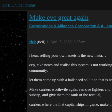
EVE Online Forums
Make eve great again
Corporations & Alliances
Corporation & Allian
ric0
(ric0)
1
April 5, 2026, 3:05am
i hear, reffing your own assets is the new meta…
ccp, take notes and realise this system is not working,
community,
let them come up with a ballanced sollution that is n
Make carriers worthwile again, remove fighters and 
subcap, and give them the tank of the rorqual,
carriers where the first capital ships in game, make