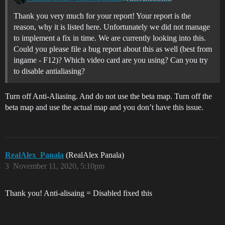
Thank you very much for your report! Your report is the
reason, why it is listed here. Unfortunately we did not manage
to implement a fix in time. We are currently looking into this.
Could you please file a bug report about this as well (best from
ingame - F12)? Which video card are you using? Can you try
to disable antialiasing?
Turn off Anti-Aliasing. And do not use the beta map. Turn off the
beta map and use the actual map and you don’t have this issue.
RealAlex_Panala
(RealAlex Panala)
3
November 11, 2020, 5:10pm
Thank you! Anti-alisaing = Disabled fixed this