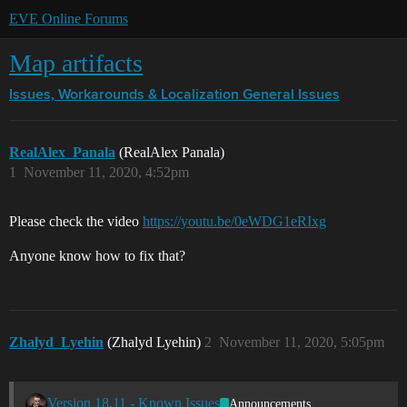
EVE Online Forums
Map artifacts
Issues, Workarounds & Localization
General Issues
RealAlex_Panala
(RealAlex Panala)
1
November 11, 2020, 4:52pm
Please check the video
https://youtu.be/0eWDG1eRIxg
Anyone know how to fix that?
Zhalyd_Lyehin
(Zhalyd Lyehin)
2
November 11, 2020, 5:05pm
Version 18.11 - Known Issues
Announcements