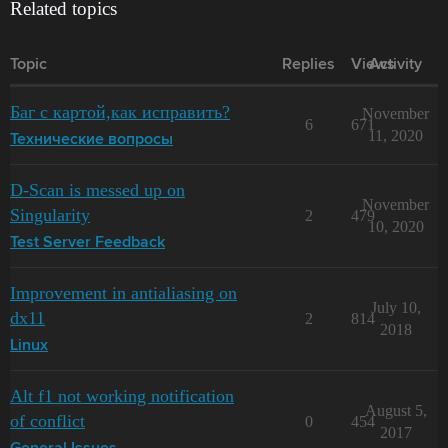
Related topics
Topic
Replies
Views
Activity
Баг с картой,как исправить?
November
6
671
11, 2020
Технические вопросы
D-Scan is messed up on
November
Singularity
2
479
10, 2020
Test Server Feedback
Improvement in antialiasing on
July 10,
dx11
2
814
2018
Linux
Alt f1 not working notification
August 5,
of conflict
0
454
2017