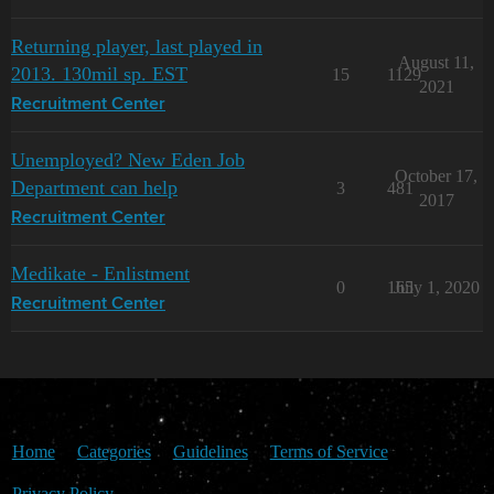
Returning player, last played in
August 11,
2013. 130mil sp. EST
15
1129
2021
Recruitment Center
Unemployed? New Eden Job
October 17,
Department can help
3
481
2017
Recruitment Center
Medikate - Enlistment
0
165
July 1, 2020
Recruitment Center
Home
Categories
Guidelines
Terms of Service
Privacy Policy