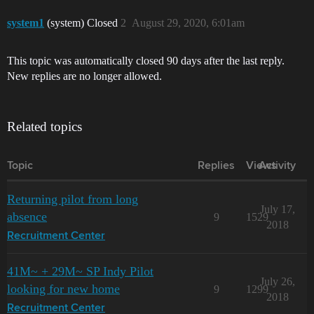
system1
(system) Closed
2
August 29, 2020, 6:01am
This topic was automatically closed 90 days after the last reply.
New replies are no longer allowed.
Related topics
Topic
Replies
Views
Activity
Returning pilot from long
July 17,
absence
9
1529
2018
Recruitment Center
41M~ + 29M~ SP Indy Pilot
July 26,
looking for new home
9
1299
2018
Recruitment Center