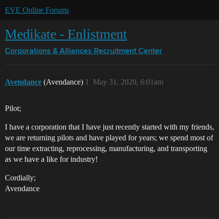
EVE Online Forums
Medikate - Enlistment
Corporations & Alliances
Recruitment Center
Avendance
(Avendance)
1
May 31, 2020, 6:01am
Pilot;
I have a corporation that I have just recently started with my friends,
we are returning pilots and have played for years; we spend most of
our time extracting, reprocessing, manufacturing, and transporting
as we have a like for industry!
Cordially;
Avendance