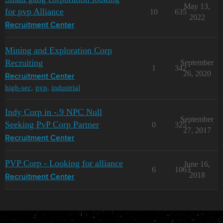
May 13,
for pvp Alliance
10
635
2022
Recruitment Center
Mining and Exploration Corp
Recruiting
September
1
342
26, 2020
Recruitment Center
high-sec
,
pvp
,
industrial
Indy Corp in -.9 NPC Null
September
Seeking PvP Corp Partner
0
325
27, 2017
Recruitment Center
PVP Corp - Looking for alliance
June 16,
6
1063
2018
Recruitment Center