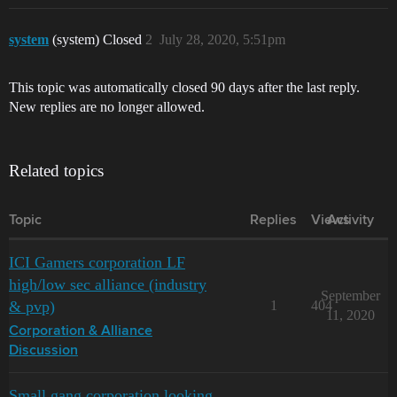
system
(system) Closed
2
July 28, 2020, 5:51pm
This topic was automatically closed 90 days after the last reply.
New replies are no longer allowed.
Related topics
Topic
Replies
Views
Activity
ICI Gamers corporation LF
high/low sec alliance (industry
September
& pvp)
1
404
11, 2020
Corporation & Alliance
Discussion
Small gang corporation looking