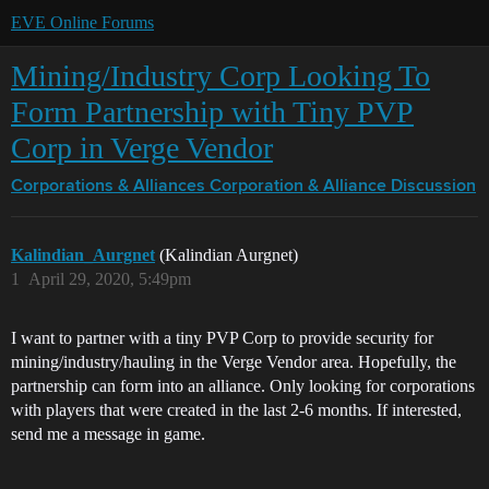
EVE Online Forums
Mining/Industry Corp Looking To
Form Partnership with Tiny PVP
Corp in Verge Vendor
Corporations & Alliances
Corporation & Alliance Discussion
Kalindian_Aurgnet
(Kalindian Aurgnet)
1
April 29, 2020, 5:49pm
I want to partner with a tiny PVP Corp to provide security for
mining/industry/hauling in the Verge Vendor area. Hopefully, the
partnership can form into an alliance. Only looking for corporations
with players that were created in the last 2-6 months. If interested,
send me a message in game.