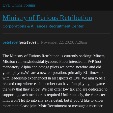
EVE Online Forums
Ministry of Furious Retribution
Corporations & Alliances
Recruitment Center
pete1969
(pete1969)
1
November 22, 2020, 7:28am
The Ministry of Furious Retribution is currently seeking: Miners,
Mission runners,Industrial tycoons, Pilots intersted in PvP (not
mandatory. Alpha and omega pilots welcome. newbro and old
guard players.We are a new corporation, primarily EU timezone
with leadership experienced in all aspects of Eve. We aim to be a
relaxed corp where each member can have fun playing the game
the way that they enjoy. We can offer low tax and are dedicated to
supporting each member as required.Unfortunately, the character
limit won’t let go into any extra detail, but if you’d like to know
more then please join: Mofr Recruitment or message a recruiter.