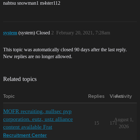
nahtsu snowman1 m4ster112
system
(system) Closed
2
February 20, 2021, 7:28am
This topic was automatically closed 90 days after the last reply.
New replies are no longer allowed.
Related topics
Topic
Replies
Views
Activity
MOFR recruiting, nullsec pvp
corporation. eutz, ustz alliance
August 1,
15
171
content available Frat
2026
Recruitment Center