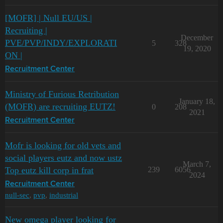
[MOFR] | Null EU/US |
Recruiting |
December
PVE/PVP/INDY/EXPLORATI
5
328
19, 2020
ON |
Recruitment Center
Ministry of Furious Retribution
January 18,
(MOFR) are recruiting EUTZ!
0
208
2021
Recruitment Center
Mofr is looking for old vets and
social players eutz and now ustz
March 7,
Top eutz kill corp in frat
239
6056
2024
Recruitment Center
null-sec
,
pvp
,
industrial
New omega player looking for