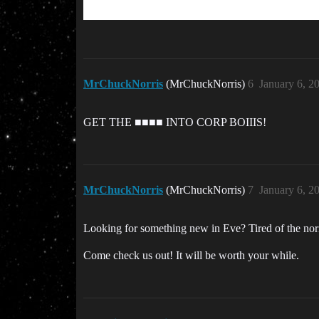
MrChuckNorris
(MrChuckNorris)
6
January 6, 2
GET THE ■■■■ INTO CORP BOIIIS!
MrChuckNorris
(MrChuckNorris)
7
January 6, 2
Looking for something new in Eve? Tired of the norma
Come check us out! It will be worth your while.