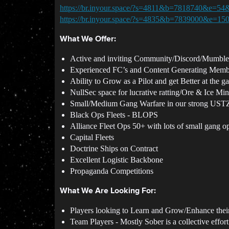
https://br.inyour.space/?s=4811&b=7818740&e=54
https://br.inyour.space/?s=4835&b=7839000&e=15
What We Offer:
Active and inviting Community/Discord/Mumble f
Experienced FC’s and Content Generating Memb
Ability to Grow as a Pilot and get Better at the 
NullSec space for lucrative ratting/Ore & Ice Mi
Small/Medium Gang Warfare in our strong US
Black Ops Fleets - BLOPS
Alliance Fleet Ops 50+ with lots of small gang o
Capital Fleets
Doctrine Ships on Contract
Excellent Logistic Backbone
Propaganda Competitions
What We Are Looking For:
Players looking to Learn and Grow/Enhance thei
Team Players - Mostly Sober is a collective effort