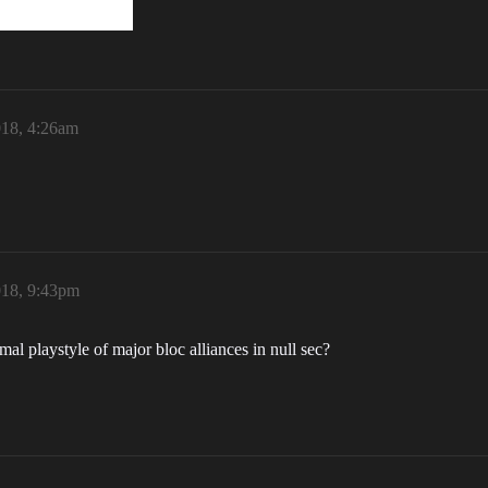
018, 4:26am
018, 9:43pm
l playstyle of major bloc alliances in null sec?