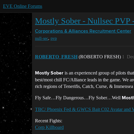
EVE Online Forums
Mostly Sober - Nullsec PVP 
Corporations & Alliances
Recruitment Center
,
null-sec
pvp
ROBERTO_FRESH
(ROBERTO FRESH)
1
Dec
is an experienced group of pilots tha
Mostly Sober
best/most chill FC/Alliance leads in the game. We ar
rich regions of Tenerifis, Catch, Curse, & Immensea
Fly Safe…Fly Dangerous…Fly Sober…Well
Mostl
TBC/ Phoenix Fed & GWCS Bait C02 Avatar and 
Recent Fights:
Corp Killboard