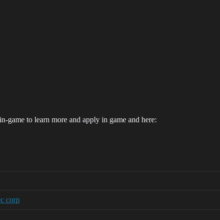
in-game to learn more and apply in game and here:
ec corp