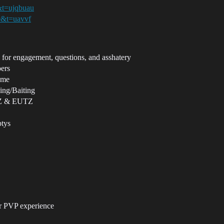
&t=ujqbuau
0&t=uavvf
or engagement, questions, and asshatery
ers
game
ning/Baiting
TZ & EUTZ
ptys
r PVP experience