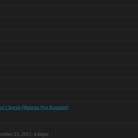
 of Clowns (Makeup Not Required)
ember 23, 2017, 4:44pm