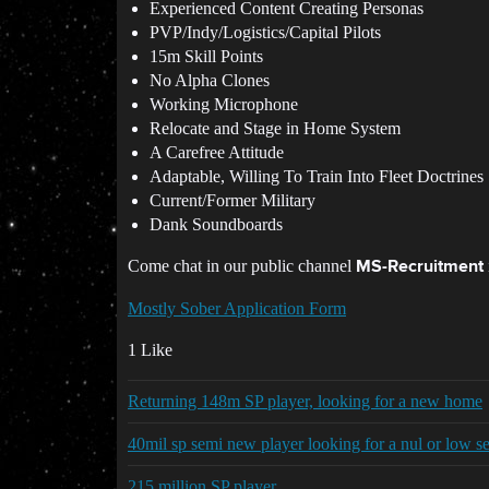
Experienced Content Creating Personas
PVP/Indy/Logistics/Capital Pilots
15m Skill Points
No Alpha Clones
Working Microphone
Relocate and Stage in Home System
A Carefree Attitude
Adaptable, Willing To Train Into Fleet Doctrines
Current/Former Military
Dank Soundboards
Come chat in our public channel
MS-Recruitment
Mostly Sober Application Form
1 Like
Returning 148m SP player, looking for a new home
40mil sp semi new player looking for a nul or low s
215 million SP player