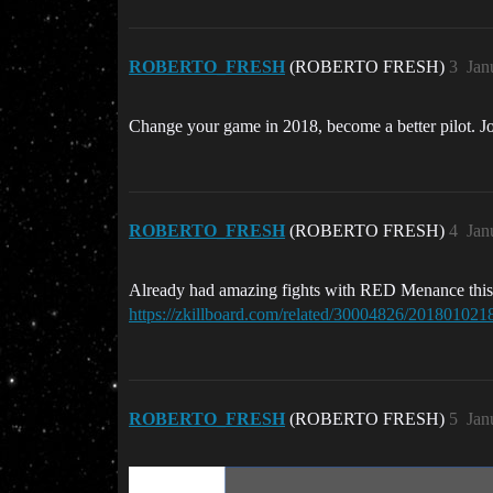
ROBERTO_FRESH
(ROBERTO FRESH)
3
Jan
Change your game in 2018, become a better pilot. 
ROBERTO_FRESH
(ROBERTO FRESH)
4
Jan
Already had amazing fights with RED Menance this mo
https://zkillboard.com/related/30004826/201801021
ROBERTO_FRESH
(ROBERTO FRESH)
5
Jan