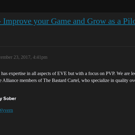
- Improve your Game and Grow as a Pil
ember 23, 2017, 4:41pm
t has expertise in all aspects of EVE but with a focus on PVP. We are 
e Alliance members of The Bastard Cartel, who specialize in quality ove
y Sober
Wyvern