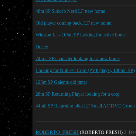
48m SP Subcab Nerd LF new home
Old player coming back, LF new home!
Winston Jet - 105m SP looking for active home
Delete
74 mil SP character looking for a new home
Looking for Null sec Corp (PVP player, 100mil SP)
125m SP Galente old timer
28m SP Returning Player looking for a corp
44mil SP Returning pilot LF Small ACTIVE Group
ROBERTO_FRESH
(ROBERTO FRESH)
2
Dec