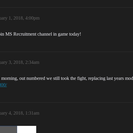
uary 1, 2018, 4:00pm
Join MS Recruitment channel in game today!
uary 3, 2018, 2:34am
rning, out numbered we still took the fight, replacing last years mod
800/
uary 4, 2018, 1:31am