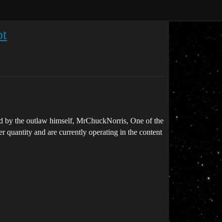
ot
led by the outlaw himself, MrChuckNorris, One of the
r quantity and are currently operating in the content