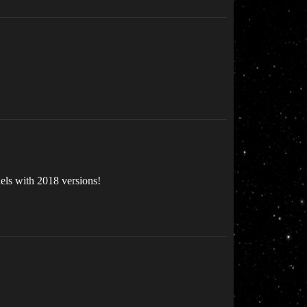
els with 2018 versions!