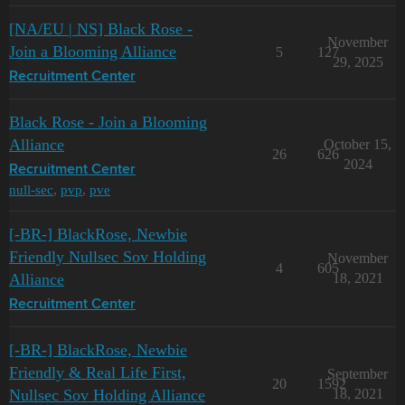
[NA/EU | NS] Black Rose -
November
Join a Blooming Alliance
5
127
29, 2025
Recruitment Center
Black Rose - Join a Blooming
Alliance
October 15,
26
626
2024
Recruitment Center
null-sec
,
pvp
,
pve
[-BR-] BlackRose, Newbie
Friendly Nullsec Sov Holding
November
4
605
Alliance
18, 2021
Recruitment Center
[-BR-] BlackRose, Newbie
Friendly & Real Life First,
September
20
1592
Nullsec Sov Holding Alliance
18, 2021