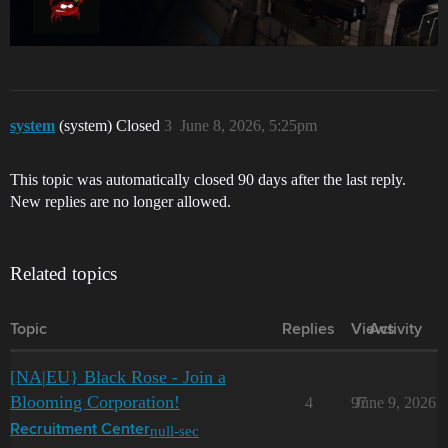
system
(system) Closed
3
June 8, 2026, 5:25pm
This topic was automatically closed 90 days after the last reply.
New replies are no longer allowed.
Related topics
Topic
Replies
Views
Activity
[NA|EU} Black Rose - Join a
Blooming Corporation!
4
97
June 9, 2026
null-sec
Recruitment Center