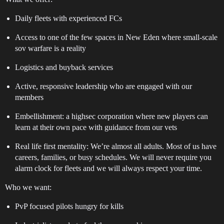
Daily fleets with experienced FCs
Access to one of the few spaces in New Eden where small-scale
sov warfare is a reality
Logistics and buyback services
Active, responsive leadership who are engaged with our
members
Embellishment: a highsec corporation where new players can
learn at their own pace with guidance from our vets
Real life first mentality: We’re almost all adults. Most of us have
careers, families, or busy schedules. We will never require you
alarm clock for fleets and we will always respect your time.
Who we want:
PvP focused pilots hungry for kills