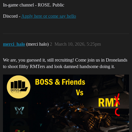
In-game channel - ROSE. Public
Discord -
Apply here or come say hello
merci_halo
(merci halo)
2
March 10, 2026, 5:25pm
We are, you guessed it, still recruiting! Come join us in Dronelands
to shoot filthy RMTers and look damned handsome doing it.