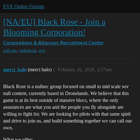
EVE Online Forums
[NA/EU] Black Rose - Join a
Blooming Corporation!
Corporations & Alliances
Recruitment Center
,
,
null-sec
industrial
pvp
merci_halo
(merci halo)
1
February 26, 2026, 2:57am
Black Rose is a nullsec group focused on small to mid scale sov
null content, currently based in Dronelands. We believe that this
game is at its best outside of massive blocs, where the only
assurances are what you and the people you fly alongside are
willing to fight for. We are looking for pilots with that same spirit
and drive to join us, and build something together we can call our
own.
What we offer: