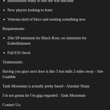
Industrialists ready to fuel the war machine
New players looking to learn
Veterans tired of blocs and seeking something new
Requirements:
20m SP minimum for Black Rose, no minimum for
Embellishment
Full ESI check
Testimonials:
Having you guys next door is like 5 hot milfs 2 miles away - Sire
Guabble
Tank Moonman is actually pretty based - Alasdair Sharp
I’m not gonna lie I’m giga regarded - Tank Moonman
Contact Us: