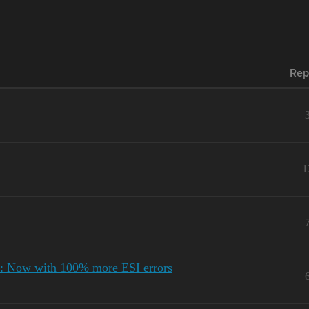
Rep
1
: Now with 100% more ESI errors