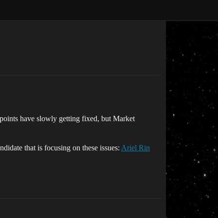
points have slowly getting fixed, but Market
ndidate that is focusing on these issues:
Ariel Rin