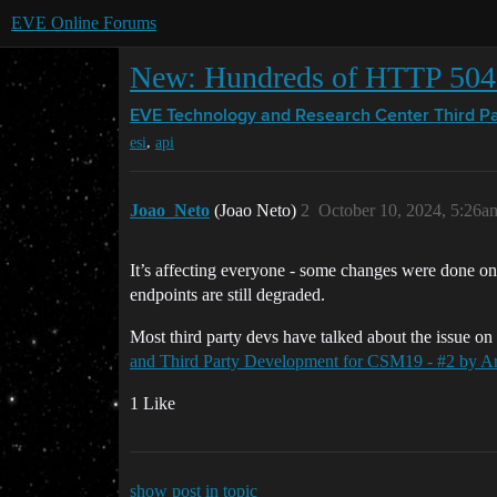
EVE Online Forums
New: Hundreds of HTTP 504 
EVE Technology and Research Center
Third P
,
esi
api
Joao_Neto
(Joao Neto)
2
October 10, 2024, 5:26a
It’s affecting everyone - some changes were done on
endpoints are still degraded.
Most third party devs have talked about the issue o
and Third Party Development for CSM19 - #2 by Ar
1 Like
show post in topic