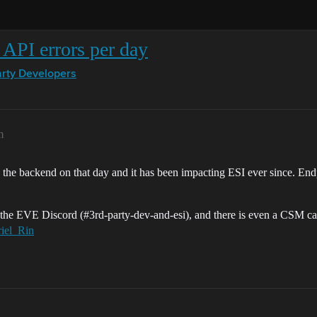
API errors per day
arty Developers
m
 the backend on that day and it has been impacting ESI ever since. End
n the EVE Discord (
#3rd-party-dev-and-esi
), and there is even a CSM ca
iel_Rin