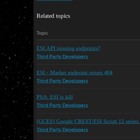
Related topics
Topic
ESI API missing endpoints?
Third Party Developers
ESI - Market endpoint return 404
Third Party Developers
PSA: ESI is kill
Third Party Developers
[GCES] Google CREST/ESI Script 12 series 
Third Party Developers