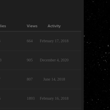
lies
Views
Activity
3
664
February 17, 2018
3
905
December 4, 2020
7
807
June 14, 2018
6
1893
February 16, 2018