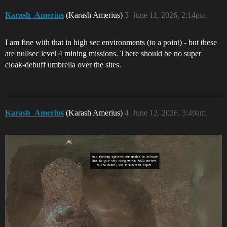
Karash_Amerius
(Karash Amerius)
3
June 11, 2026, 2:14pm
I am fine with that in high sec environments (to a point) - but these
are nullsec level 4 mining missions. There should be no super
cloak-debuff umbrella over the sites.
Karash_Amerius
(Karash Amerius)
4
June 12, 2026, 3:49am