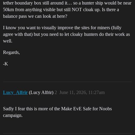
tether boundary box still around it… so a hunter ship would be near
50km from anything visible but still NOT cloak up. Is there a
balance pass we can look at here?
I know you want to visually improve the sites for miners (fully
agree with that) but you need to let cloaky hunters do their work as
well.
Regards,
-K
Lucy_Alfrir
(Lucy Alfrir)
2
June 11, 2026, 11:27am
Sadly I fear this is more of the Make EvE Safe for Noobs
campaign.