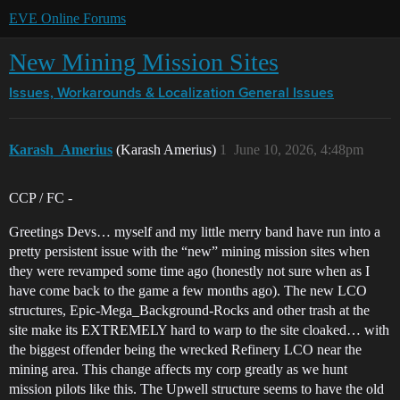
EVE Online Forums
New Mining Mission Sites
Issues, Workarounds & Localization
General Issues
Karash_Amerius
(Karash Amerius)
1
June 10, 2026, 4:48pm
CCP / FC -
Greetings Devs… myself and my little merry band have run into a
pretty persistent issue with the “new” mining mission sites when
they were revamped some time ago (honestly not sure when as I
have come back to the game a few months ago). The new LCO
structures, Epic-Mega_Background-Rocks and other trash at the
site make its EXTREMELY hard to warp to the site cloaked… with
the biggest offender being the wrecked Refinery LCO near the
mining area. This change affects my corp greatly as we hunt
mission pilots like this. The Upwell structure seems to have the old