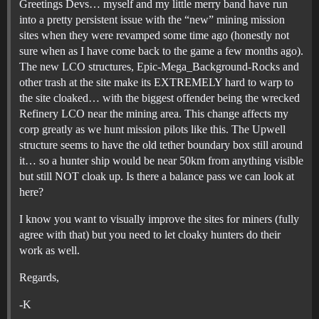
Greetings Devs… myself and my little merry band have run
into a pretty persistent issue with the “new” mining mission
sites when they were revamped some time ago (honestly not
sure when as I have come back to the game a few months ago).
The new LCO structures, Epic-Mega_Background-Rocks and
other trash at the site make its EXTREMELY hard to warp to
the site cloaked… with the biggest offender being the wrecked
Refinery LCO near the mining area. This change affects my
corp greatly as we hunt mission pilots like this. The Upwell
structure seems to have the old tether boundary box still around
it… so a hunter ship would be near 50km from anything visible
but still NOT cloak up. Is there a balance pass we can look at
here?
I know you want to visually improve the sites for miners (fully
agree with that) but you need to let cloaky hunters do their
work as well.
Regards,
-K