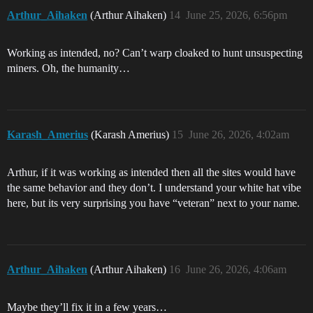
Arthur_Aihaken
(Arthur Aihaken)
14
June 25, 2026, 6:56pm
Working as intended, no? Can’t warp cloaked to hunt unsuspecting
miners. Oh, the humanity…
Karash_Amerius
(Karash Amerius)
15
June 26, 2026, 4:02am
Arthur, if it was working as intended then all the sites would have
the same behavior and they don’t. I understand your white hat vibe
here, but its very surprising you have “veteran” next to your name.
Arthur_Aihaken
(Arthur Aihaken)
16
June 26, 2026, 4:06am
Maybe they’ll fix it in a few years…