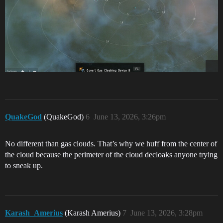
QuakeGod
(QuakeGod)
6
June 13, 2026, 3:26pm
No different than gas clouds. That’s why we huff from the center of
the cloud because the perimeter of the cloud decloaks anyone trying
to sneak up.
Karash_Amerius
(Karash Amerius)
7
June 13, 2026, 3:28pm