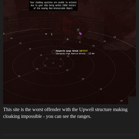
This site is the worst offender with the Upwell structure making
cloaking impossible - you can see the ranges.