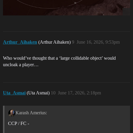
Arthur_Aihaken
(Arthur Aihaken)
9
June 16, 2026, 9:53pm
Who would’ve thought that a ‘large collidable object’ would
uncloak a player…
Uta_Asmai
(Uta Asmai)
10
June 17, 2026, 2:18pm
Karash Amerius:
CCP / FC -