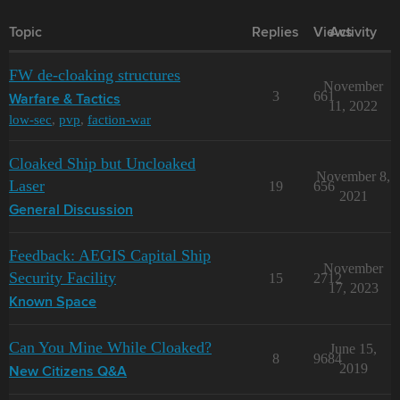
Topic
Replies
Views
Activity
FW de-cloaking structures
November
3
661
Warfare & Tactics
11, 2022
low-sec
,
pvp
,
faction-war
Cloaked Ship but Uncloaked
November 8,
Laser
19
656
2021
General Discussion
Feedback: AEGIS Capital Ship
November
Security Facility
15
2712
17, 2023
Known Space
Can You Mine While Cloaked?
June 15,
8
9684
2019
New Citizens Q&A