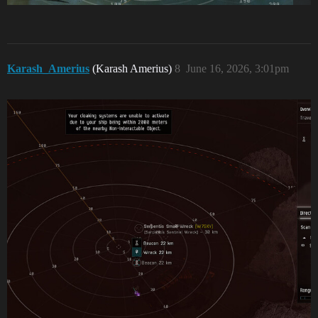
Karash_Amerius
(Karash Amerius)
8
June 16, 2026, 3:01pm