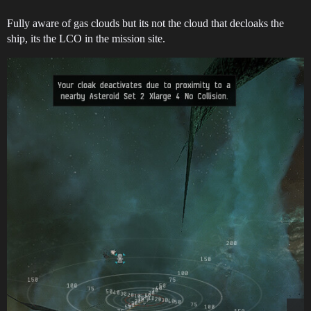
Fully aware of gas clouds but its not the cloud that decloaks the
ship, its the LCO in the mission site.