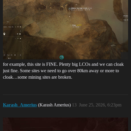
for example, this site is FINE. Plenty big LCOs and we can cloak
just fine. Some sites we need to go over 80km away or more to
cloak…some mining sites are broken.
Karash_Amerius
(Karash Amerius)
13
June 25, 2026, 6:23pm