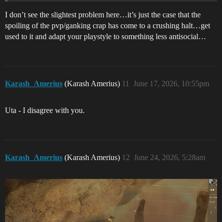
I don’t see the slightest problem here…it’s just the case that the
spoiling of the pvp/ganking crap has come to a crushing halt…get
used to it and adapt your playstyle to something less antisocial…
Karash_Amerius
(Karash Amerius)
11
June 17, 2026, 10:55pm
Uta - I disagree with you.
Karash_Amerius
(Karash Amerius)
12
June 24, 2026, 5:28am