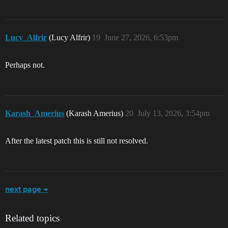
Lucy_Alfrir
(Lucy Alfrir)
19
June 27, 2026, 6:53pm
Perhaps not.
Karash_Amerius
(Karash Amerius)
20
July 13, 2026, 3:54pm
After the latest patch this is still not resolved.
next page →
Related topics