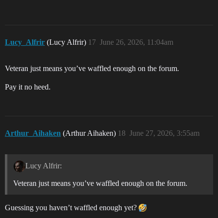
Lucy_Alfrir
(Lucy Alfrir)
17
June 26, 2026, 11:04am
Veteran just means you’ve waffled enough on the forum.
Pay it no heed.
Arthur_Aihaken
(Arthur Aihaken)
18
June 27, 2026, 3:55am
Lucy Alfrir:
Veteran just means you’ve waffled enough on the forum.
Guessing you haven’t waffled enough yet?