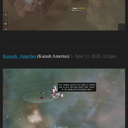
Karash_Amerius
(Karash Amerius)
5
June 13, 2026, 3:23pm