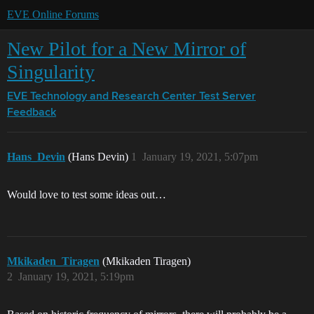
EVE Online Forums
New Pilot for a New Mirror of
Singularity
EVE Technology and Research Center
Test Server
Feedback
Hans_Devin
(Hans Devin)
1
January 19, 2021, 5:07pm
Would love to test some ideas out…
Mkikaden_Tiragen
(Mkikaden Tiragen)
2
January 19, 2021, 5:19pm