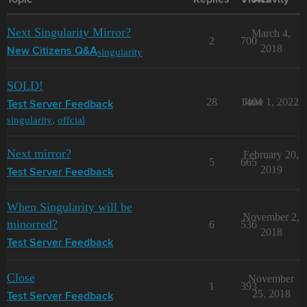
Topic
Replies
Views
Activity
Next Singularity Mirror?
March 4,
2
700
2018
singularity
New Citizens Q&A
SOLD!
28
1404
June 1, 2022
Test Server Feedback
singularity
,
offcial
Next mirror?
February 20,
5
665
2019
Test Server Feedback
When Singularity will be
November 2,
minorred?
6
536
2018
Test Server Feedback
Close
November
1
393
25, 2018
Test Server Feedback