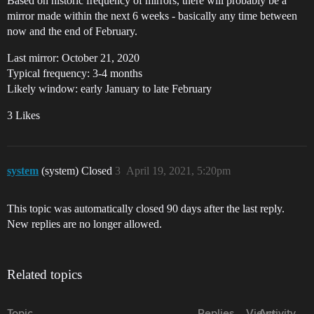
Based on historic frequency of mirrors, there will probably be a
mirror made within the next 6 weeks - basically any time between
now and the end of February.
Last mirror: October 21, 2020
Typical frequency: 3-4 months
Likely window: early January to late February
3 Likes
system
(system) Closed
3
April 19, 2021, 5:20pm
This topic was automatically closed 90 days after the last reply.
New replies are no longer allowed.
Related topics