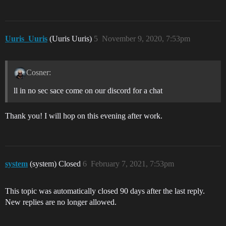
Uuris_Uuris
(Uuris Uuris)
5
November 9, 2020, 7:53pm
Cosner:
ll in no sec sace come on our discord for a chat
Thank you! I will hop on this evening after work.
system
(system) Closed
6
February 7, 2021, 7:53pm
This topic was automatically closed 90 days after the last reply.
New replies are no longer allowed.