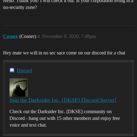
Hello. Thank you! I will check it out. Is your corporation living in a
no-security zone?
Cosner
(Cosner)
4
November 9, 2020, 7:48pm
Hey mate we will in no sec sace come on our discord for a chat
Discord
Join the Darksider Inc. [DKSE] Discord Server!
Check out the Darksider Inc. [DKSE] community on
Discord - hang out with 15 other members and enjoy free
voice and text chat.