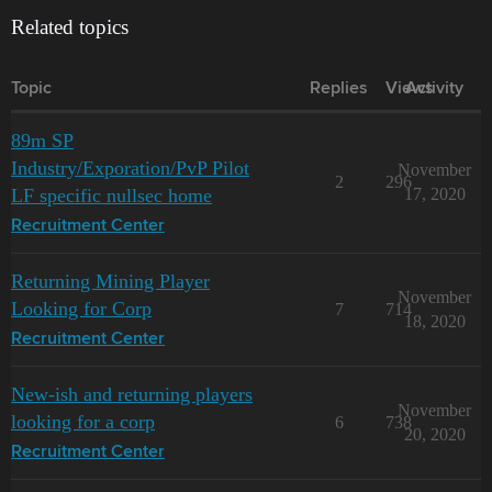
Related topics
Topic
Replies
Views
Activity
89m SP
Industry/Exporation/PvP Pilot
November
2
296
LF specific nullsec home
17, 2020
Recruitment Center
Returning Mining Player
November
Looking for Corp
7
714
18, 2020
Recruitment Center
New-ish and returning players
November
looking for a corp
6
738
20, 2020
Recruitment Center