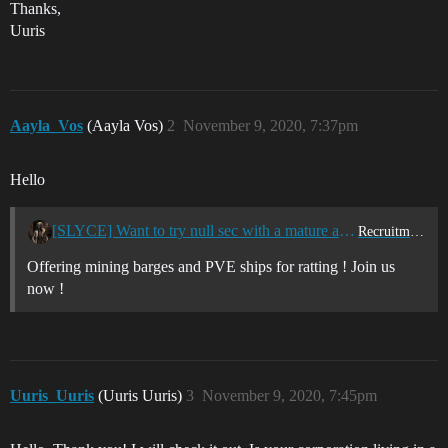
Thanks,
Uuris
Aayla_Vos
(Aayla Vos)
2
November 9, 2020, 7:37pm
Hello
[SLYCE] Want to try null sec with a mature and mostly dad corp? Join us now!
Recruitment Center
Offering mining barges and PVE ships for ratting ! Join us
now !
Uuris_Uuris
(Uuris Uuris)
3
November 9, 2020, 7:45pm