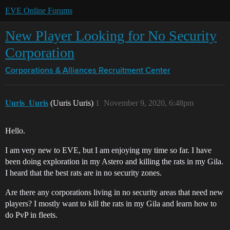
EVE Online Forums
New Player Looking for No Security
Corporation
Corporations & Alliances
Recruitment Center
Uuris_Uuris
(Uuris Uuris)
1
November 9, 2020, 6:48pm
Hello.
I am very new to EVE, but I am enjoying my time so far. I have
been doing exploration in my Astero and killing the rats in my Gila.
I heard that the best rats are in no security zones.
Are there any corporations living in no security areas that need new
players? I mostly want to kill the rats in my Gila and learn how to
do PvP in fleets.