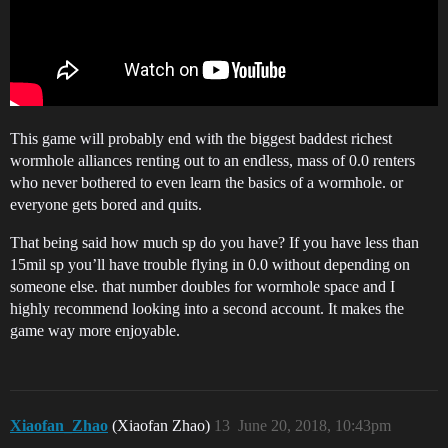
This game will probably end with the biggest baddest richest
wormhole alliances renting out to an endless, mass of 0.0 renters
who never bothered to even learn the basics of a wormhole. or
everyone gets bored and quits.
That being said how much sp do you have? If you have less than
15mil sp you’ll have trouble flying in 0.0 without depending on
someone else. that number doubles for wormhole space and I
highly recommend looking into a second account. It makes the
game way more enjoyable.
Xiaofan_Zhao
(Xiaofan Zhao)
13
June 20, 2018, 10:43pm