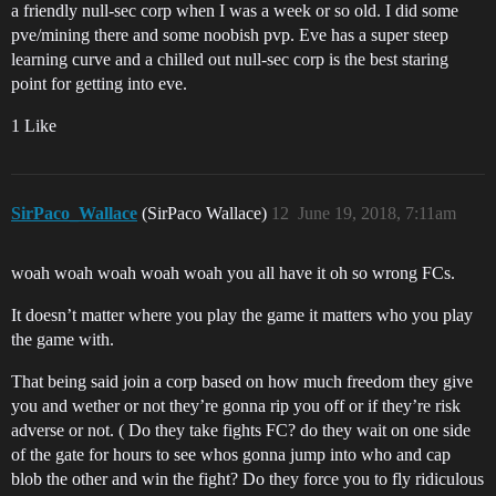
a friendly null-sec corp when I was a week or so old. I did some
pve/mining there and some noobish pvp. Eve has a super steep
learning curve and a chilled out null-sec corp is the best staring
point for getting into eve.
1 Like
SirPaco_Wallace
(SirPaco Wallace)
12
June 19, 2018, 7:11am
woah woah woah woah woah you all have it oh so wrong FCs.
It doesn’t matter where you play the game it matters who you play
the game with.
That being said join a corp based on how much freedom they give
you and wether or not they’re gonna rip you off or if they’re risk
adverse or not. ( Do they take fights FC? do they wait on one side
of the gate for hours to see whos gonna jump into who and cap
blob the other and win the fight? Do they force you to fly ridiculous