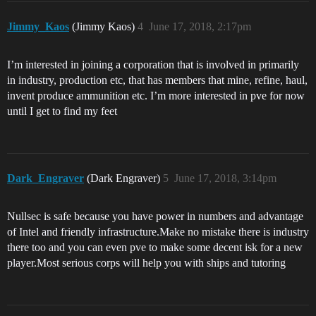
Jimmy_Kaos
(Jimmy Kaos)
4
June 17, 2018, 2:17pm
I’m interested in joining a corporation that is involved in primarily
in industry, production etc, that has members that mine, refine, haul,
invent produce ammunition etc. I’m more interested in pve for now
until I get to find my feet
Dark_Engraver
(Dark Engraver)
5
June 17, 2018, 3:14pm
Nullsec is safe because you have power in numbers and advantage
of Intel and friendly infrastructure.Make no mistake there is industry
there too and you can even pve to make some decent isk for a new
player.Most serious corps will help you with ships and tutoring