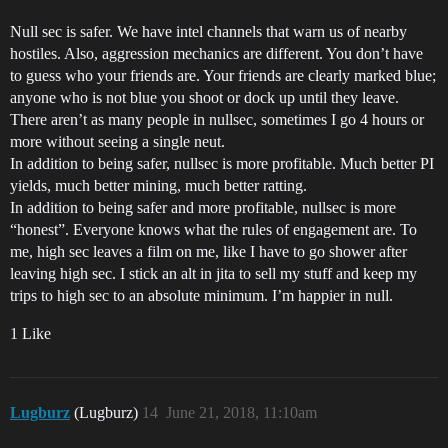
Null sec is safer. We have intel channels that warn us of nearby
hostiles. Also, aggression mechanics are different. You don’t have
to guess who your friends are. Your friends are clearly marked blue;
anyone who is not blue you shoot or dock up until they leave.
There aren’t as many people in nullsec, sometimes I go 4 hours or
more without seeing a single neut.
In addition to being safer, nullsec is more profitable. Much better PI
yields, much better mining, much better ratting.
In addition to being safer and more profitable, nullsec is more
“honest”. Everyone knows what the rules of engagement are. To
me, high sec leaves a film on me, like I have to go shower after
leaving high sec. I stick an alt in jita to sell my stuff and keep my
trips to high sec to an absolute minimum. I’m happier in null.
1 Like
Lugburz
(Lugburz)
14
June 21, 2018, 11:10am