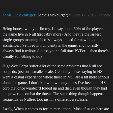
Jobie_Thickburger
(Jobie Thickburger)
9
June 17, 2018, 8:48pm
Being honest with you Jimmy, I’d say about 50% of the players in
the game live in Null (probably more), And they’re the largest
single groups meaning there’s always a need for new blood and
assistance. I’ve lived in null plenty in the game, and honestly
always find it tedious (unless your a full time PVPer… then there’s
usually something to do).
High-Sec Corps suffer a lot of the same problems that Null sec
corps do, just on a smaller scale. Generally those staying in HS
want a casual experience where those in Null are a bit more serious
about the game. I don’t know how many times I’ve been in a HS
corp that once wardec’d folded up and died even though they had
the power to combat the threat. The same thing though happens
frequently in Nullsec too, just in a different way/scale.
Lastly, When it comes to forum recruitment, Most of us on here are