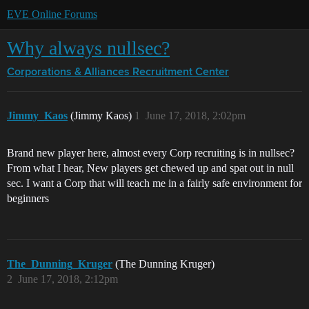
EVE Online Forums
Why always nullsec?
Corporations & Alliances
Recruitment Center
Jimmy_Kaos
(Jimmy Kaos)
1
June 17, 2018, 2:02pm
Brand new player here, almost every Corp recruiting is in nullsec?
From what I hear, New players get chewed up and spat out in null
sec. I want a Corp that will teach me in a fairly safe environment for
beginners
The_Dunning_Kruger
(The Dunning Kruger)
2
June 17, 2018, 2:12pm