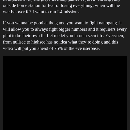
outside home station for fear of losing everything. when will the
war be over fc? I want to run L4 missions.
If you wanna be good at the game you want to fight nanogang. it
will allow you to always fight bigger numbers and it requirers every
pilot to be their own fc. Let me let you in on a secret fc. Everyoen,
from nullsec to highsec has no idea what they’re doing and this
video will put you ahead of 75% of the eve userbase.