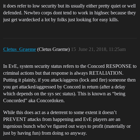
it does refer to low security but its usually either pretty quiet or well
defended. Newbro corps dont tend to work in highsec because they
just get wardecked a lot by folks just looking for easy kills.
Cletus_Graeme
(Cletus Graeme)
15
June 21, 2018, 11:25am
In EvE, system security status refers to the Concord RESPONSE to
criminal actions but that response is always RETALIATION.
Putting it plainly, if you attack/aggress (lock and fire) someone then
you get attacked/aggressed by Concord in return (after a delay
which depends on the sys sec status). This is known as “being
Concorded” aka Concordoken.
While this does act as a deterrent to some extent it doesn’t
PREVENT attacks from happening and EvE players are an
ingenious bunch who’ve figured out ways to profit (materially or
just by having fun) from doing so anyway.