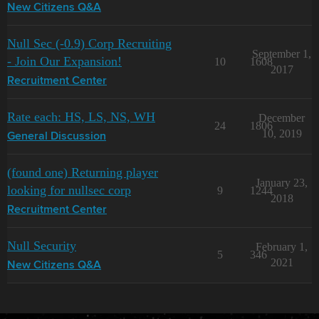
New Citizens Q&A
Null Sec (-0.9) Corp Recruiting
September 1,
- Join Our Expansion!
10
1608
2017
Recruitment Center
Rate each: HS, LS, NS, WH
December
24
1806
10, 2019
General Discussion
(found one) Returning player
January 23,
looking for nullsec corp
9
1244
2018
Recruitment Center
Null Security
February 1,
5
346
2021
New Citizens Q&A