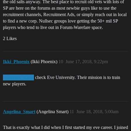
the old salts anyway. The best place to recruit old vets with lots of
SP are here on the forums as most newbie guys like to use the
recruitment channels, Recruitment Ads, or simply reach out in local
to find a new corp. Nullsec groups love getting the 50+ mil SP
players who tend to live out in Forum-Warefare space.
2 Likes
Ikki_Phoenix
(Ikki Phoenix)
10
June 17, 2018, 9:22pm
check Eve University. Their mission is to train
@Jimmy_Kaos
new players.
Angelina_Smart
(Angelina Smart)
11
June 18, 2018, 5:00am
That is exactly what I did when I first started my eve career. I joined