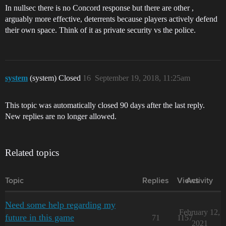
In nullsec there is no Concord response but there are other ,
arguably more effective, deterrents because players actively defend
their own space. Think of it as private security vs the police.
system
(system) Closed
16
September 19, 2018, 11:25am
This topic was automatically closed 90 days after the last reply.
New replies are no longer allowed.
Related topics
Topic
Replies
Views
Activity
Need some help regarding my
February 12,
future in this game
71
1157
2021