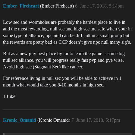
Ember_Fireheart
(Ember Fireheart)
6
June 17, 2018, 5:14pm
Low sec and wormholes are probably the hardest place to live in
and the most rewarding, null sec and high sec are safe when your in
some type of alliance, npc null can be difficult in a small group but
the rewards are pretty bad as CCP doesn’t give npc null many sig’s.
But as a new guy best place by far to learn the game is some big
null sec alliance, you will progress really fast pvp and pve wise.
Avoid high sec (Stagnant Sec) like cancer.
For reference living in null sec you will be able to achieve in 1
month what would take you 8-10 months in high sec.
1 Like
Kronic_Omanid
(Kronic Omanid)
7
June 17, 2018, 5:17pm