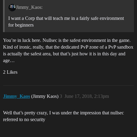
Jimmy_Kaos:
I want a Corp that will teach me in a fairly safe environment
for beginners
You’re in luck here. Nullsec is the safest environment in the game.
Kind of ironic, really, that the dedicated PvP zone of a PvP sandbox
is actually the safest area, but that’s just how it is in this day and
age…
2 Likes
Jimmy_Kaos
(Jimmy Kaos)
3
June 17, 2018, 2:13pm
Well that’s pretty crazy, I was under the impression that nullsec
referred to no security