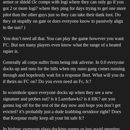
armor or shield t3c comps with logi where they can only go if you
got 2 or more logi? where they ping for days trying to get one more
pilot than the other guys just so they can take their dank loot. Do
they sit stupidly on gate or does everyone know to passively align
to the sun? )
You don’t need all that. You can play the game however you want
FC. But not many players even know what the range of a heated
rapier is.
Generally all corps suffer from being risk adverse. In 0.0 everyone
docks up and runs for the hills when my nano gang comes running
through and hopelessly wait for a response fleet. What will you do
if theirs no FC on? Do you even need an Fc, fc?
In wormhole space everyone docks up when they see a new
signature and probes out? is it Lazerhawks? is it HK? are you
gonna log off for the rest of the day now and hope you don’t get
evicted? it’s probablly just a dude krabbing nextdoor right? Does
that Keepstar really keep all your hit safe fc?
In highsec everyone plays docking games or just avoid stepping