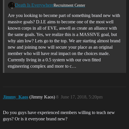
Death Is Everywhere
Recruitment Center
Are you looking to become part of something brand new with
massive goals? D.I.E aims to become one of the most well
known corps in all of EVE, aswell as create an alliance with
the same goals. Yes, we realize this is a MASSIVE goal, but
why aim low? Lets go to the top. We are starting almost brand
new and joining now will secure your place as an original
member who will have real impact on the choices made.
Currently living in a 0.5 system with our own fitted
engineering complex and more to c…
Jimmy_Kaos
(Jimmy Kaos)
8
June 17, 2018, 5:20pm
Do you guys have experienced members willing to teach new
guys? Or is it everyone brand new?