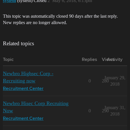
system
(system) Closed
2
May 6, 2018, 6:13pm
This topic was automatically closed 90 days after the last reply.
New replies are no longer allowed.
Related topics
Topic
Replies
Views
Activity
Newbro Highsec Corp -
January 29,
Recruiting now
0
280
2018
Recruitment Center
Newbro Hisec Corp Recruiting
January 31,
Now
0
290
2018
Recruitment Center