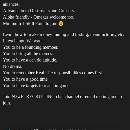
alliances.
Advance in to Destroyers and Cruisers.
Alpha friendly - Omegas welcome too.
Minimum 1 Skill Point to join
Learn how to make money mining and trading, manufacturing etc.
In exchange We want…
You to be a founding member.
You to bring all the memes.
You to have a can do attitude.
No drama.
You to remember Real Life responsibilities comes first.
You to have a good time
You to have targets to reach in game.
Join N3wFr RECRUITING chat channel or email me in game to
join.