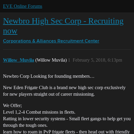
EVE Online Forums
Newbro High Sec Corp - Recruiting
now
Corporations & Alliances
Recruitment Center
Willow_Muvila
(Willow Muvila)
1
February 5, 2018, 6:13pm
Newbro Corp Looking for founding members…
New Eden Frigate Club is a brand new high sec corp exclusively
for new players straight out of career missioning.
We Offer;
Level 1,2-4 Combat missions in fleets.
Ratting in lower security systems - Small fleet gangs to help get you
through the tough ones.
learn how to roam in PvP frigate fleets - then head out with friendly