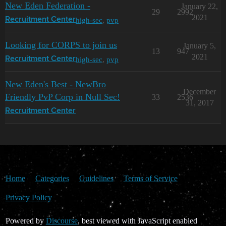
New Eden Federation -
January 22,
29
2992
2021
high-sec
,
pvp
Recruitment Center
Looking for CORPS to join us
January 5,
13
947
2021
high-sec
,
pvp
Recruitment Center
New Eden's Best - NewBro
December
Friendly PvP Corp in Null Sec!
33
2536
31, 2017
Recruitment Center
Home
Categories
Guidelines
Terms of Service
Privacy Policy
Powered by
Discourse
, best viewed with JavaScript enabled